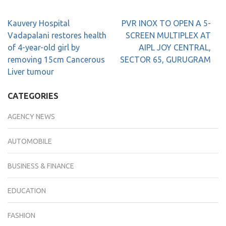
Kauvery Hospital
PVR INOX TO OPEN A 5-
Vadapalani restores health
SCREEN MULTIPLEX AT
of 4-year-old girl by
AIPL JOY CENTRAL,
removing 15cm Cancerous
SECTOR 65, GURUGRAM
Liver tumour
CATEGORIES
AGENCY NEWS
AUTOMOBILE
BUSINESS & FINANCE
EDUCATION
FASHION