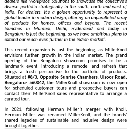
dealers like Workplace Solutions to showcase the collective’s
diverse portfolio strategically in the south, north and west of
India. For dealers, it’s a golden opportunity to represent a
global leader in modern design, offering an unparalleled array
of products for homes, offices and beyond. The recent
launches in Mumbai, Delhi, Hyderabad and today in
Bengaluru is just the beginning, as we have ambitious plans to
extend our reach even further in the Indian market”.
This recent expansion is just the beginning, as MillerKnoll
envisions further growth in the Indian market. The grand
opening of the Bengaluru showroom promises to be a
landmark event, introducing a remodel and refresh that
brings a fresh perspective to the portfolio of products.
Situated at
#8/3, Opposite Sunrise Chambers, Ulsoor Road,
Bengaluru- 560042
, the MillerKnoll showroom is now open
for scheduled customer tours and prospective buyers can
contact their MillerKnoll sales representative to arrange a
curated tour.
In 2021, following
Herman Miller’s merger with Knoll,
Herman Miller was renamed MillerKnoll, and the brands’
shared legacies of sustainable and inclusive design were
brought together.