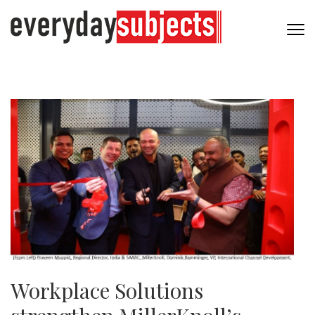
Workplace Solutions