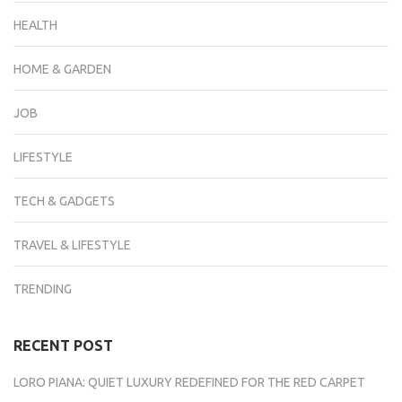
HEALTH
HOME & GARDEN
JOB
LIFESTYLE
TECH & GADGETS
TRAVEL & LIFESTYLE
TRENDING
RECENT POST
LORO PIANA: QUIET LUXURY REDEFINED FOR THE RED CARPET