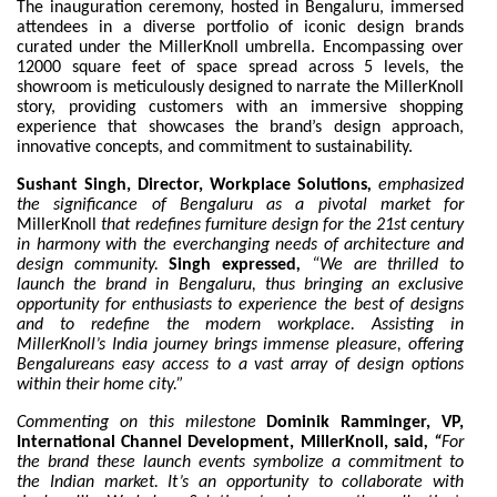
The inauguration ceremony, hosted in Bengaluru, immersed
attendees in a diverse portfolio of iconic design brands
curated under the MillerKnoll umbrella. Encompassing over
12000 square feet of space spread across 5 levels, the
showroom is meticulously designed to narrate the MillerKnoll
story, providing customers with an immersive shopping
experience that showcases the brand’s design approach,
innovative concepts, and commitment to sustainability.
Sushant Singh, Director, Workplace Solutions
,
emphasized
the significance of Bengaluru as a pivotal market for
MillerKnoll
that redefines furniture design for the 21st century
in harmony with the everchanging needs of architecture and
design community.
Singh expressed
,
“We are thrilled to
launch the brand in Bengaluru, thus bringing an exclusive
opportunity for enthusiasts to experience the best of designs
and to redefine the modern workplace. Assisting in
MillerKnoll’s India journey brings immense pleasure, offering
Bengalureans easy access to a vast array of design options
within their home city.”
Commenting on this milestone
Dominik Ramminger, VP,
International Channel Development, MillerKnoll, said
, “
For
the brand these launch events symbolize a commitment to
the Indian market. It’s an opportunity to collaborate with