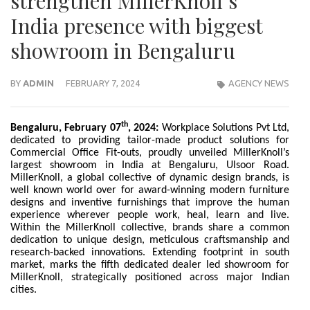
strengthen MillerKnoll’s
India presence with biggest
showroom in Bengaluru
BY
ADMIN
FEBRUARY 7, 2024
AGENCY NEWS
th
Bengaluru, February 07
, 2024:
Workplace Solutions Pvt Ltd,
dedicated to providing tailor-made product solutions for
Commercial Office Fit-outs, proudly unveiled MillerKnoll’s
largest showroom in India at Bengaluru, Ulsoor Road.
MillerKnoll, a global collective of dynamic design brands, is
well known world over for award-winning modern furniture
designs and inventive furnishings that improve the human
experience wherever people work, heal, learn and live.
Within the MillerKnoll collective, brands share a common
dedication to unique design, meticulous craftsmanship and
research-backed innovations. Extending footprint in south
market, marks the fifth dedicated dealer led showroom for
MillerKnoll, strategically positioned across major Indian
cities.