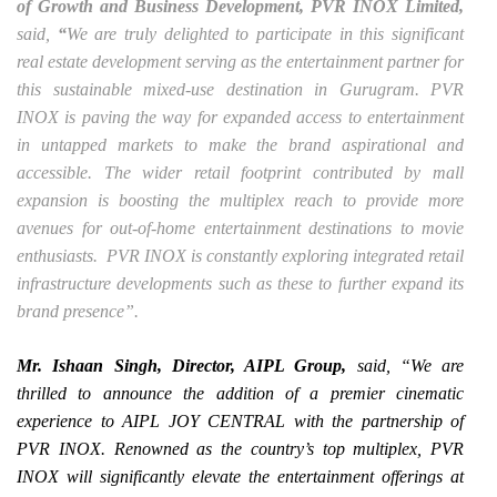
of Growth and Business Development, PVR INOX Limited,
said,
“
We are truly delighted to participate in this significant
real estate development serving as the entertainment partner for
this sustainable mixed-use destination in Gurugram. PVR
INOX is paving the way for expanded access to entertainment
in untapped markets to make the brand aspirational and
accessible. The wider retail footprint contributed by mall
expansion is boosting the multiplex reach to provide more
avenues for out-of-home entertainment destinations to movie
enthusiasts. PVR INOX is constantly exploring integrated retail
infrastructure developments such as these to further expand its
brand presence”.
Mr. Ishaan Singh, Director, AIPL Group,
said,
“We are
thrilled to announce the addition of a premier cinematic
experience to AIPL JOY CENTRAL with the partnership of
PVR INOX. Renowned as the country’s top multiplex, PVR
INOX will significantly elevate the entertainment offerings at