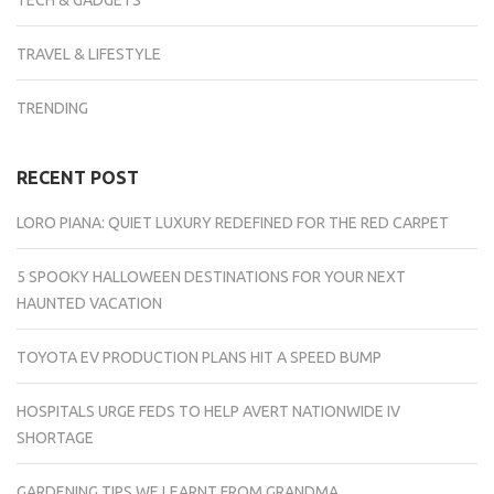
TECH & GADGETS
TRAVEL & LIFESTYLE
TRENDING
RECENT POST
LORO PIANA: QUIET LUXURY REDEFINED FOR THE RED CARPET
5 SPOOKY HALLOWEEN DESTINATIONS FOR YOUR NEXT
HAUNTED VACATION
TOYOTA EV PRODUCTION PLANS HIT A SPEED BUMP
HOSPITALS URGE FEDS TO HELP AVERT NATIONWIDE IV
SHORTAGE
GARDENING TIPS WE LEARNT FROM GRANDMA