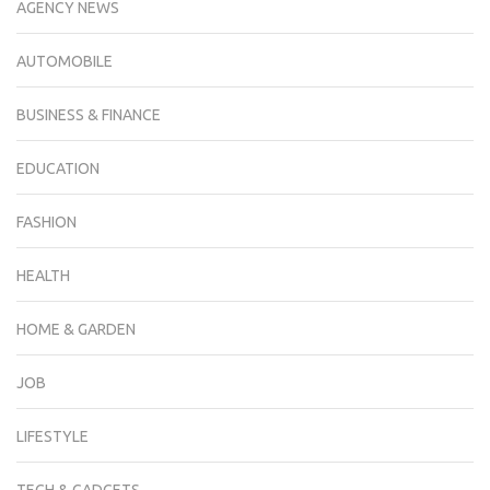
AGENCY NEWS
AUTOMOBILE
BUSINESS & FINANCE
EDUCATION
FASHION
HEALTH
HOME & GARDEN
JOB
LIFESTYLE