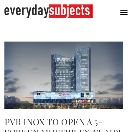
PVR INOX TO OPEN A 5-