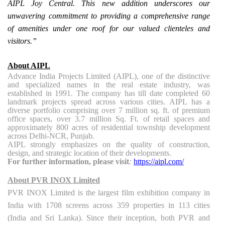
AIPL Joy Central. This new addition underscores our
unwavering commitment to providing a comprehensive range
of amenities under one roof for our valued clienteles and
visitors.”
About AIPL
Advance India Projects Limited (AIPL), one of the distinctive
and specialized names in the real estate industry, was
established in 1991. The company has till date completed 60
landmark projects spread across various cities. AIPL has a
diverse portfolio comprising over 7 million sq. ft. of premium
office spaces, over 3.7 million Sq. Ft. of retail spaces and
approximately 800 acres of residential township development
across Delhi-NCR, Punjab.
AIPL strongly emphasizes on the quality of construction,
design, and strategic location of their developments.
For further information, please visit
:
https://aipl.com/
About PVR INOX Limited
PVR INOX Limited is the largest film exhibition company in
India with 1708 screens across 359 properties in 113 cities
(India and Sri Lanka). Since their inception, both PVR and