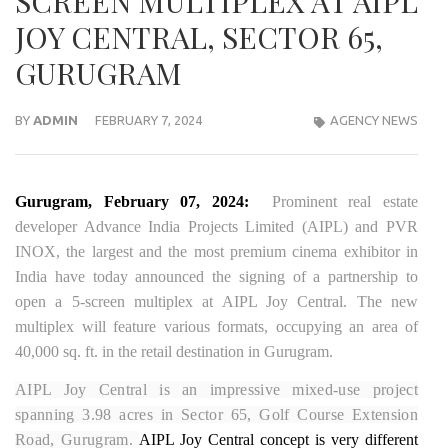
SCREEN MULTIPLEX AT AIPL
JOY CENTRAL, SECTOR 65,
GURUGRAM
BY
ADMIN
FEBRUARY 7, 2024
AGENCY NEWS
Gurugram, February 07, 2024:
Prominent real estate
developer Advance India Projects Limited (AIPL) and PVR
INOX, the largest and the most premium cinema exhibitor in
India have today announced the signing of a partnership to
open a 5-screen multiplex at AIPL Joy Central. The new
multiplex will feature various formats, occupying an area of
40,000 sq. ft. in the retail destination in Gurugram.
AIPL Joy Central is an impressive mixed-use project
spanning 3.98 acres in Sector 65, Golf Course Extension
Road, Gurugram.
AIPL Joy Central concept is very different