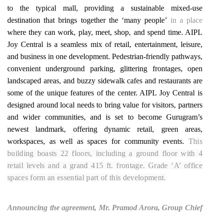
to the typical mall, providing a sustainable mixed-use
destination that brings together the ‘many people’
in a place
where they can work, play, meet, shop, and spend time. AIPL
Joy Central is a seamless mix of retail, entertainment, leisure,
and business in one development. Pedestrian-friendly pathways,
convenient underground parking, glittering frontages, open
landscaped areas, and buzzy sidewalk cafes and restaurants are
some of the unique features of the center. AIPL Joy Central is
designed around local needs to bring value for visitors, partners
and wider communities, and is set to become Gurugram’s
newest landmark, offering dynamic retail, green areas,
workspaces, as well as spaces for community events.
This
building boasts 22 floors, including a ground floor with 4
retail levels and a grand 415 ft. frontage. Grade ‘A’ office
spaces form an essential part of this development.
Announcing the agreement, Mr. Pramod Arora, Group Chief