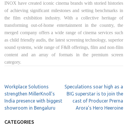
INOX have created iconic cinema brands with storied histories
of achieving significant milestones and setting benchmarks in
the film exhibition industry. With a collective heritage of
transforming out-of-home entertainment in the country, the
merged company offers a wide range of cinema services such
as child friendly audis, the latest screening technology, superior
sound systems, wide range of F&B offerings, film and non-film
content and an array of formats in the premium screen
category.
Workplace Solutions
Speculations soar high as a
strengthen MillerKnoll’s
BIG superstar is to join the
India presence with biggest
cast of Producer Prerna
showroom in Bengaluru
Arora’s Hero Heeroine
CATEGORIES