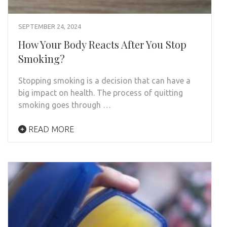
SEPTEMBER 24, 2024
How Your Body Reacts After You Stop
Smoking?
Stopping smoking is a decision that can have a
big impact on health. The process of quitting
smoking goes through …
READ MORE