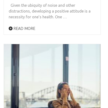
Given the ubiquity of noise and other
distractions, developing a positive attitude is a
necessity for one’s health. One …
READ MORE