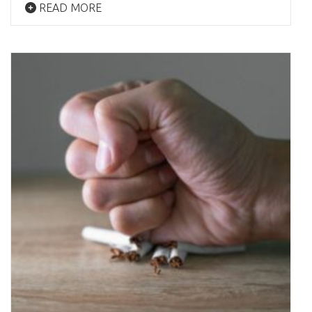
READ MORE