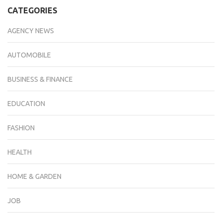
CATEGORIES
AGENCY NEWS
AUTOMOBILE
BUSINESS & FINANCE
EDUCATION
FASHION
HEALTH
HOME & GARDEN
JOB