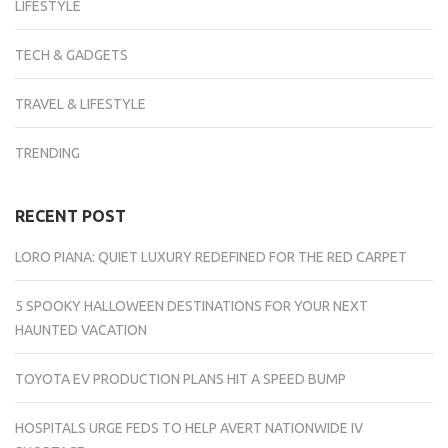
LIFESTYLE
TECH & GADGETS
TRAVEL & LIFESTYLE
TRENDING
RECENT POST
LORO PIANA: QUIET LUXURY REDEFINED FOR THE RED CARPET
5 SPOOKY HALLOWEEN DESTINATIONS FOR YOUR NEXT
HAUNTED VACATION
TOYOTA EV PRODUCTION PLANS HIT A SPEED BUMP
HOSPITALS URGE FEDS TO HELP AVERT NATIONWIDE IV