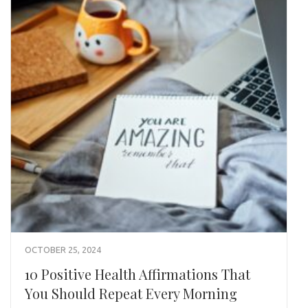
OCTOBER 25, 2024
10 Positive Health Affirmations That
You Should Repeat Every Morning