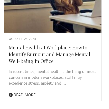
OCTOBER 25, 2024
Mental Health at Workplace: How to
Identify Burnout and Manage Mental
Well-being in Office
In recent times, mental health is the thing of most
concern in modern workplaces. Staff may
experience stress, anxiety and …
READ MORE