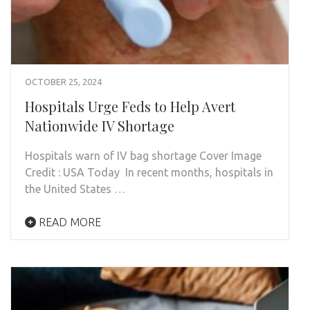
OCTOBER 25, 2024
Hospitals Urge Feds to Help Avert
Nationwide IV Shortage
Hospitals warn of IV bag shortage Cover Image
Credit : USA Today In recent months, hospitals in
the United States …
READ MORE