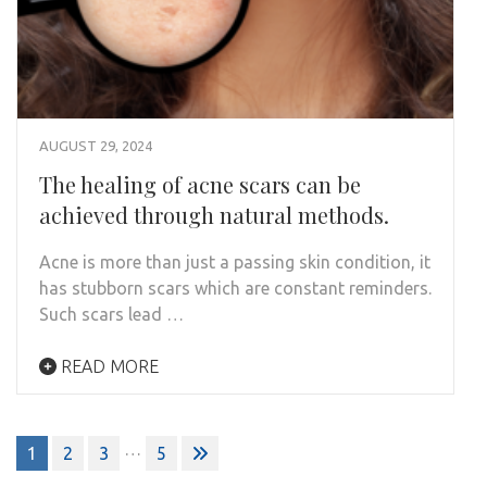
AUGUST 29, 2024
The healing of acne scars can be
achieved through natural methods.
Acne is more than just a passing skin condition, it
has stubborn scars which are constant reminders.
Such scars lead …
READ MORE
…
1
2
3
5