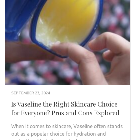
SEPTEMBER 23, 2024
Is Vaseline the Right Skincare Choice
for Everyone? Pros and Cons Explored
When it comes to skincare, Vaseline often stands
out as a popular choice for hydration and