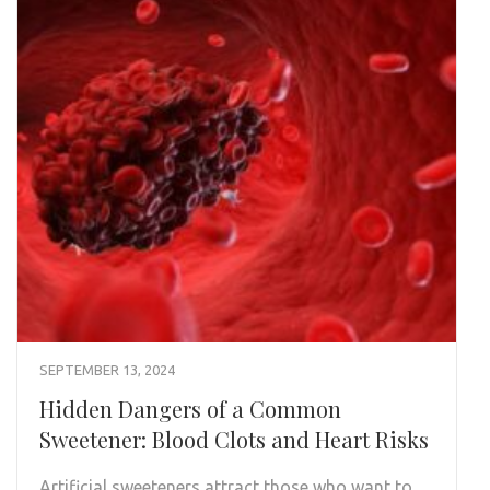
SEPTEMBER 13, 2024
Hidden Dangers of a Common
Sweetener: Blood Clots and Heart Risks
Artificial sweeteners attract those who want to