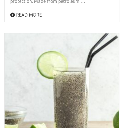
protection. Made from petroleum …
READ MORE