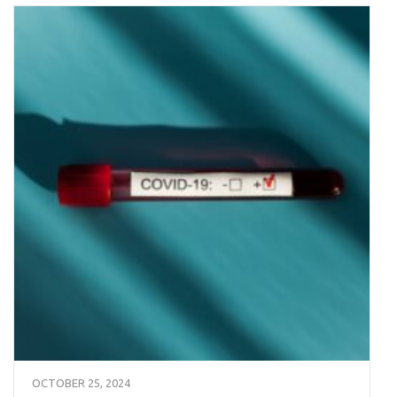
OCTOBER 25, 2024