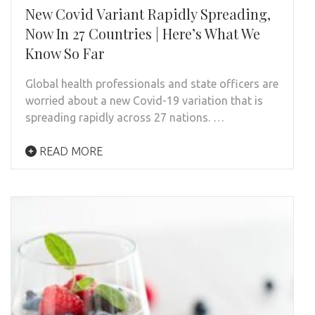
New Covid Variant Rapidly Spreading,
Now In 27 Countries | Here’s What We
Know So Far
Global health professionals and state officers are
worried about a new Covid-19 variation that is
spreading rapidly across 27 nations. …
READ MORE