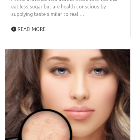
eat less sugar but are health conscious by
supplying taste similar to real …
READ MORE