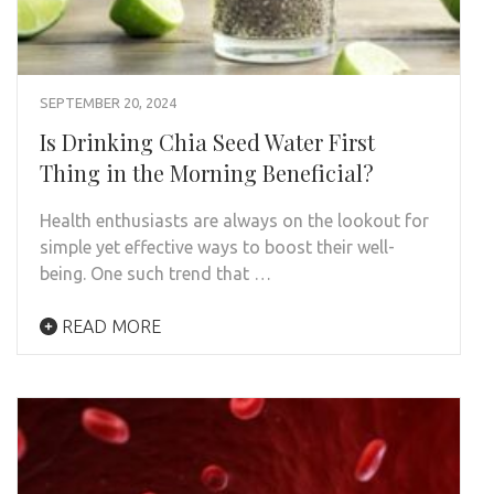
SEPTEMBER 20, 2024
Is Drinking Chia Seed Water First
Thing in the Morning Beneficial?
Health enthusiasts are always on the lookout for
simple yet effective ways to boost their well-
being. One such trend that …
READ MORE