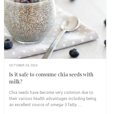
OCTOBER 24, 2024
Is it safe to consume chia seeds with
milk?
Chia seeds have become very common due to
their various health advantages including being
an excellent source of omega-3 fatty …