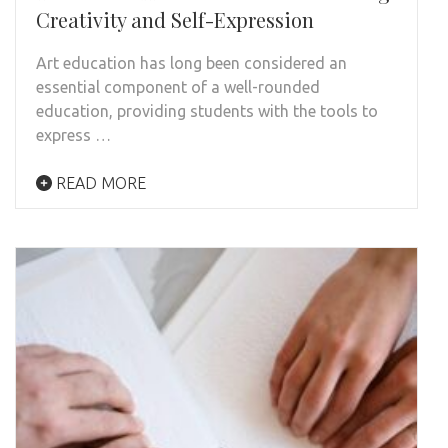
Creativity and Self-Expression
Art education has long been considered an
essential component of a well-rounded
education, providing students with the tools to
express …
READ MORE