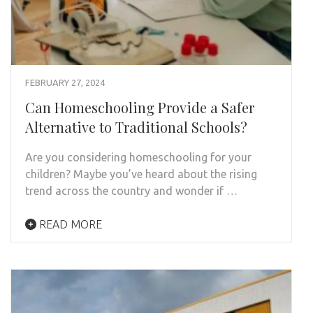
FEBRUARY 27, 2024
Can Homeschooling Provide a Safer
Alternative to Traditional Schools?
Are you considering homeschooling for your
children? Maybe you’ve heard about the rising
trend across the country and wonder if …
READ MORE