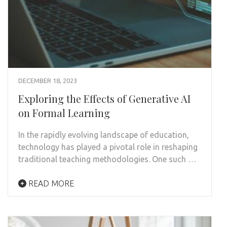
DECEMBER 18, 2023
Exploring the Effects of Generative AI
on Formal Learning
In the rapidly evolving landscape of education,
technology has played a pivotal role in reshaping
traditional teaching methodologies. One such …
READ MORE