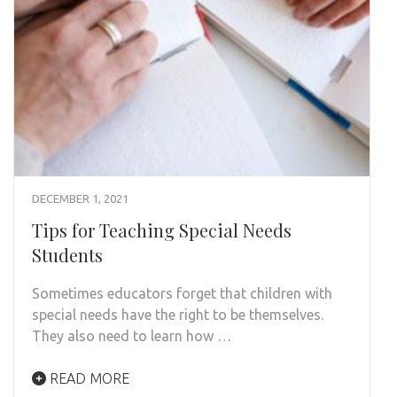
DECEMBER 1, 2021
Tips for Teaching Special Needs
Students
Sometimes educators forget that children with
special needs have the right to be themselves.
They also need to learn how …
READ MORE