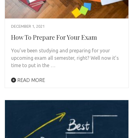
DECEMBER 1, 2021
How To Prepare For Your Exam
You’ve been studying and preparing for your
upcoming exam all semester, right? Well now it’s
time to put in the …
READ MORE