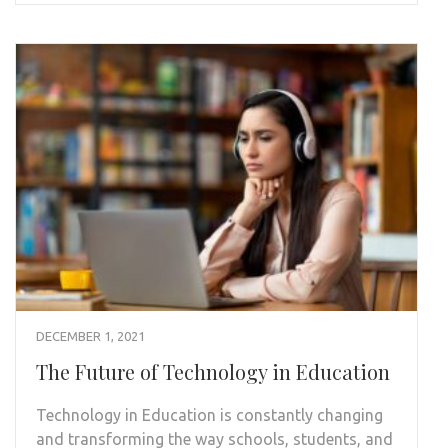
DECEMBER 1, 2021
The Future of Technology in Education
Technology in Education is constantly changing
and transforming the way schools, students, and