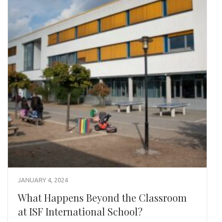
JANUARY 4, 2024
What Happens Beyond the Classroom
at ISF International School?