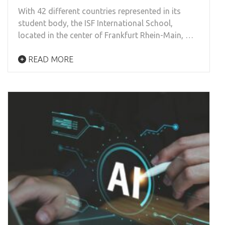
With 42 different countries represented in its
student body, the ISF International School,
located in the center of Frankfurt Rhein-Main, …
READ MORE