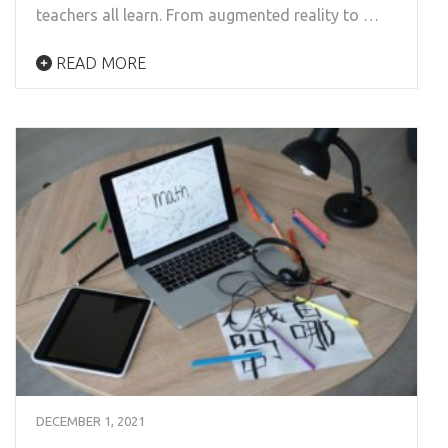
teachers all learn. From augmented reality to …
READ MORE
DECEMBER 1, 2021