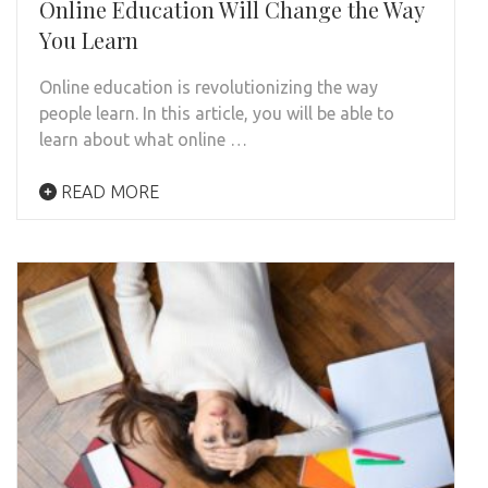
Online Education Will Change the Way
You Learn
Online education is revolutionizing the way
people learn. In this article, you will be able to
learn about what online …
READ MORE