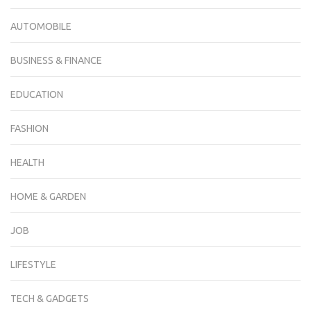
AUTOMOBILE
BUSINESS & FINANCE
EDUCATION
FASHION
HEALTH
HOME & GARDEN
JOB
LIFESTYLE
TECH & GADGETS