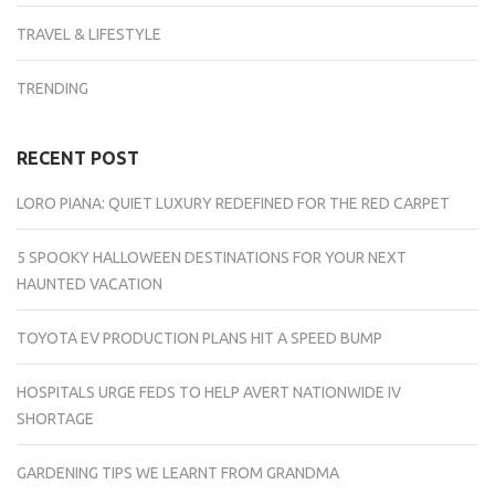
TRAVEL & LIFESTYLE
TRENDING
RECENT POST
LORO PIANA: QUIET LUXURY REDEFINED FOR THE RED CARPET
5 SPOOKY HALLOWEEN DESTINATIONS FOR YOUR NEXT
HAUNTED VACATION
TOYOTA EV PRODUCTION PLANS HIT A SPEED BUMP
HOSPITALS URGE FEDS TO HELP AVERT NATIONWIDE IV
SHORTAGE
GARDENING TIPS WE LEARNT FROM GRANDMA