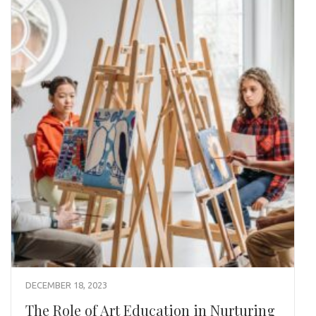
DECEMBER 18, 2023
The Role of Art Education in Nurturing