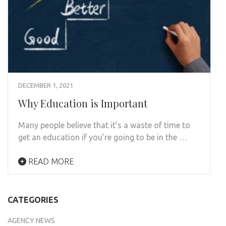
DECEMBER 1, 2021
Why Education is Important
Many people believe that it’s a waste of time to
get an education if you’re going to be in the …
READ MORE
CATEGORIES
AGENCY NEWS