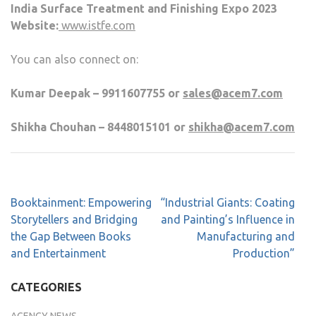
India Surface Treatment and Finishing Expo 2023
Website:
www.istfe.com
You can also connect on:
Kumar Deepak – 9911607755 or
sales@acem7.com
Shikha Chouhan – 8448015101 or
shikha@acem7.com
Booktainment: Empowering
“Industrial Giants: Coating
Storytellers and Bridging
and Painting’s Influence in
the Gap Between Books
Manufacturing and
and Entertainment
Production”
CATEGORIES