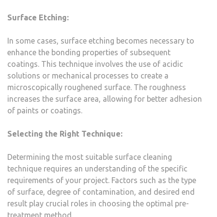
Surface Etching:
In some cases, surface etching becomes necessary to
enhance the bonding properties of subsequent
coatings. This technique involves the use of acidic
solutions or mechanical processes to create a
microscopically roughened surface. The roughness
increases the surface area, allowing for better adhesion
of paints or coatings.
Selecting the Right Technique:
Determining the most suitable surface cleaning
technique requires an understanding of the specific
requirements of your project. Factors such as the type
of surface, degree of contamination, and desired end
result play crucial roles in choosing the optimal pre-
treatment method.