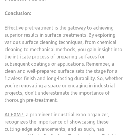
Conclusion:
Effective pretreatment is the gateway to achieving
superior results in surface treatments. By exploring
various surface cleaning techniques, from chemical
cleaning to mechanical methods, you gain insight into
the intricate process of preparing surfaces for
subsequent coatings or applications. Remember, a
clean and well-prepared surface sets the stage for a
flawless finish and long-lasting durability. So, whether
you’re renovating a space or engaging in industrial
projects, don’t underestimate the importance of
thorough pre-treatment.
ACEXM7
, a prominent industrial expo organizer,
recognizes the importance of showcasing these
cutting-edge advancements, and as such, has