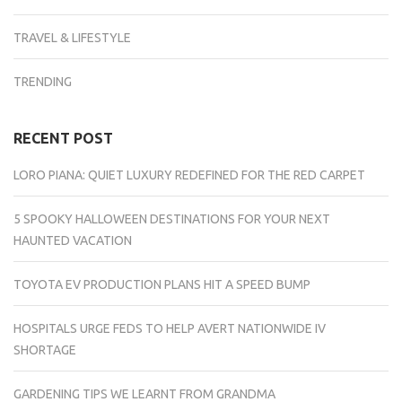
TRAVEL & LIFESTYLE
TRENDING
RECENT POST
LORO PIANA: QUIET LUXURY REDEFINED FOR THE RED CARPET
5 SPOOKY HALLOWEEN DESTINATIONS FOR YOUR NEXT
HAUNTED VACATION
TOYOTA EV PRODUCTION PLANS HIT A SPEED BUMP
HOSPITALS URGE FEDS TO HELP AVERT NATIONWIDE IV
SHORTAGE
GARDENING TIPS WE LEARNT FROM GRANDMA