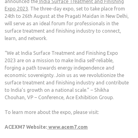
announced the
India Surface Treatment and Finishing
Expo 2023
. The three-day expo, set to take place from
24
th
to 26
th
August at the Pragati Maidan in New Delhi,
will serve as an ideal forum for professionals in the
surface treatment and finishing industry to connect,
learn, and network.
“We at India Surface Treatment and Finishing Expo
2023 are on a mission to make India self-reliable,
forging a path towards energy independence and
economic sovereignty. Join us as we revolutionize the
surface treatment and finishing industry and contribute
to India’s growth on a national scale.” – Shikha
Chouhan, VP – Conference, Ace Exhibition Group.
To learn more about the expo, please visit:
ACEXM7 Website:
www.acem7.com