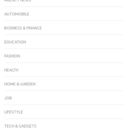
AGENCY NEWS
AUTOMOBILE
BUSINESS & FINANCE
EDUCATION
FASHION
HEALTH
HOME & GARDEN
JOB
LIFESTYLE
TECH & GADGETS