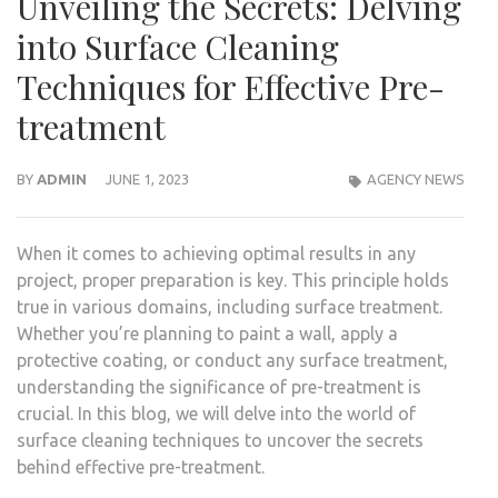
Unveiling the Secrets: Delving
into Surface Cleaning
Techniques for Effective Pre-
treatment
BY
ADMIN
JUNE 1, 2023
AGENCY NEWS
When it comes to achieving optimal results in any
project, proper preparation is key. This principle holds
true in various domains, including surface treatment.
Whether you’re planning to paint a wall, apply a
protective coating, or conduct any surface treatment,
understanding the significance of pre-treatment is
crucial. In this blog, we will delve into the world of
surface cleaning techniques to uncover the secrets
behind effective pre-treatment.