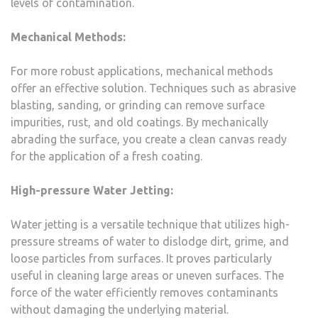
levels of contamination.
Mechanical Methods:
For more robust applications, mechanical methods
offer an effective solution. Techniques such as abrasive
blasting, sanding, or grinding can remove surface
impurities, rust, and old coatings. By mechanically
abrading the surface, you create a clean canvas ready
for the application of a fresh coating.
High-pressure Water Jetting:
Water jetting is a versatile technique that utilizes high-
pressure streams of water to dislodge dirt, grime, and
loose particles from surfaces. It proves particularly
useful in cleaning large areas or uneven surfaces. The
force of the water efficiently removes contaminants
without damaging the underlying material.