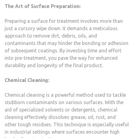
The Art of Surface Preparation:
Preparing a surface for treatment involves more than
just a cursory wipe down. It demands a meticulous
approach to remove dirt, debris, oils, and
contaminants that may hinder the bonding or adhesion
of subsequent coatings. By investing time and effort
into pre-treatment, you pave the way for enhanced
durability and longevity of the final product.
Chemical Cleaning:
Chemical cleaning is a powerful method used to tackle
stubborn contaminants on various surfaces. With the
aid of specialized solvents or detergents, chemical
cleaning effectively dissolves grease, oil, rust, and
other tough residues. This technique is especially useful
in industrial settings where surfaces encounter high