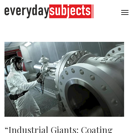
“Industrial Giants: Coating