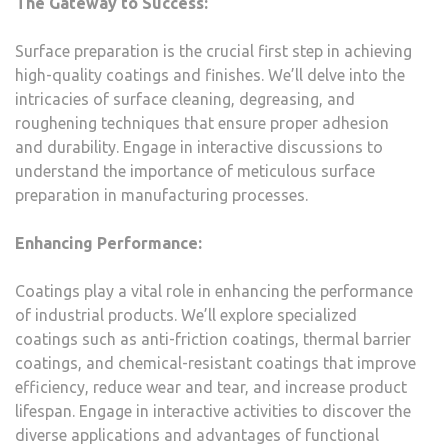
The Gateway to Success:
Surface preparation is the crucial first step in achieving
high-quality coatings and finishes. We’ll delve into the
intricacies of surface cleaning, degreasing, and
roughening techniques that ensure proper adhesion
and durability. Engage in interactive discussions to
understand the importance of meticulous surface
preparation in manufacturing processes.
Enhancing Performance:
Coatings play a vital role in enhancing the performance
of industrial products. We’ll explore specialized
coatings such as anti-friction coatings, thermal barrier
coatings, and chemical-resistant coatings that improve
efficiency, reduce wear and tear, and increase product
lifespan. Engage in interactive activities to discover the
diverse applications and advantages of functional