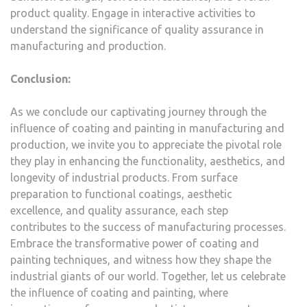
product quality. Engage in interactive activities to
understand the significance of quality assurance in
manufacturing and production.
Conclusion:
As we conclude our captivating journey through the
influence of coating and painting in manufacturing and
production, we invite you to appreciate the pivotal role
they play in enhancing the functionality, aesthetics, and
longevity of industrial products. From surface
preparation to functional coatings, aesthetic
excellence, and quality assurance, each step
contributes to the success of manufacturing processes.
Embrace the transformative power of coating and
painting techniques, and witness how they shape the
industrial giants of our world. Together, let us celebrate
the influence of coating and painting, where