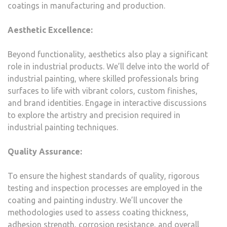
coatings in manufacturing and production.
Aesthetic Excellence:
Beyond functionality, aesthetics also play a significant
role in industrial products. We’ll delve into the world of
industrial painting, where skilled professionals bring
surfaces to life with vibrant colors, custom finishes,
and brand identities. Engage in interactive discussions
to explore the artistry and precision required in
industrial painting techniques.
Quality Assurance:
To ensure the highest standards of quality, rigorous
testing and inspection processes are employed in the
coating and painting industry. We’ll uncover the
methodologies used to assess coating thickness,
adhesion strength, corrosion resistance, and overall