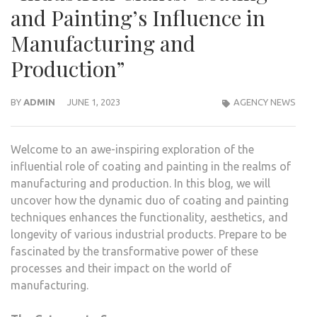
and Painting’s Influence in
Manufacturing and
Production”
BY
ADMIN
JUNE 1, 2023
AGENCY NEWS
Welcome to an awe-inspiring exploration of the
influential role of coating and painting in the realms of
manufacturing and production. In this blog, we will
uncover how the dynamic duo of coating and painting
techniques enhances the functionality, aesthetics, and
longevity of various industrial products. Prepare to be
fascinated by the transformative power of these
processes and their impact on the world of
manufacturing.