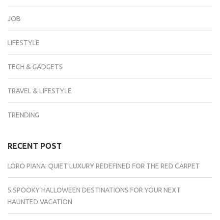
JOB
LIFESTYLE
TECH & GADGETS
TRAVEL & LIFESTYLE
TRENDING
RECENT POST
LORO PIANA: QUIET LUXURY REDEFINED FOR THE RED CARPET
5 SPOOKY HALLOWEEN DESTINATIONS FOR YOUR NEXT
HAUNTED VACATION