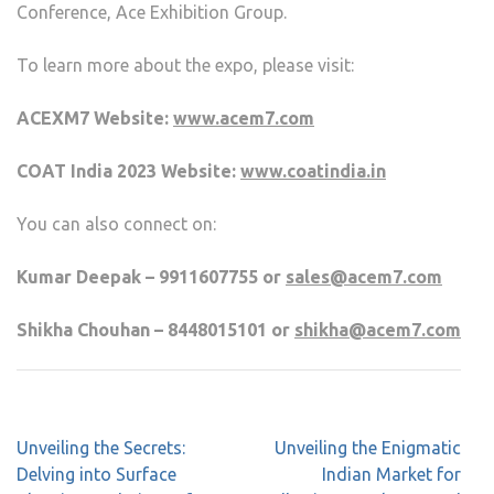
Conference, Ace Exhibition Group.
To learn more about the expo, please visit:
ACEXM7 Website:
www.acem7.com
COAT India 2023 Website:
www.coatindia.in
You can also connect on:
Kumar Deepak – 9911607755 or
sales@acem7.com
Shikha Chouhan – 8448015101 or
shikha@acem7.com
Unveiling the Secrets:
Unveiling the Enigmatic
Delving into Surface
Indian Market for