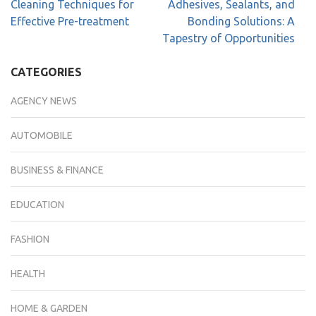
Cleaning Techniques for
Adhesives, Sealants, and
Effective Pre-treatment
Bonding Solutions: A
Tapestry of Opportunities
CATEGORIES
AGENCY NEWS
AUTOMOBILE
BUSINESS & FINANCE
EDUCATION
FASHION
HEALTH
HOME & GARDEN