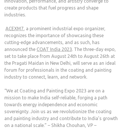
innovation, performance, and artistry converge to
create products that fuel progress and shape
industries.
ACEXM7
, a prominent industrial expo organizer,
recognizes the importance of showcasing these
cutting-edge advancements, and as such, has
announced the
COAT India 2023
. The three-day expo,
set to take place from August 24th to August 26th at
the Pragati Maidan in New Delhi, will serve as an ideal
forum for professionals in the coating and painting
industry to connect, learn, and network.
“We at Coating and Painting Expo 2023 are on a
mission to make India self-reliable, forging a path
towards energy independence and economic
sovereignty. Join us as we revolutionize the coating
and painting industry and contribute to India’s growth
on a national scale.” – Shikha Chouhan, VP –