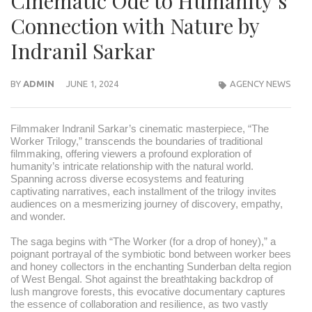
Cinematic Ode to Humanity’s
Connection with Nature by
Indranil Sarkar
BY
ADMIN
JUNE 1, 2024
AGENCY NEWS
Filmmaker Indranil Sarkar’s cinematic masterpiece, “The
Worker Trilogy,” transcends the boundaries of traditional
filmmaking, offering viewers a profound exploration of
humanity’s intricate relationship with the natural world.
Spanning across diverse ecosystems and featuring
captivating narratives, each installment of the trilogy invites
audiences on a mesmerizing journey of discovery, empathy,
and wonder.
The saga begins with “The Worker (for a drop of honey),” a
poignant portrayal of the symbiotic bond between worker bees
and honey collectors in the enchanting Sunderban delta region
of West Bengal. Shot against the breathtaking backdrop of
lush mangrove forests, this evocative documentary captures
the essence of collaboration and resilience, as two vastly