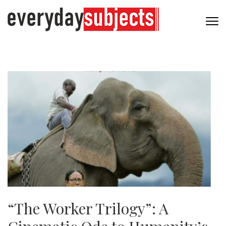
“The Worker Trilogy”: A