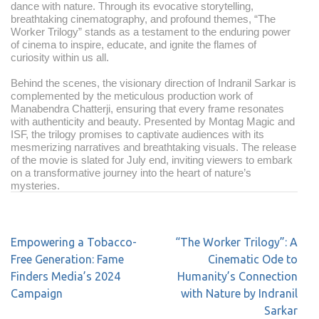
dance with nature. Through its evocative storytelling,
breathtaking cinematography, and profound themes, “The
Worker Trilogy” stands as a testament to the enduring power
of cinema to inspire, educate, and ignite the flames of
curiosity within us all.
Behind the scenes, the visionary direction of Indranil Sarkar is
complemented by the meticulous production work of
Manabendra Chatterji, ensuring that every frame resonates
with authenticity and beauty. Presented by Montag Magic and
ISF, the trilogy promises to captivate audiences with its
mesmerizing narratives and breathtaking visuals. The release
of the movie is slated for July end, inviting viewers to embark
on a transformative journey into the heart of nature’s
mysteries.
Empowering a Tobacco-
“The Worker Trilogy”: A
Free Generation: Fame
Cinematic Ode to
Finders Media’s 2024
Humanity’s Connection
Campaign
with Nature by Indranil
Sarkar