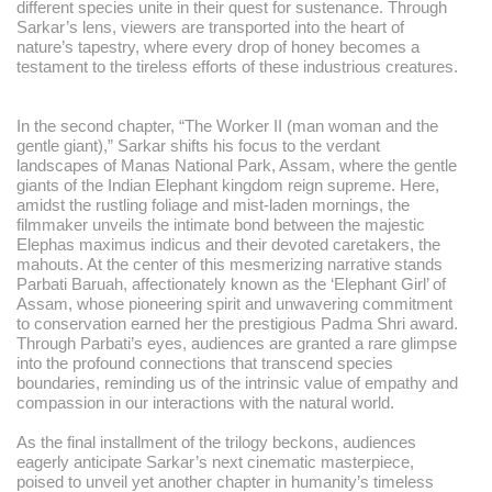
different species unite in their quest for sustenance. Through
Sarkar’s lens, viewers are transported into the heart of
nature’s tapestry, where every drop of honey becomes a
testament to the tireless efforts of these industrious creatures.
In the second chapter, “The Worker II (man woman and the
gentle giant),” Sarkar shifts his focus to the verdant
landscapes of Manas National Park, Assam, where the gentle
giants of the Indian Elephant kingdom reign supreme. Here,
amidst the rustling foliage and mist-laden mornings, the
filmmaker unveils the intimate bond between the majestic
Elephas maximus indicus and their devoted caretakers, the
mahouts. At the center of this mesmerizing narrative stands
Parbati Baruah, affectionately known as the ‘Elephant Girl’ of
Assam, whose pioneering spirit and unwavering commitment
to conservation earned her the prestigious Padma Shri award.
Through Parbati’s eyes, audiences are granted a rare glimpse
into the profound connections that transcend species
boundaries, reminding us of the intrinsic value of empathy and
compassion in our interactions with the natural world.
As the final installment of the trilogy beckons, audiences
eagerly anticipate Sarkar’s next cinematic masterpiece,
poised to unveil yet another chapter in humanity’s timeless