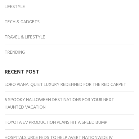
LIFESTYLE
TECH & GADGETS
TRAVEL & LIFESTYLE
TRENDING
RECENT POST
LORO PIANA: QUIET LUXURY REDEFINED FOR THE RED CARPET
5 SPOOKY HALLOWEEN DESTINATIONS FOR YOUR NEXT
HAUNTED VACATION
TOYOTA EV PRODUCTION PLANS HIT A SPEED BUMP
HOSPITALS URGE FEDS TO HELP AVERT NATIONWIDE IV