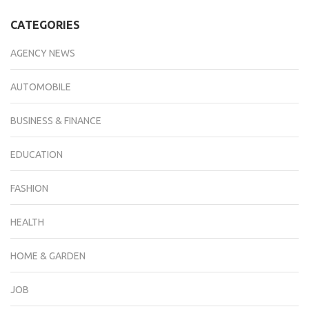
CATEGORIES
AGENCY NEWS
AUTOMOBILE
BUSINESS & FINANCE
EDUCATION
FASHION
HEALTH
HOME & GARDEN
JOB