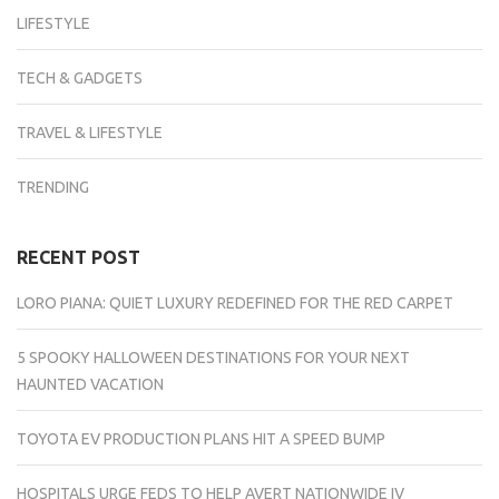
LIFESTYLE
TECH & GADGETS
TRAVEL & LIFESTYLE
TRENDING
RECENT POST
LORO PIANA: QUIET LUXURY REDEFINED FOR THE RED CARPET
5 SPOOKY HALLOWEEN DESTINATIONS FOR YOUR NEXT
HAUNTED VACATION
TOYOTA EV PRODUCTION PLANS HIT A SPEED BUMP
HOSPITALS URGE FEDS TO HELP AVERT NATIONWIDE IV