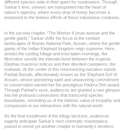
different species unite in their quest for sustenance. Through
Sarkar’s lens, viewers are transported into the heart of
nature’s tapestry, where every drop of honey becomes a
testament to the tireless efforts of these industrious creatures.
In the second chapter, “The Worker II (man woman and the
gentle giant),” Sarkar shifts his focus to the verdant
landscapes of Manas National Park, Assam, where the gentle
giants of the Indian Elephant kingdom reign supreme. Here,
amidst the rustling foliage and mist-laden mornings, the
filmmaker unveils the intimate bond between the majestic
Elephas maximus indicus and their devoted caretakers, the
mahouts. At the center of this mesmerizing narrative stands
Parbati Baruah, affectionately known as the ‘Elephant Girl’ of
Assam, whose pioneering spirit and unwavering commitment
to conservation earned her the prestigious Padma Shri award.
Through Parbati’s eyes, audiences are granted a rare glimpse
into the profound connections that transcend species
boundaries, reminding us of the intrinsic value of empathy and
compassion in our interactions with the natural world.
As the final installment of the trilogy beckons, audiences
eagerly anticipate Sarkar’s next cinematic masterpiece,
poised to unveil yet another chapter in humanity’s timeless