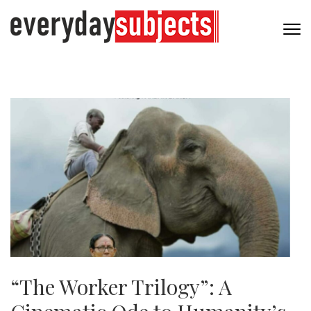
“The Worker Trilogy”: A