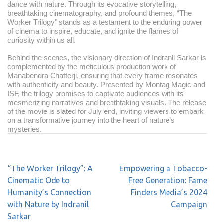
dance with nature. Through its evocative storytelling,
breathtaking cinematography, and profound themes, “The
Worker Trilogy” stands as a testament to the enduring power
of cinema to inspire, educate, and ignite the flames of
curiosity within us all.
Behind the scenes, the visionary direction of Indranil Sarkar is
complemented by the meticulous production work of
Manabendra Chatterji, ensuring that every frame resonates
with authenticity and beauty. Presented by Montag Magic and
ISF, the trilogy promises to captivate audiences with its
mesmerizing narratives and breathtaking visuals. The release
of the movie is slated for July end, inviting viewers to embark
on a transformative journey into the heart of nature’s
mysteries.
“The Worker Trilogy”: A
Empowering a Tobacco-
Cinematic Ode to
Free Generation: Fame
Humanity’s Connection
Finders Media’s 2024
with Nature by Indranil
Campaign
Sarkar