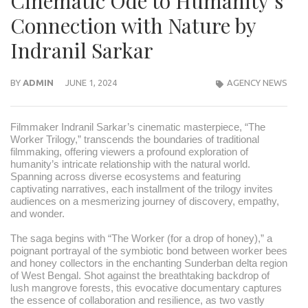
Cinematic Ode to Humanity’s
Connection with Nature by
Indranil Sarkar
BY
ADMIN
JUNE 1, 2024
AGENCY NEWS
Filmmaker Indranil Sarkar’s cinematic masterpiece, “The
Worker Trilogy,” transcends the boundaries of traditional
filmmaking, offering viewers a profound exploration of
humanity’s intricate relationship with the natural world.
Spanning across diverse ecosystems and featuring
captivating narratives, each installment of the trilogy invites
audiences on a mesmerizing journey of discovery, empathy,
and wonder.
The saga begins with “The Worker (for a drop of honey),” a
poignant portrayal of the symbiotic bond between worker bees
and honey collectors in the enchanting Sunderban delta region
of West Bengal. Shot against the breathtaking backdrop of
lush mangrove forests, this evocative documentary captures
the essence of collaboration and resilience, as two vastly