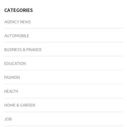
CATEGORIES
AGENCY NEWS
AUTOMOBILE
BUSINESS & FINANCE
EDUCATION
FASHION
HEALTH
HOME & GARDEN
JOB