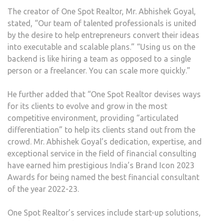
The creator of One Spot Realtor, Mr. Abhishek Goyal,
stated, “Our team of talented professionals is united
by the desire to help entrepreneurs convert their ideas
into executable and scalable plans.” “Using us on the
backend is like hiring a team as opposed to a single
person or a freelancer. You can scale more quickly.”
He further added that “One Spot Realtor devises ways
for its clients to evolve and grow in the most
competitive environment, providing “articulated
differentiation” to help its clients stand out from the
crowd. Mr. Abhishek Goyal’s dedication, expertise, and
exceptional service in the field of financial consulting
have earned him prestigious India’s Brand Icon 2023
Awards for being named the best financial consultant
of the year 2022-23.
One Spot Realtor’s services include start-up solutions,