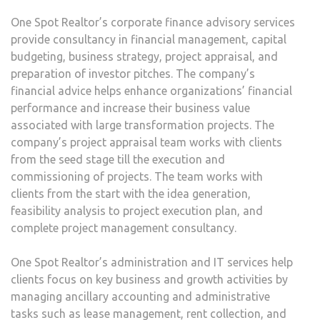
One Spot Realtor’s corporate finance advisory services
provide consultancy in financial management, capital
budgeting, business strategy, project appraisal, and
preparation of investor pitches. The company’s
financial advice helps enhance organizations’ financial
performance and increase their business value
associated with large transformation projects. The
company’s project appraisal team works with clients
from the seed stage till the execution and
commissioning of projects. The team works with
clients from the start with the idea generation,
feasibility analysis to project execution plan, and
complete project management consultancy.
One Spot Realtor’s administration and IT services help
clients focus on key business and growth activities by
managing ancillary accounting and administrative
tasks such as lease management, rent collection, and