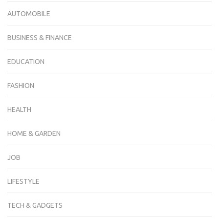
AUTOMOBILE
BUSINESS & FINANCE
EDUCATION
FASHION
HEALTH
HOME & GARDEN
JOB
LIFESTYLE
TECH & GADGETS