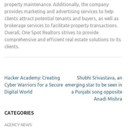
property maintenance. Additionally, the company
provides marketing and advertising services to help
clients attract potential tenants and buyers, as well as
brokerage services to facilitate property transactions.
Overall, One Spot Realtors strives to provide
comprehensive and efficient real estate solutions to its
clients.
Hacker Academy: Creating
Shubhi Srivastava, an
Cyber Warriors for a Secure
emerging star to be seen in
Digital World
a Punjabi song opposite
Anadi Mishra
CATEGORIES
AGENCY NEWS