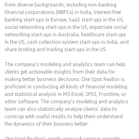
from diverse backgrounds, including non-banking
financial corporations (NBFCs) in India, interest-free
banking start-ups in Europe, SaaS start-ups in the US,
social networking start-ups in the US, expatriate social
networking start-ups in Australia, healthcare start-ups
in the US, cash collection system start-ups in India, and
share broking and trading start-ups in the US.
The company’s modeling and analytics team can help
clients get actionable insights from their data for
making better business decisions. One Spot Realtor is
proficient in conducting all kinds of financial modeling
and statistical analysis in MS Excel, SPSS, Frontline, or
other software. The company’s modeling and analytics
team can also statistically analyze clients’ data to
come up with useful results to help them understand
the dynamics of their business better.
One Spot Realtor’s equity research services provide