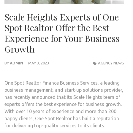
Scale Heights Experts of One
Spot Realtor Offer the Best
Experience for Your Business
Growth
BY
ADMIN
MAY 3, 2023
AGENCY NEWS
One Spot Realtor Finance Business Services, a leading
business management, and start-up solutions provider,
has recently announced that its Scale Heights team of
experts offers the best experience for business growth.
With over 10 years of experience and more than 200
happy clients, One Spot Realtor has built a reputation
for delivering top-quality services to its clients.