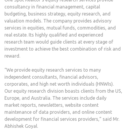
consultancy in financial management, capital
budgeting, business strategy, equity research, and
valuation models. The company provides advisory
services in equities, mutual funds, commodities, and
real estate. Its highly qualified and experienced
research team would guide clients at every stage of
investment to achieve the best combination of risk and
reward.
“We provide equity research services to many
independent consultants, financial advisors,
corporates, and high net worth individuals (HNWIs).
Our equity research division boasts clients from the US,
Europe, and Australia. The services include daily
market reports, newsletters, website content
maintenance of data providers, and online content
development for financial services providers,” said Mr.
Abhishek Goyal.