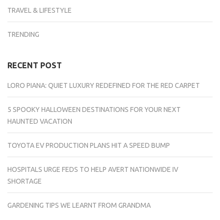
TRAVEL & LIFESTYLE
TRENDING
RECENT POST
LORO PIANA: QUIET LUXURY REDEFINED FOR THE RED CARPET
5 SPOOKY HALLOWEEN DESTINATIONS FOR YOUR NEXT
HAUNTED VACATION
TOYOTA EV PRODUCTION PLANS HIT A SPEED BUMP
HOSPITALS URGE FEDS TO HELP AVERT NATIONWIDE IV
SHORTAGE
GARDENING TIPS WE LEARNT FROM GRANDMA