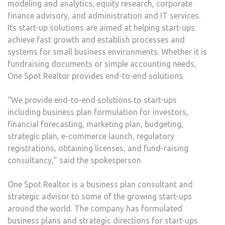
modeling and analytics, equity research, corporate
finance advisory, and administration and IT services.
Its start-up solutions are aimed at helping start-ups
achieve fast growth and establish processes and
systems for small business environments. Whether it is
fundraising documents or simple accounting needs,
One Spot Realtor provides end-to-end solutions.
“We provide end-to-end solutions to start-ups
including business plan formulation for investors,
financial forecasting, marketing plan, budgeting,
strategic plan, e-commerce launch, regulatory
registrations, obtaining licenses, and fund-raising
consultancy,” said the spokesperson.
One Spot Realtor is a business plan consultant and
strategic advisor to some of the growing start-ups
around the world. The company has formulated
business plans and strategic directions for start-ups