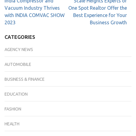
India Compressor and
Scale Heights Experts of
Vacuum Industry Thrives
One Spot Realtor Offer the
with INDIA COMVAC SHOW
Best Experience for Your
2023
Business Growth
CATEGORIES
AGENCY NEWS
AUTOMOBILE
BUSINESS & FINANCE
EDUCATION
FASHION
HEALTH