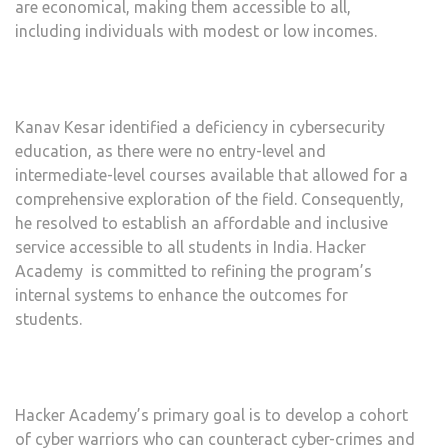
are economical, making them accessible to all,
including individuals with modest or low incomes.
Kanav Kesar identified a deficiency in cybersecurity
education, as there were no entry-level and
intermediate-level courses available that allowed for a
comprehensive exploration of the field. Consequently,
he resolved to establish an affordable and inclusive
service accessible to all students in India. Hacker
Academy is committed to refining the program’s
internal systems to enhance the outcomes for
students.
Hacker Academy’s primary goal is to develop a cohort
of cyber warriors who can counteract cyber-crimes and