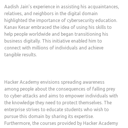
Aadish Jain’s experience in assisting his acquaintances,
relatives, and neighbors in the digital domain
highlighted the importance of cybersecurity education.
Kanav Kesar embraced the idea of using his skills to
help people worldwide and began transitioning his
business digitally. This initiative enabled him to
connect with millions of individuals and achieve
tangible results.
Hacker Academy envisions spreading awareness
among people about the consequences of falling prey
to cyber-attacks and aims to empower individuals with
the knowledge they need to protect themselves. The
enterprise strives to educate students who wish to
pursue this domain by sharing its expertise.
Furthermore, the courses provided by Hacker Academy