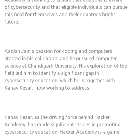
of cybersecurity and that eligible individuals can pursue
this field for themselves and their country’s bright
future.
Aadish Jain’s passion for coding and computers
started in his childhood, and he pursued computer
science at Chandigarh University. His exploration of the
field led him to identify a significant gap in
cybersecurity education, which he is together with
Kanav Kesar, now working to address.
Kanav Kesar, as the driving force behind Hacker
Academy, has made significant strides in promoting
cybersecurity education. Hacker Academy is a game-