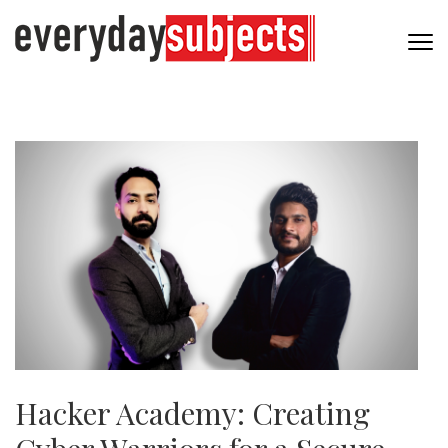
Hacker Academy: Creating