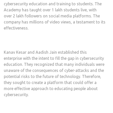
cybersecurity education and training to students. The
Academy has taught over 1 lakh students live, with
over 2 lakh followers on social media platforms. The
company has millions of video views, a testament to its
effectiveness.
Kanav Kesar and Aadish Jain established this
enterprise with the intent to fill the gap in cybersecurity
education. They recognized that many individuals were
unaware of the consequences of cyber-attacks and the
potential risks to the future of technology. Therefore,
they sought to create a platform that could offer a
more effective approach to educating people about
cybersecurity.