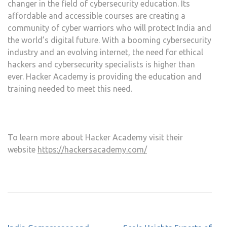
changer in the field of cybersecurity education. Its
affordable and accessible courses are creating a
community of cyber warriors who will protect India and
the world’s digital future. With a booming cybersecurity
industry and an evolving internet, the need for ethical
hackers and cybersecurity specialists is higher than
ever. Hacker Academy is providing the education and
training needed to meet this need.
To learn more about Hacker Academy visit their
website
https://hackersacademy.com/