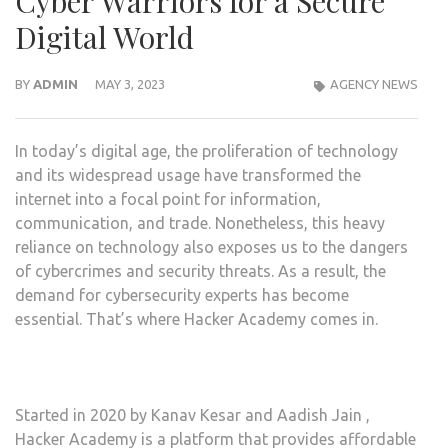
Cyber Warriors for a Secure
Digital World
BY
ADMIN
MAY 3, 2023
AGENCY NEWS
In today’s digital age, the proliferation of technology
and its widespread usage have transformed the
internet into a focal point for information,
communication, and trade. Nonetheless, this heavy
reliance on technology also exposes us to the dangers
of cybercrimes and security threats. As a result, the
demand for cybersecurity experts has become
essential. That’s where Hacker Academy comes in.
Started in 2020 by Kanav Kesar and Aadish Jain ,
Hacker Academy is a platform that provides affordable