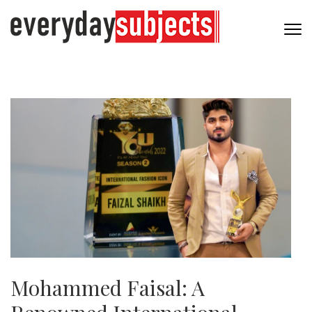
Mohammed Faisal: A