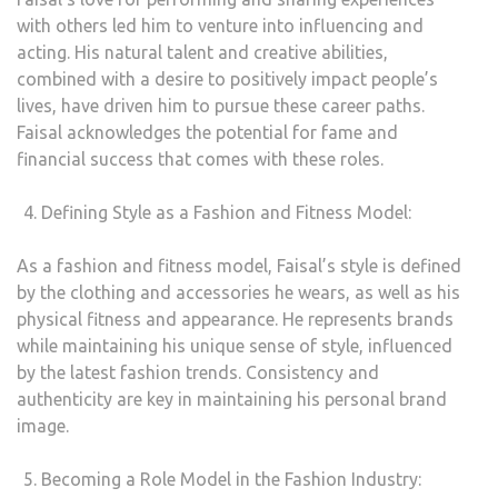
with others led him to venture into influencing and
acting. His natural talent and creative abilities,
combined with a desire to positively impact people’s
lives, have driven him to pursue these career paths.
Faisal acknowledges the potential for fame and
financial success that comes with these roles.
Defining Style as a Fashion and Fitness Model:
As a fashion and fitness model, Faisal’s style is defined
by the clothing and accessories he wears, as well as his
physical fitness and appearance. He represents brands
while maintaining his unique sense of style, influenced
by the latest fashion trends. Consistency and
authenticity are key in maintaining his personal brand
image.
Becoming a Role Model in the Fashion Industry: