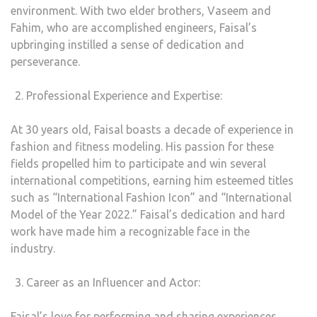
environment. With two elder brothers, Vaseem and
Fahim, who are accomplished engineers, Faisal’s
upbringing instilled a sense of dedication and
perseverance.
Professional Experience and Expertise:
At 30 years old, Faisal boasts a decade of experience in
fashion and fitness modeling. His passion for these
fields propelled him to participate and win several
international competitions, earning him esteemed titles
such as “International Fashion Icon” and “International
Model of the Year 2022.” Faisal’s dedication and hard
work have made him a recognizable face in the
industry.
Career as an Influencer and Actor:
Faisal’s love for performing and sharing experiences