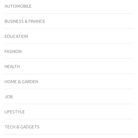
AUTOMOBILE
BUSINESS & FINANCE
EDUCATION
FASHION
HEALTH
HOME & GARDEN
JOB
LIFESTYLE
TECH & GADGETS