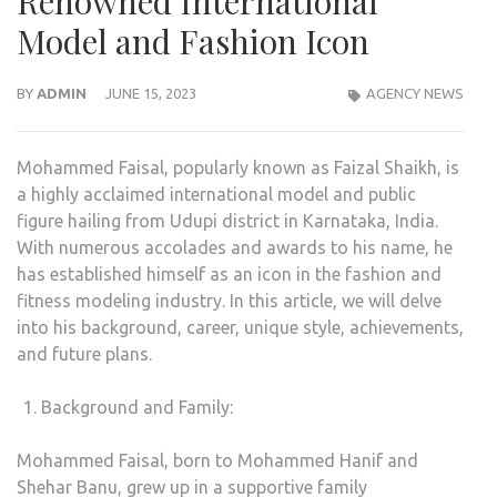
Renowned International
Model and Fashion Icon
BY
ADMIN
JUNE 15, 2023
AGENCY NEWS
Mohammed Faisal, popularly known as Faizal Shaikh, is
a highly acclaimed international model and public
figure hailing from Udupi district in Karnataka, India.
With numerous accolades and awards to his name, he
has established himself as an icon in the fashion and
fitness modeling industry. In this article, we will delve
into his background, career, unique style, achievements,
and future plans.
Background and Family:
Mohammed Faisal, born to Mohammed Hanif and
Shehar Banu, grew up in a supportive family