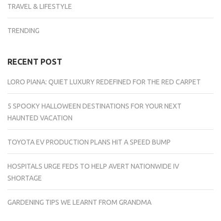
TRAVEL & LIFESTYLE
TRENDING
RECENT POST
LORO PIANA: QUIET LUXURY REDEFINED FOR THE RED CARPET
5 SPOOKY HALLOWEEN DESTINATIONS FOR YOUR NEXT
HAUNTED VACATION
TOYOTA EV PRODUCTION PLANS HIT A SPEED BUMP
HOSPITALS URGE FEDS TO HELP AVERT NATIONWIDE IV
SHORTAGE
GARDENING TIPS WE LEARNT FROM GRANDMA