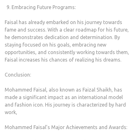
Embracing Future Programs:
Faisal has already embarked on his journey towards
fame and success. With a clear roadmap for his future,
he demonstrates dedication and determination. By
staying focused on his goals, embracing new
opportunities, and consistently working towards them,
Faisal increases his chances of realizing his dreams.
Conclusion:
Mohammed Faisal, also known as Faizal Shaikh, has
made a significant impact as an international model
and fashion icon. His journey is characterized by hard
work,
Mohammed Faisal’s Major Achievements and Awards: