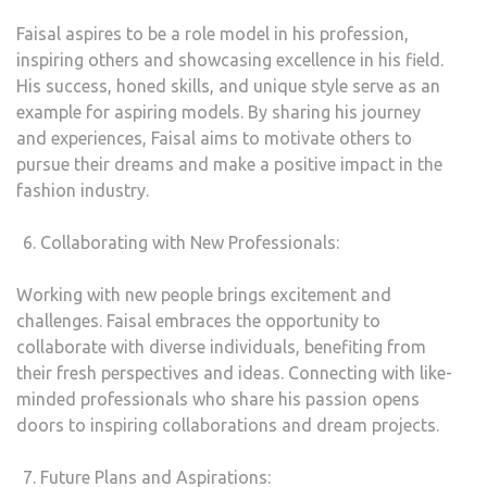
Faisal aspires to be a role model in his profession,
inspiring others and showcasing excellence in his field.
His success, honed skills, and unique style serve as an
example for aspiring models. By sharing his journey
and experiences, Faisal aims to motivate others to
pursue their dreams and make a positive impact in the
fashion industry.
Collaborating with New Professionals:
Working with new people brings excitement and
challenges. Faisal embraces the opportunity to
collaborate with diverse individuals, benefiting from
their fresh perspectives and ideas. Connecting with like-
minded professionals who share his passion opens
doors to inspiring collaborations and dream projects.
Future Plans and Aspirations: