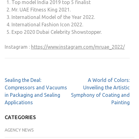
Top model India 2019 top 5 finalist
Mr. UAE Fitness King 2021.
International Model of the Year 2022.
International Fashion Icon 2022.
Expo 2020 Dubai Celebrity Showstopper.
Instagram :
https://www.instagram.com/mruae_2022/
Sealing the Deal:
A World of Colors:
Compressors and Vacuums
Unveiling the Artistic
in Packaging and Sealing
Symphony of Coating and
Applications
Painting
CATEGORIES
AGENCY NEWS