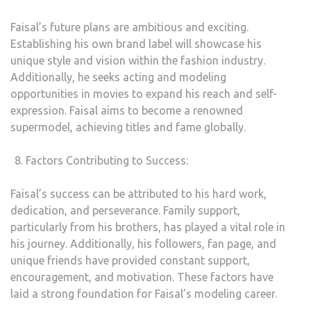
Faisal’s future plans are ambitious and exciting.
Establishing his own brand label will showcase his
unique style and vision within the fashion industry.
Additionally, he seeks acting and modeling
opportunities in movies to expand his reach and self-
expression. Faisal aims to become a renowned
supermodel, achieving titles and fame globally.
Factors Contributing to Success:
Faisal’s success can be attributed to his hard work,
dedication, and perseverance. Family support,
particularly from his brothers, has played a vital role in
his journey. Additionally, his followers, fan page, and
unique friends have provided constant support,
encouragement, and motivation. These factors have
laid a strong foundation for Faisal’s modeling career.