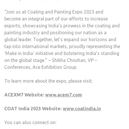
“Join us at Coating and Painting Expo 2023 and
become an integral part of our efforts to increase
exports, showcasing India’s prowess in the coating and
painting industry and positioning our nation as a
global leader. Together, let’s expand our horizons and
tap into international markets, proudly representing the
‘Make in India’ initiative and bolstering India’s standing
on the global stage.” – Shikha Chouhan, VP –
Conferences, Ace Exhibition Group.
To learn more about the expo, please visit:
ACEXM7 Website:
www.acem7.com
COAT India 2023 Website:
www.coatindia.in
You can also connect on: