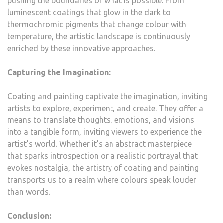
pushing the boundaries of what is possible. From
luminescent coatings that glow in the dark to
thermochromic pigments that change colour with
temperature, the artistic landscape is continuously
enriched by these innovative approaches.
Capturing the Imagination:
Coating and painting captivate the imagination, inviting
artists to explore, experiment, and create. They offer a
means to translate thoughts, emotions, and visions
into a tangible form, inviting viewers to experience the
artist’s world. Whether it’s an abstract masterpiece
that sparks introspection or a realistic portrayal that
evokes nostalgia, the artistry of coating and painting
transports us to a realm where colours speak louder
than words.
Conclusion: