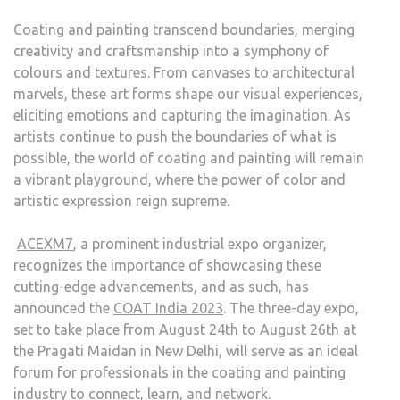
Coating and painting transcend boundaries, merging
creativity and craftsmanship into a symphony of
colours and textures. From canvases to architectural
marvels, these art forms shape our visual experiences,
eliciting emotions and capturing the imagination. As
artists continue to push the boundaries of what is
possible, the world of coating and painting will remain
a vibrant playground, where the power of color and
artistic expression reign supreme.
ACEXM7
, a prominent industrial expo organizer,
recognizes the importance of showcasing these
cutting-edge advancements, and as such, has
announced the
COAT India 2023
. The three-day expo,
set to take place from August 24th to August 26th at
the Pragati Maidan in New Delhi, will serve as an ideal
forum for professionals in the coating and painting
industry to connect, learn, and network.