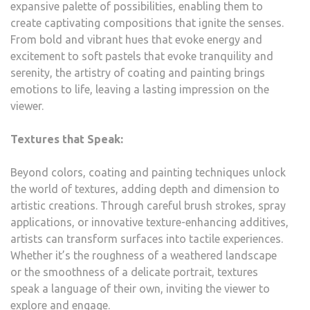
expansive palette of possibilities, enabling them to
create captivating compositions that ignite the senses.
From bold and vibrant hues that evoke energy and
excitement to soft pastels that evoke tranquility and
serenity, the artistry of coating and painting brings
emotions to life, leaving a lasting impression on the
viewer.
Textures that Speak:
Beyond colors, coating and painting techniques unlock
the world of textures, adding depth and dimension to
artistic creations. Through careful brush strokes, spray
applications, or innovative texture-enhancing additives,
artists can transform surfaces into tactile experiences.
Whether it’s the roughness of a weathered landscape
or the smoothness of a delicate portrait, textures
speak a language of their own, inviting the viewer to
explore and engage.