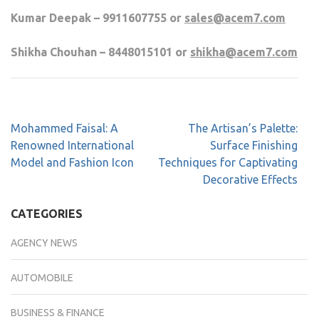
Kumar Deepak – 9911607755 or
sales@acem7.com
Shikha Chouhan – 8448015101 or
shikha@acem7.com
Mohammed Faisal: A
The Artisan’s Palette:
Renowned International
Surface Finishing
Model and Fashion Icon
Techniques for Captivating
Decorative Effects
CATEGORIES
AGENCY NEWS
AUTOMOBILE
BUSINESS & FINANCE