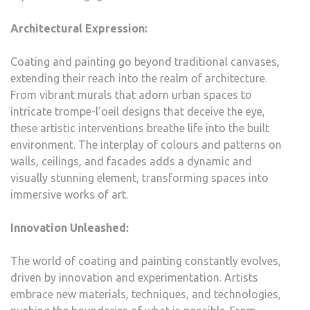
Architectural Expression:
Coating and painting go beyond traditional canvases,
extending their reach into the realm of architecture.
From vibrant murals that adorn urban spaces to
intricate trompe-l’oeil designs that deceive the eye,
these artistic interventions breathe life into the built
environment. The interplay of colours and patterns on
walls, ceilings, and facades adds a dynamic and
visually stunning element, transforming spaces into
immersive works of art.
Innovation Unleashed:
The world of coating and painting constantly evolves,
driven by innovation and experimentation. Artists
embrace new materials, techniques, and technologies,