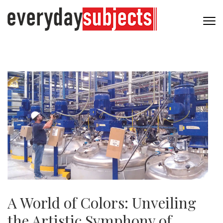
A World of Colors: Unveiling
the Artistic Symphony of