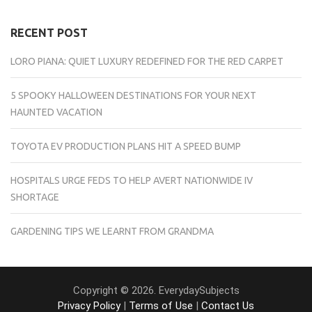
RECENT POST
LORO PIANA: QUIET LUXURY REDEFINED FOR THE RED CARPET
5 SPOOKY HALLOWEEN DESTINATIONS FOR YOUR NEXT
HAUNTED VACATION
TOYOTA EV PRODUCTION PLANS HIT A SPEED BUMP
HOSPITALS URGE FEDS TO HELP AVERT NATIONWIDE IV
SHORTAGE
GARDENING TIPS WE LEARNT FROM GRANDMA
Copyright © 2026. EverydaySubjects
Privacy Policy
|
Terms of Use
|
Contact Us