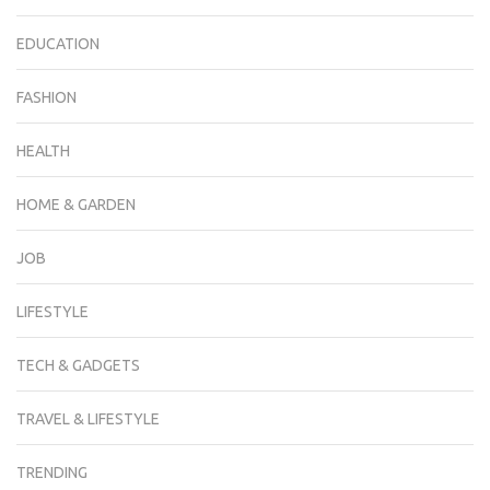
EDUCATION
FASHION
HEALTH
HOME & GARDEN
JOB
LIFESTYLE
TECH & GADGETS
TRAVEL & LIFESTYLE
TRENDING