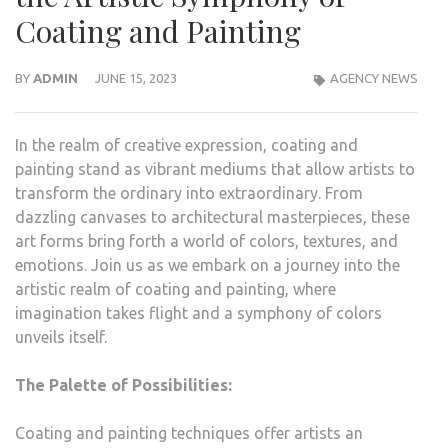
Coating and Painting
BY
ADMIN
JUNE 15, 2023
AGENCY NEWS
In the realm of creative expression, coating and
painting stand as vibrant mediums that allow artists to
transform the ordinary into extraordinary. From
dazzling canvases to architectural masterpieces, these
art forms bring forth a world of colors, textures, and
emotions. Join us as we embark on a journey into the
artistic realm of coating and painting, where
imagination takes flight and a symphony of colors
unveils itself.
The Palette of Possibilities:
Coating and painting techniques offer artists an