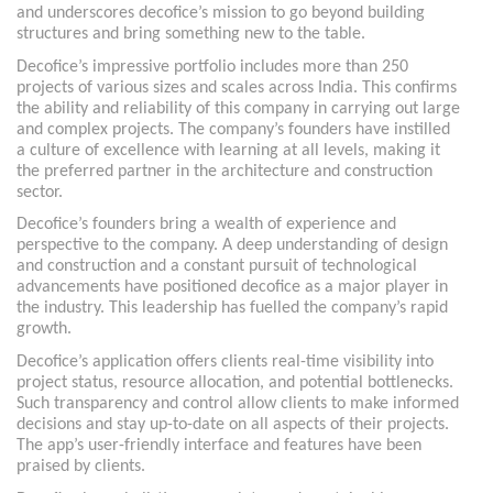
and underscores decofice’s mission to go beyond building
structures and bring something new to the table.
Decofice’s impressive portfolio includes more than 250
projects of various sizes and scales across India. This confirms
the ability and reliability of this company in carrying out large
and complex projects. The company’s founders have instilled
a culture of excellence with learning at all levels, making it
the preferred partner in the architecture and construction
sector.
Decofice’s founders bring a wealth of experience and
perspective to the company. A deep understanding of design
and construction and a constant pursuit of technological
advancements have positioned decofice as a major player in
the industry. This leadership has fuelled the company’s rapid
growth.
Decofice’s application offers clients real-time visibility into
project status, resource allocation, and potential bottlenecks.
Such transparency and control allow clients to make informed
decisions and stay up-to-date on all aspects of their projects.
The app’s user-friendly interface and features have been
praised by clients.