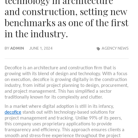
technology in architecture
and construction, setting new
benchmarks as one of the first
in the industry.
BY
ADMIN
JUNE 1, 2024
AGENCY NEWS
Decofice is an architecture and construction firm that is
growing with its blend of design and technology. With a focus
on execution, decofice is growing digitally in the construction
industry, from initial project planning to design, procurement,
and project management. This has simplified a sector
traditionally known for its complexity and clutter.
In a market where digital adoption is still in its infancy,
decofice
stands out with technology-based solutions for
project management and tracking. Unlike 99% of its peers,
this company uses proprietary applications to provide
transparency and efficiency. This approach ensures clients a
smooth and stress-free experience throughout the project