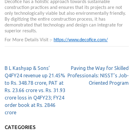
Decofice has a holistic approach towards sustainable
construction practices and ensures that its projects are not
only technologically viable but also environmentally friendly.
By digitizing the entire construction process, it has
demonstrated that technology and design can integrate for
superior results.
For More Details Visit :-
https://www.decofice.com/
B L Kashyap & Sons’
Paving the Way for Skilled
Q4FY24 revenue up 21.45%
Professionals: NISST’s Job-
to Rs. 348.78 crore, PAT at
Oriented Program
Rs. 23.66 crore vs. Rs. 31.93
crore loss in Q4FY23; FY24
order book at Rs. 2846
crore
CATEGORIES