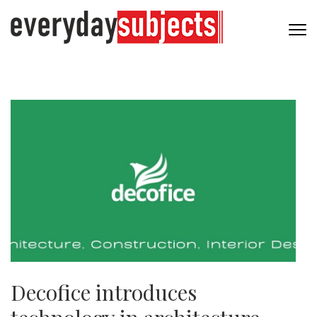
Decofice introduces