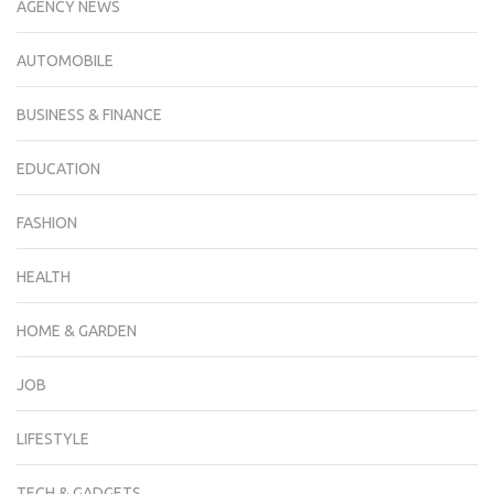
AGENCY NEWS
AUTOMOBILE
BUSINESS & FINANCE
EDUCATION
FASHION
HEALTH
HOME & GARDEN
JOB
LIFESTYLE
TECH & GADGETS