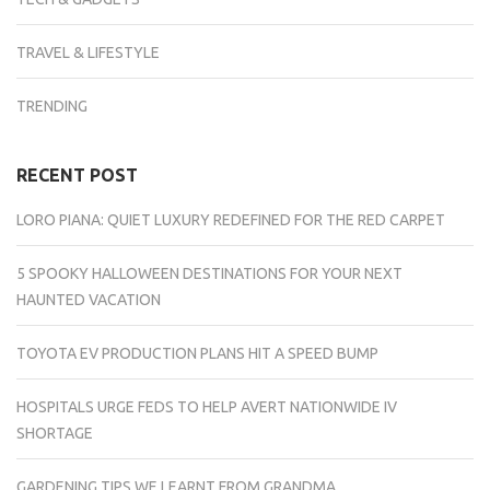
TRAVEL & LIFESTYLE
TRENDING
RECENT POST
LORO PIANA: QUIET LUXURY REDEFINED FOR THE RED CARPET
5 SPOOKY HALLOWEEN DESTINATIONS FOR YOUR NEXT
HAUNTED VACATION
TOYOTA EV PRODUCTION PLANS HIT A SPEED BUMP
HOSPITALS URGE FEDS TO HELP AVERT NATIONWIDE IV
SHORTAGE
GARDENING TIPS WE LEARNT FROM GRANDMA