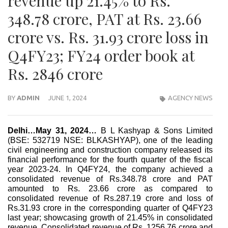
revenue up 21.45% to Rs.
348.78 crore, PAT at Rs. 23.66
crore vs. Rs. 31.93 crore loss in
Q4FY23; FY24 order book at
Rs. 2846 crore
BY
ADMIN
JUNE 1, 2024
AGENCY NEWS
Delhi…May 31, 2024…
B L Kashyap & Sons Limited
(BSE: 532719 NSE: BLKASHYAP), one of the leading
civil engineering and construction company released its
financial performance for the fourth quarter of the fiscal
year 2023-24. In Q4FY24, the company achieved a
consolidated revenue of Rs.348.78 crore and PAT
amounted to Rs. 23.66 crore as compared to
consolidated revenue of Rs.287.19 crore and loss of
Rs.31.93 crore in the corresponding quarter of Q4FY23
last year; showcasing growth of 21.45% in consolidated
revenue. Consolidated revenue of Rs. 1256.76 crore and