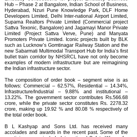
Hub – Phase 2 at Bangalore, Indian School of Business,
Hyderabad, Nzuri Pune Knowledge Park, DLF Home
Developers Limited, Delhi Inter-national Airport Limited,
Suparna Realtors Private Limited (Commercial project
Sattva Texonic, Bangalore) and Jagamayi Manor Private
Limited (Project Sattva Verve, Pune) and Manyata
Promoters Private Limited. Iconic projects built by BLK
such as Lucknow’s Gomtinagar Railway Station and the
new Sabarmati Multimodal Transport Hub for India’s first
bullet train corridor by NHSRCL have not only become
examples of modern infrastructure but are reimagining
the Indian infrastructure sector.
The composition of order book – segment wise is as
follows: Commercial – 62.57%, Residential – 14.34%,
Infrastructure/Industrial – 9.88% and institutional –
13.22%. The government sector contributes Rs.566.68
crore, while the private sector constitutes Rs. 2278.32
crore, making up 19.92 % and 80.08 % respectively of
the total order book.
B L Kashyap and Sons Ltd. has received many
accolades and awards in the recent past. Some of the