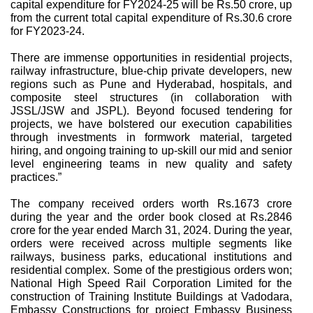
capital expenditure for FY2024-25 will be Rs.50 crore, up
from the current total capital expenditure of Rs.30.6 crore
for FY2023-24.
There are immense opportunities in residential projects,
railway infrastructure, blue-chip private developers, new
regions such as Pune and Hyderabad, hospitals, and
composite steel structures (in collaboration with
JSSL/JSW and JSPL). Beyond focused tendering for
projects, we have bolstered our execution capabilities
through investments in formwork material, targeted
hiring, and ongoing training to up-skill our mid and senior
level engineering teams in new quality and safety
practices.”
The company received orders worth Rs.1673 crore
during the year and the order book closed at Rs.2846
crore for the year ended March 31, 2024. During the year,
orders were received across multiple segments like
railways, business parks, educational institutions and
residential complex. Some of the prestigious orders won;
National High Speed Rail Corporation Limited for the
construction of Training Institute Buildings at Vadodara,
Embassy Constructions for project Embassy Business