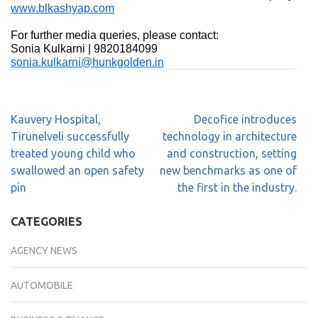
www.blkashyap.com
For further media queries, please contact:
Sonia Kulkarni | 9820184099
sonia.kulkarni@hunkgolden.in
Kauvery Hospital,
Decofice introduces
Tirunelveli successfully
technology in architecture
treated young child who
and construction, setting
swallowed an open safety
new benchmarks as one of
pin
the first in the industry.
CATEGORIES
AGENCY NEWS
AUTOMOBILE