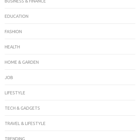
BUSINESS & FINANCE
EDUCATION
FASHION
HEALTH
HOME & GARDEN
JOB
LIFESTYLE
TECH & GADGETS
TRAVEL & LIFESTYLE
TRENDING