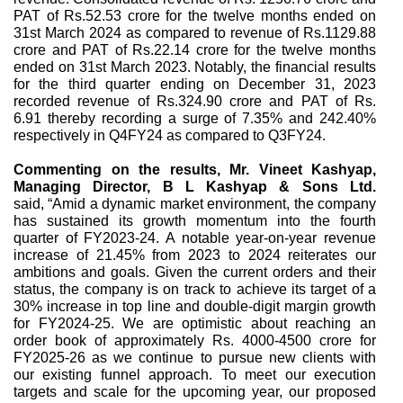
PAT of Rs.52.53 crore for the twelve months ended on
31st March 2024 as compared to revenue of Rs.1129.88
crore and PAT of Rs.22.14 crore for the twelve months
ended on 31st March 2023. Notably, the financial results
for the third quarter ending on December 31, 2023
recorded revenue of Rs.324.90 crore and PAT of Rs.
6.91 thereby recording a surge of 7.35% and 242.40%
respectively in Q4FY24 as compared to Q3FY24.
Commenting on the results,
Mr. Vineet Kashyap,
Managing Director, B L Kashyap & Sons Ltd.
said, “Amid a dynamic market environment, the company
has sustained its growth momentum into the fourth
quarter of FY2023-24. A notable year-on-year revenue
increase of 21.45% from 2023 to 2024 reiterates our
ambitions and goals. Given the current orders and their
status, the company is on track to achieve its target of a
30% increase in top line and double-digit margin growth
for FY2024-25. We are optimistic about reaching an
order book of approximately Rs. 4000-4500 crore for
FY2025-26 as we continue to pursue new clients with
our existing funnel approach. To meet our execution
targets and scale for the upcoming year, our proposed