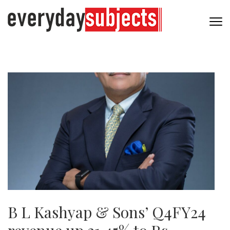
B L Kashyap & Sons’ Q4FY24