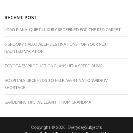
RECENT POST
LORO PIANA: QUIET LUXURY REDEFINED FOR THE RED CARPET
5 SPOOKY HALLOWEEN DESTINATIONS FOR YOUR NEXT
HAUNTED VACATION
TOYOTA EV PRODUCTION PLANS HIT A SPEED BUMP
HOSPITALS URGE FEDS TO HELP AVERT NATIONWIDE IV
SHORTAGE
GARDENING TIPS WE LEARNT FROM GRANDMA
Copyright © 2026. EverydaySubjects