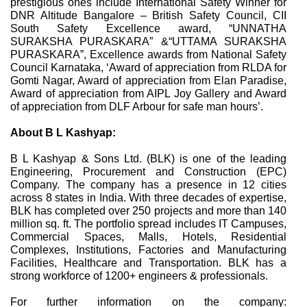
prestigious ones include International Safety Winner for
DNR Altitude Bangalore – British Safety Council, CII
South Safety Excellence award, “UNNATHA
SURAKSHA PURASKARA” &“UTTAMA SURAKSHA
PURASKARA”, Excellence awards from National Safety
Council Karnataka, ‘Award of appreciation from RLDA for
Gomti Nagar, Award of appreciation from Elan Paradise,
Award of appreciation from AIPL Joy Gallery and Award
of appreciation from DLF Arbour for safe man hours’.
About B L Kashyap:
B L Kashyap & Sons Ltd. (BLK) is one of the leading
Engineering, Procurement and Construction (EPC)
Company. The company has a presence in 12 cities
across 8 states in India. With three decades of expertise,
BLK has completed over 250 projects and more than 140
million sq. ft. The portfolio spread includes IT Campuses,
Commercial Spaces, Malls, Hotels, Residential
Complexes, Institutions, Factories and Manufacturing
Facilities, Healthcare and Transportation. BLK has a
strong workforce of 1200+ engineers & professionals.
For further information on the company: