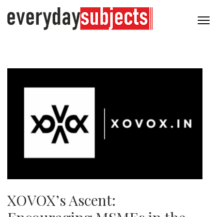
XOVOX’s Ascent: