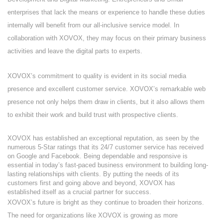
enterprises that lack the means or experience to handle these duties
internally will benefit from our all-inclusive service model. In
collaboration with XOVOX, they may focus on their primary business
activities and leave the digital parts to experts.
XOVOX’s commitment to quality is evident in its social media
presence and excellent customer service. XOVOX’s remarkable web
presence not only helps them draw in clients, but it also allows them
to exhibit their work and build trust with prospective clients.
XOVOX has established an exceptional reputation, as seen by the
numerous 5-Star ratings that its 24/7 customer service has received
on Google and Facebook. Being dependable and responsive is
essential in today’s fast-paced business environment to building long-
lasting relationships with clients. By putting the needs of its
customers first and going above and beyond, XOVOX has
established itself as a crucial partner for success.
XOVOX’s future is bright as they continue to broaden their horizons.
The need for organizations like XOVOX is growing as more