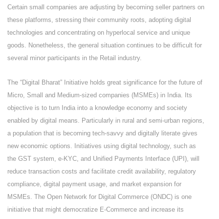
Certain small companies are adjusting by becoming seller partners on
these platforms, stressing their community roots, adopting digital
technologies and concentrating on hyperlocal service and unique
goods. Nonetheless, the general situation continues to be difficult for
several minor participants in the Retail industry.
The “Digital Bharat” Initiative holds great significance for the future of
Micro, Small and Medium-sized companies (MSMEs) in India. Its
objective is to turn India into a knowledge economy and society
enabled by digital means. Particularly in rural and semi-urban regions,
a population that is becoming tech-savvy and digitally literate gives
new economic options. Initiatives using digital technology, such as
the GST system, e-KYC, and Unified Payments Interface (UPI), will
reduce transaction costs and facilitate credit availability, regulatory
compliance, digital payment usage, and market expansion for
MSMEs. The Open Network for Digital Commerce (ONDC) is one
initiative that might democratize E-Commerce and increase its