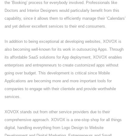
the ‘Booking’ process for everybody involved. Professionals like
Doctors and Interior Designers would particularly benefit from this
capability, since it allows them to efficiently manage their ‘Calendars’
and yet deliver excellent services to their end consumers.
In addition to being exceptional at developing websites, XOVOX is
also becoming well-known for its work in outsourcing Apps. Through
its affordable SaaS solutions for App deployment, XOVOX enables
enterprises and entrepreneurs to create customized apps without
going over budget. This development is critical since Mobile
Applications are becoming more and more important tools for
companies to engage with their clientele and provide worthwhile
services.
XOVOX stands out from other service providers due to their
comprehensive approach. XOVOX is a one-stop shop for all things
digital, handling everything from Logo Design to Website
Development and Digital Marketing. Entrepreneurs and Small