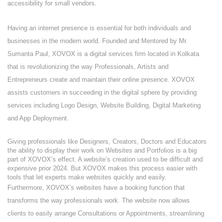
accessibility for small vendors.
Having an internet presence is essential for both individuals and
businesses in the modern world. Founded and Mentored by Mr.
Sumanta Paul, XOVOX is a digital services firm located in Kolkata
that is revolutionizing the way Professionals, Artists and
Entrepreneurs create and maintain their online presence. XOVOX
assists customers in succeeding in the digital sphere by providing
services including Logo Design, Website Building, Digital Marketing
and App Deployment.
Giving professionals like Designers, Creators, Doctors and Educators
the ability to display their work on Websites and Portfolios is a big
part of XOVOX’s effect. A website’s creation used to be difficult and
expensive prior 2024. But XOVOX makes this process easier with
tools that let experts make websites quickly and easily.
Furthermore, XOVOX’s websites have a booking function that
transforms the way professionals work. The website now allows
clients to easily arrange Consultations or Appointments, streamlining