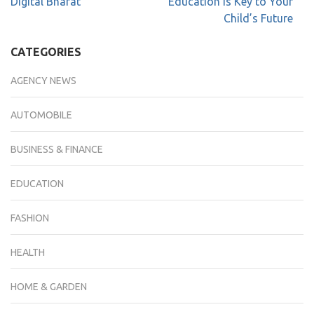
Digital Bharat
Education is Key to Your
Child’s Future
CATEGORIES
AGENCY NEWS
AUTOMOBILE
BUSINESS & FINANCE
EDUCATION
FASHION
HEALTH
HOME & GARDEN