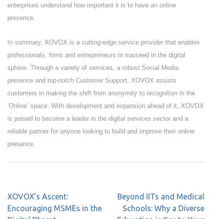
enterprises understand how important it is to have an online
presence.
In summary, XOVOX is a cutting-edge service provider that enables
professionals, firms and entrepreneurs to succeed in the digital
sphere. Through a variety of services, a robust Social Media
presence and top-notch Customer Support, XOVOX assists
customers in making the shift from anonymity to recognition in the
‘Online’ space. With development and expansion ahead of it, XOVOX
is poised to become a leader in the digital services sector and a
reliable partner for anyone looking to build and improve their online
presence.
XOVOX’s Ascent:
Beyond IITs and Medical
Encouraging MSMEs in the
Schools: Why a Diverse