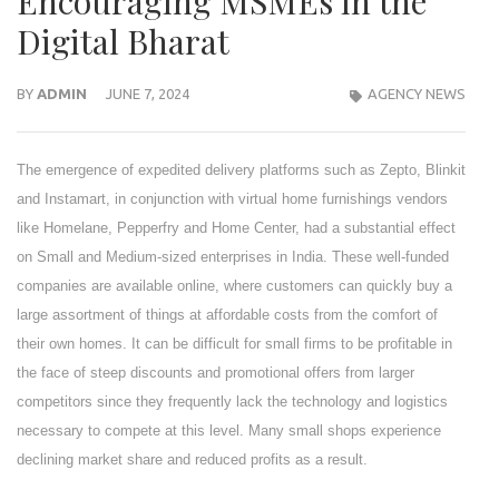
Encouraging MSMEs in the
Digital Bharat
BY
ADMIN
JUNE 7, 2024
AGENCY NEWS
The emergence of expedited delivery platforms such as Zepto, Blinkit
and Instamart, in conjunction with virtual home furnishings vendors
like Homelane, Pepperfry and Home Center, had a substantial effect
on Small and Medium-sized enterprises in India. These well-funded
companies are available online, where customers can quickly buy a
large assortment of things at affordable costs from the comfort of
their own homes. It can be difficult for small firms to be profitable in
the face of steep discounts and promotional offers from larger
competitors since they frequently lack the technology and logistics
necessary to compete at this level. Many small shops experience
declining market share and reduced profits as a result.