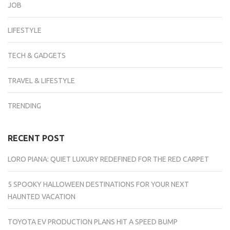
JOB
LIFESTYLE
TECH & GADGETS
TRAVEL & LIFESTYLE
TRENDING
RECENT POST
LORO PIANA: QUIET LUXURY REDEFINED FOR THE RED CARPET
5 SPOOKY HALLOWEEN DESTINATIONS FOR YOUR NEXT
HAUNTED VACATION
TOYOTA EV PRODUCTION PLANS HIT A SPEED BUMP