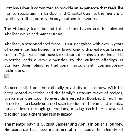
Bombay Diner is committed to provide an experience that feels like
home. Specializing in Tandoor and Oriental Cuisine, the menu is a
carefully crafted journey through authentic flavours.
The visionary team behind this culinary haven are the talented
AbhilashWalke and Sameer Khan.
Abhilash, a seasoned chef from IHM Aurangabad with over 5 years
of experience, has honed his skills working with prestigious brands
such as Taj, Hyatt, and massive restaurant chains across India. His
expertise adds a new dimension to the culinary offerings at
Bombay Diner, blending traditional flavours with contemporary
techniques.
Sameer, hails from the culturally royal city of Lucknow. With his
deep-rooted expertise and the family’s treasure trove of recipes,
brings a unique touch to every dish served at Bombay Diner. Their
pride lies in a closely guarded secret recipe for biryani and kebabs,
passed down through generations, making each bite a taste of
tradition and a cherished family legacy.
The mentor Rayn is Guiding Sameer and Abhilash on this journey.
His guidance has been instrumental in shaping the identity of