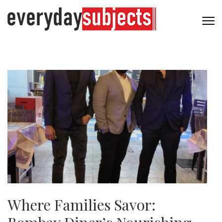
Where Families Savor: