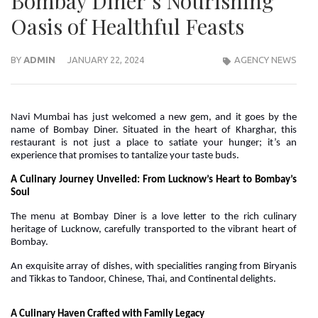
Bombay Diner’s Nourishing
Oasis of Healthful Feasts
BY
ADMIN
JANUARY 22, 2024
AGENCY NEWS
Navi Mumbai has just welcomed a new gem, and it goes by the
name of Bombay Diner. Situated in the heart of Kharghar, this
restaurant is not just a place to satiate your hunger; it’s an
experience that promises to tantalize your taste buds.
A Culinary Journey Unveiled: From Lucknow’s Heart to Bombay’s
Soul
The menu at Bombay Diner is a love letter to the rich culinary
heritage of Lucknow, carefully transported to the vibrant heart of
Bombay.
An exquisite array of dishes, with specialities ranging from Biryanis
and Tikkas to Tandoor, Chinese, Thai, and Continental delights.
A Culinary Haven Crafted with Family Legacy