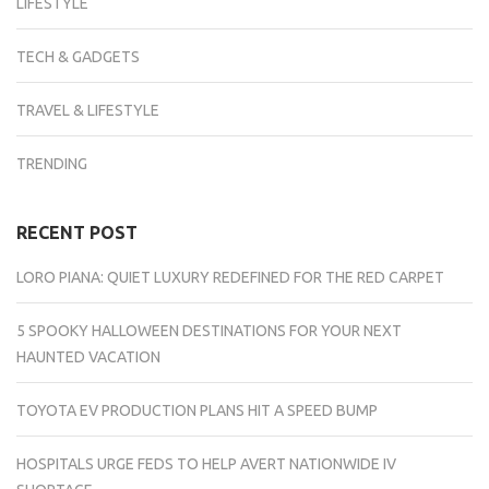
LIFESTYLE
TECH & GADGETS
TRAVEL & LIFESTYLE
TRENDING
RECENT POST
LORO PIANA: QUIET LUXURY REDEFINED FOR THE RED CARPET
5 SPOOKY HALLOWEEN DESTINATIONS FOR YOUR NEXT
HAUNTED VACATION
TOYOTA EV PRODUCTION PLANS HIT A SPEED BUMP
HOSPITALS URGE FEDS TO HELP AVERT NATIONWIDE IV