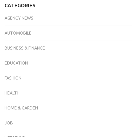
CATEGORIES
AGENCY NEWS
AUTOMOBILE
BUSINESS & FINANCE
EDUCATION
FASHION
HEALTH
HOME & GARDEN
JOB