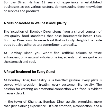
Bombay Diner. He has 12 years of experience in established
businesses across various sectors, demonstrating deep knowledge
of services and products.
A Mission Rooted in Wellness and Quality
The inception of Bombay Diner stems from a shared concern of
low-quality food standards that pose innumerable health risks.
Bombay Diner aims to serve food that not only delights the taste
buds but also adheres to a commitment to quality.
At Bombay Diner, you won’t find artificial colours or taste
enhancers; only natural, wholesome ingredients that are gentle on
the stomach and soul.
A Royal Treatment for Every Guest
At Bombay Diner, hospitality is a heartfelt gesture. Every plate is
served with precision, treating every customer like royalty. The
passion for creating an emotional connection with food is evident
in every detail.
In the town of Kharghar, Bombay Diner awaits, promising more
than just a dining experience—it’s an emotion, a connection, and a