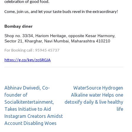
celebration of good food.
Come, join us, and let your taste buds revel in the extraordinary!
Bombay diner
Shop no. 33/34, Hariom Heritage, opposite Kesar Harmony,
Sector 21, Kharghar, Navi Mumbai, Maharashtra 410210
For Booking call : 95945 45737
https://g.co/kgs/zoSRGJA
Abhinav Dwivedi, Co-
WaterSource Hydrogen
founder of
Alkaline water Helps one
Socialkitentertainment,
detoxify daily & live healthy
Takes Initiative to Aid
life
Instagram Creators Amidst
Account Disabling Woes