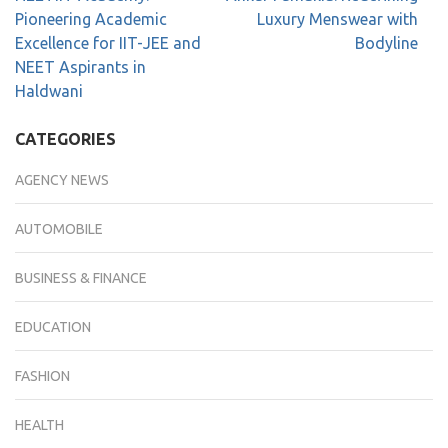
Pioneering Academic
Luxury Menswear with
Excellence for IIT-JEE and
Bodyline
NEET Aspirants in
Haldwani
CATEGORIES
AGENCY NEWS
AUTOMOBILE
BUSINESS & FINANCE
EDUCATION
FASHION
HEALTH