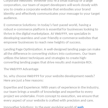
Corporate Websites: Whether you’re a small startup or a large
corporation, our team of expert developers will work closely with
you to create a corporate website that embodies your brand
identity and effectively communicates your message to your target
audience.
E-commerce Solutions: In today’s fast-paced world, having a
robust e-commerce platform is essential for businesses looking to
thrive in the digital marketplace. At Web999, we specialize in
developing seamless and user-friendly e-commerce websites that
empower businesses to reach new heights of success.
Landing Page Optimization: A well-designed landing page can make
all the difference in converting visitors into customers. Our team
utilizes the latest techniques and strategies to create high-
converting landing pages that drive results and maximize ROI.
The Web999 Advantage
So, why choose Web999 for your website development needs?
Here are just a few reasons:
Expertise and Experience: With years of experience in the industry,
our team brings a wealth of knowledge and expertise to every
project we undertake. From concept to execution, we ensure that
every aspect of your website is crafted with precision and care.
Innovative Solutions: In the ever-evolving world of
web