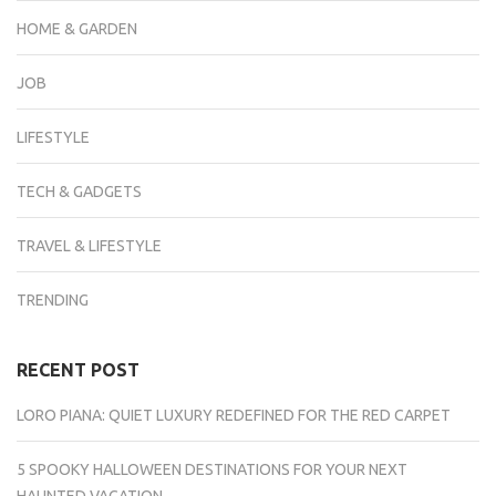
HOME & GARDEN
JOB
LIFESTYLE
TECH & GADGETS
TRAVEL & LIFESTYLE
TRENDING
RECENT POST
LORO PIANA: QUIET LUXURY REDEFINED FOR THE RED CARPET
5 SPOOKY HALLOWEEN DESTINATIONS FOR YOUR NEXT
HAUNTED VACATION