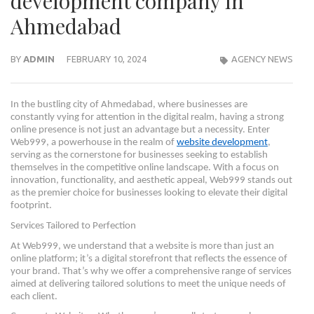
development company in
Ahmedabad
BY
ADMIN
FEBRUARY 10, 2024
AGENCY NEWS
In the bustling city of Ahmedabad, where businesses are
constantly vying for attention in the digital realm, having a strong
online presence is not just an advantage but a necessity. Enter
Web999, a powerhouse in the realm of
website development
,
serving as the cornerstone for businesses seeking to establish
themselves in the competitive online landscape. With a focus on
innovation, functionality, and aesthetic appeal, Web999 stands out
as the premier choice for businesses looking to elevate their digital
footprint.
Services Tailored to Perfection
At Web999, we understand that a website is more than just an
online platform; it’s a digital storefront that reflects the essence of
your brand. That’s why we offer a comprehensive range of services
aimed at delivering tailored solutions to meet the unique needs of
each client.