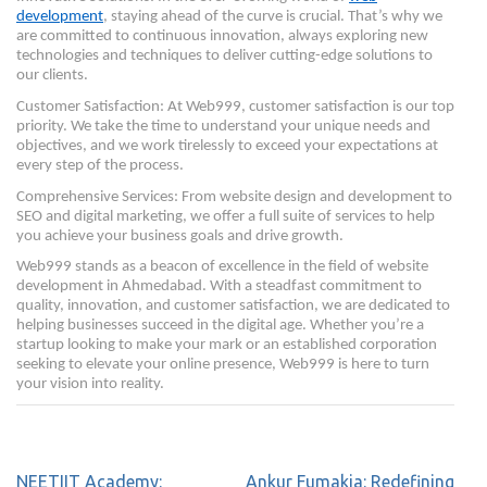
development
, staying ahead of the curve is crucial. That’s why we
are committed to continuous innovation, always exploring new
technologies and techniques to deliver cutting-edge solutions to
our clients.
Customer Satisfaction: At Web999, customer satisfaction is our top
priority. We take the time to understand your unique needs and
objectives, and we work tirelessly to exceed your expectations at
every step of the process.
Comprehensive Services: From website design and development to
SEO and digital marketing, we offer a full suite of services to help
you achieve your business goals and drive growth.
Web999 stands as a beacon of excellence in the field of website
development in Ahmedabad. With a steadfast commitment to
quality, innovation, and customer satisfaction, we are dedicated to
helping businesses succeed in the digital age. Whether you’re a
startup looking to make your mark or an established corporation
seeking to elevate your online presence, Web999 is here to turn
your vision into reality.
NEETIIT Academy:
Ankur Fumakia: Redefining