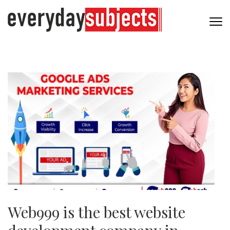
Web999 is the best website