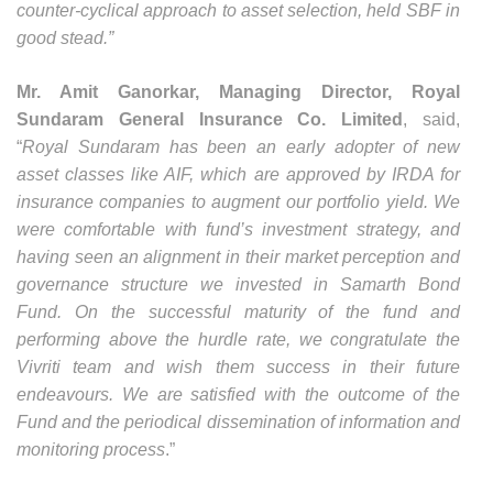
counter-cyclical approach to asset selection, held SBF in
good stead.”
Mr. Amit Ganorkar, Managing Director, Royal
Sundaram General Insurance Co. Limited
, said,
“
Royal Sundaram has been an early adopter of new
asset classes like AIF, which are approved by IRDA for
insurance companies to augment our portfolio yield. We
were comfortable with fund’s investment strategy, and
having seen an alignment in their market perception and
governance structure we invested in Samarth Bond
Fund. On the successful maturity of the fund and
performing above the hurdle rate, we congratulate the
Vivriti team and wish them success in their future
endeavours. We are satisfied with the outcome of the
Fund and the periodical dissemination of information and
monitoring process
.”