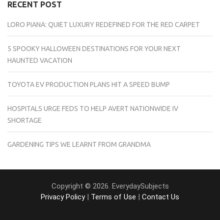
RECENT POST
LORO PIANA: QUIET LUXURY REDEFINED FOR THE RED CARPET
5 SPOOKY HALLOWEEN DESTINATIONS FOR YOUR NEXT
HAUNTED VACATION
TOYOTA EV PRODUCTION PLANS HIT A SPEED BUMP
HOSPITALS URGE FEDS TO HELP AVERT NATIONWIDE IV
SHORTAGE
GARDENING TIPS WE LEARNT FROM GRANDMA
Copyright © 2026. EverydaySubjects
Privacy Policy
|
Terms of Use
|
Contact Us