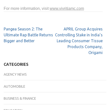
For more information, visit
www.vivritiamc.com
Pangea Season 2: The
APRIL Group Acquires
Ultimate Rap Battle Returns
Controlling Stake in India’s
Bigger and Better
Leading Consumer Tissue
Products Company,
Origami
CATEGORIES
AGENCY NEWS
AUTOMOBILE
BUSINESS & FINANCE