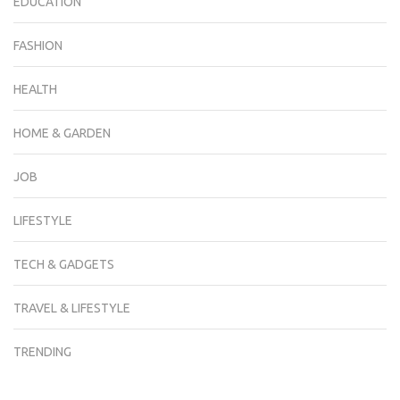
EDUCATION
FASHION
HEALTH
HOME & GARDEN
JOB
LIFESTYLE
TECH & GADGETS
TRAVEL & LIFESTYLE
TRENDING