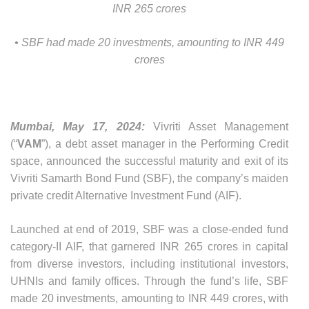
INR 265 crores
• SBF had made 20 investments, amounting to INR 449
crores
Mumbai, May 17, 2024:
Vivriti Asset Management
(“
VAM
”), a debt asset manager in the Performing Credit
space, announced the successful maturity and exit of its
Vivriti Samarth Bond Fund (SBF), the company’s maiden
private credit Alternative Investment Fund (AIF).
Launched at end of 2019, SBF was a close-ended fund
category-II AIF, that garnered INR 265 crores in capital
from diverse investors, including institutional investors,
UHNIs and family offices. Through the fund’s life, SBF
made 20 investments, amounting to INR 449 crores, with