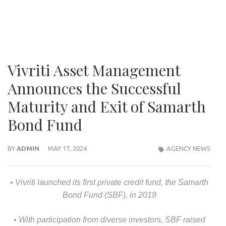
Vivriti Asset Management
Announces the Successful
Maturity and Exit of Samarth
Bond Fund
BY
ADMIN
MAY 17, 2024
AGENCY NEWS
• Vivriti launched its first private credit fund, the Samarth
Bond Fund (SBF), in 2019
• With participation from diverse investors, SBF raised