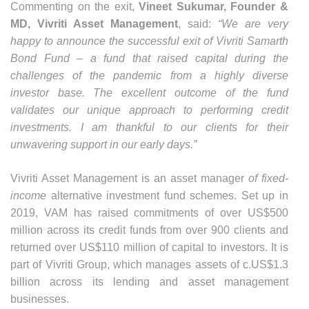
Commenting on the exit,
Vineet Sukumar, Founder &
MD, Vivriti Asset Management
, said:
“We are very
happy to announce the successful exit of Vivriti Samarth
Bond Fund – a fund that raised capital during the
challenges of the pandemic from a highly diverse
investor base. The excellent outcome of the fund
validates our unique approach to performing credit
investments. I am thankful to our clients for their
unwavering support in our early days.”
Vivriti Asset Management is an asset manager
of fixed-
income
alternative investment fund schemes.
Set up in
2019
, VAM has raised commitments of over US$500
million across its credit funds from over 900 clients and
returned over US$110 million of capital to investors. It is
part of Vivriti Group, which manages assets of c.US$1.3
billion across its lending and asset management
businesses.