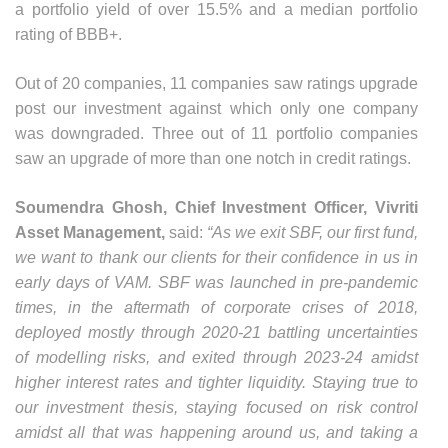
a portfolio yield of over 15.5% and a median portfolio
rating of BBB+.
Out of 20 companies, 11 companies saw ratings upgrade
post our investment against which only one company
was downgraded. Three out of 11 portfolio companies
saw an upgrade of more than one notch in credit ratings.
Soumendra Ghosh, Chief Investment Officer, Vivriti
Asset Management,
said:
“As we exit SBF, our first fund,
we want to thank our clients for their confidence in us in
early days of VAM. SBF was launched in pre-pandemic
times, in the aftermath of corporate crises of 2018,
deployed mostly through 2020-21 battling uncertainties
of modelling risks, and exited through 2023-24 amidst
higher interest rates and tighter liquidity. Staying true to
our investment thesis, staying focused on risk control
amidst all that was happening around us, and taking a