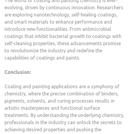
The world of coating and painting chemistry is ever-
evolving, driven by continuous innovation. Researchers
are exploring nanotechnology, self-healing coatings,
and smart materials to enhance performance and
introduce new functionalities. From antimicrobial
coatings that inhibit bacterial growth to coatings with
self-cleaning properties, these advancements promise
to revolutionize the industry and redefine the
capabilities of coatings and paints.
Conclusion:
Coating and painting applications are a symphony of
chemistry, where the precise combination of binders,
pigments, solvents, and curing processes results in
artistic masterpieces and functional surface
treatments. By understanding the underlying chemistry,
professionals in the industry can unlock the secrets to
achieving desired properties and pushing the