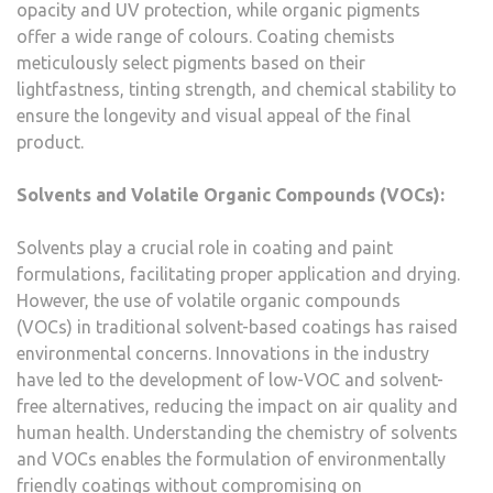
opacity and UV protection, while organic pigments
offer a wide range of colours. Coating chemists
meticulously select pigments based on their
lightfastness, tinting strength, and chemical stability to
ensure the longevity and visual appeal of the final
product.
Solvents and Volatile Organic Compounds (VOCs):
Solvents play a crucial role in coating and paint
formulations, facilitating proper application and drying.
However, the use of volatile organic compounds
(VOCs) in traditional solvent-based coatings has raised
environmental concerns. Innovations in the industry
have led to the development of low-VOC and solvent-
free alternatives, reducing the impact on air quality and
human health. Understanding the chemistry of solvents
and VOCs enables the formulation of environmentally
friendly coatings without compromising on