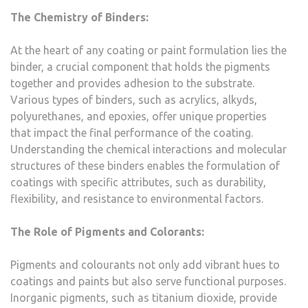
The Chemistry of Binders:
At the heart of any coating or paint formulation lies the
binder, a crucial component that holds the pigments
together and provides adhesion to the substrate.
Various types of binders, such as acrylics, alkyds,
polyurethanes, and epoxies, offer unique properties
that impact the final performance of the coating.
Understanding the chemical interactions and molecular
structures of these binders enables the formulation of
coatings with specific attributes, such as durability,
flexibility, and resistance to environmental factors.
The Role of Pigments and Colorants:
Pigments and colourants not only add vibrant hues to
coatings and paints but also serve functional purposes.
Inorganic pigments, such as titanium dioxide, provide