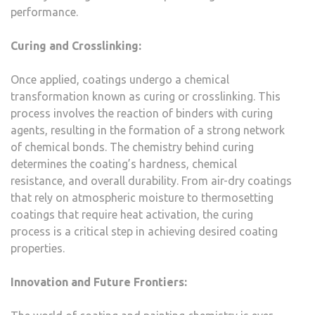
performance.
Curing and Crosslinking:
Once applied, coatings undergo a chemical
transformation known as curing or crosslinking. This
process involves the reaction of binders with curing
agents, resulting in the formation of a strong network
of chemical bonds. The chemistry behind curing
determines the coating’s hardness, chemical
resistance, and overall durability. From air-dry coatings
that rely on atmospheric moisture to thermosetting
coatings that require heat activation, the curing
process is a critical step in achieving desired coating
properties.
Innovation and Future Frontiers: