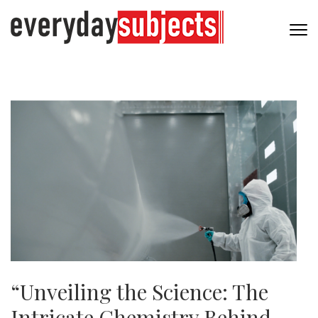
“Unveiling the Science: The
Intricate Chemistry Behind