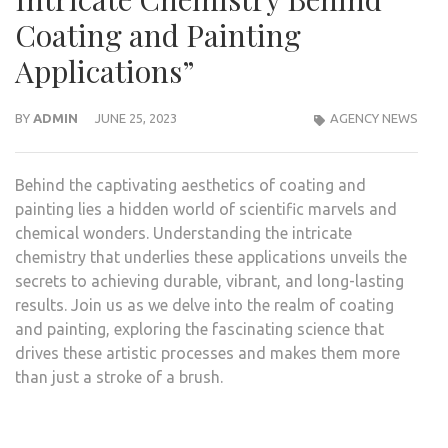
Coating and Painting
Applications”
BY
ADMIN
JUNE 25, 2023
AGENCY NEWS
Behind the captivating aesthetics of coating and
painting lies a hidden world of scientific marvels and
chemical wonders. Understanding the intricate
chemistry that underlies these applications unveils the
secrets to achieving durable, vibrant, and long-lasting
results. Join us as we delve into the realm of coating
and painting, exploring the fascinating science that
drives these artistic processes and makes them more
than just a stroke of a brush.