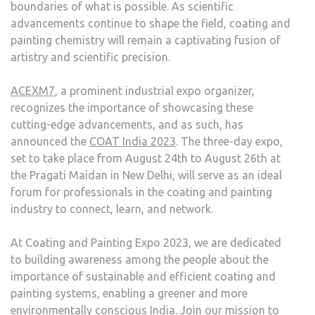
boundaries of what is possible. As scientific
advancements continue to shape the field, coating and
painting chemistry will remain a captivating fusion of
artistry and scientific precision.
ACEXM7
, a prominent industrial expo organizer,
recognizes the importance of showcasing these
cutting-edge advancements, and as such, has
announced the
COAT India 2023
. The three-day expo,
set to take place from August 24th to August 26th at
the Pragati Maidan in New Delhi, will serve as an ideal
forum for professionals in the coating and painting
industry to connect, learn, and network.
At Coating and Painting Expo 2023, we are dedicated
to building awareness among the people about the
importance of sustainable and efficient coating and
painting systems, enabling a greener and more
environmentally conscious India. Join our mission to