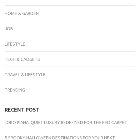
HOME & GARDEN
JOB
LIFESTYLE
TECH & GADGETS
TRAVEL & LIFESTYLE
TRENDING
RECENT POST
LORO PIANA: QUIET LUXURY REDEFINED FOR THE RED CARPET
5 SPOOKY HALLOWEEN DESTINATIONS FOR YOUR NEXT