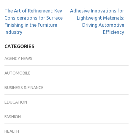
The Art of Refinement: Key
Adhesive Innovations for
Considerations for Surface
Lightweight Materials:
Finishing in the Furniture
Driving Automotive
Industry
Efficiency
CATEGORIES
AGENCY NEWS
AUTOMOBILE
BUSINESS & FINANCE
EDUCATION
FASHION
HEALTH