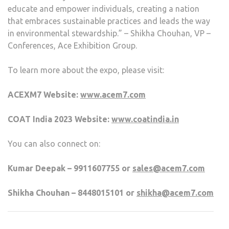
educate and empower individuals, creating a nation
that embraces sustainable practices and leads the way
in environmental stewardship.” – Shikha Chouhan, VP –
Conferences, Ace Exhibition Group.
To learn more about the expo, please visit:
ACEXM7 Website:
www.acem7.com
COAT India 2023 Website:
www.coatindia.in
You can also connect on:
Kumar Deepak – 9911607755 or
sales@acem7.com
Shikha Chouhan – 8448015101 or
shikha@acem7.com