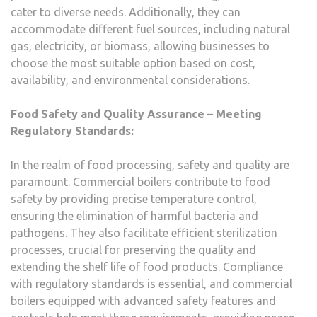
cater to diverse needs. Additionally, they can
accommodate different fuel sources, including natural
gas, electricity, or biomass, allowing businesses to
choose the most suitable option based on cost,
availability, and environmental considerations.
Food Safety and Quality Assurance
– Meeting
Regulatory Standards:
In the realm of food processing, safety and quality are
paramount. Commercial boilers contribute to food
safety by providing precise temperature control,
ensuring the elimination of harmful bacteria and
pathogens. They also facilitate efficient sterilization
processes, crucial for preserving the quality and
extending the shelf life of food products. Compliance
with regulatory standards is essential, and commercial
boilers equipped with advanced safety features and