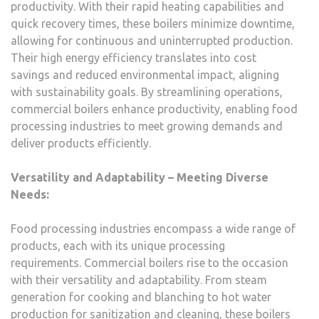
productivity. With their rapid heating capabilities and
quick recovery times, these boilers minimize downtime,
allowing for continuous and uninterrupted production.
Their high energy efficiency translates into cost
savings and reduced environmental impact, aligning
with sustainability goals. By streamlining operations,
commercial boilers enhance productivity, enabling food
processing industries to meet growing demands and
deliver products efficiently.
Versatility and Adaptability – Meeting Diverse
Needs:
Food processing industries encompass a wide range of
products, each with its unique processing
requirements. Commercial boilers rise to the occasion
with their versatility and adaptability. From steam
generation for cooking and blanching to hot water
production for sanitization and cleaning, these boilers