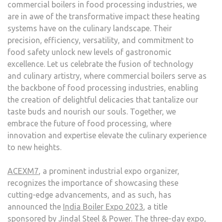
commercial boilers in food processing industries, we
are in awe of the transformative impact these heating
systems have on the culinary landscape. Their
precision, efficiency, versatility, and commitment to
food safety unlock new levels of gastronomic
excellence. Let us celebrate the fusion of technology
and culinary artistry, where commercial boilers serve as
the backbone of food processing industries, enabling
the creation of delightful delicacies that tantalize our
taste buds and nourish our souls. Together, we
embrace the future of food processing, where
innovation and expertise elevate the culinary experience
to new heights.
ACEXM7
, a prominent industrial expo organizer,
recognizes the importance of showcasing these
cutting-edge advancements, and as such, has
announced the
India Boiler Expo 2023
, a title
sponsored by Jindal Steel & Power. The three-day expo,