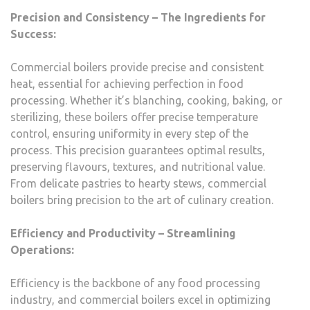
Precision and Consistency – The Ingredients for
Success:
Commercial boilers provide precise and consistent
heat, essential for achieving perfection in food
processing. Whether it’s blanching, cooking, baking, or
sterilizing, these boilers offer precise temperature
control, ensuring uniformity in every step of the
process. This precision guarantees optimal results,
preserving flavours, textures, and nutritional value.
From delicate pastries to hearty stews, commercial
boilers bring precision to the art of culinary creation.
Efficiency and Productivity – Streamlining
Operations:
Efficiency is the backbone of any food processing
industry, and commercial boilers excel in optimizing