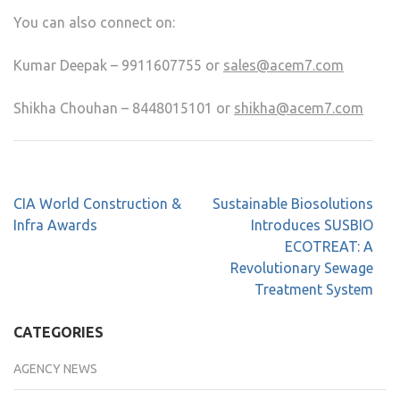
You can also connect on:
Kumar Deepak – 9911607755 or
sales@acem7.com
Shikha Chouhan – 8448015101 or
shikha@acem7.com
CIA World Construction &
Sustainable Biosolutions
Infra Awards
Introduces SUSBIO
ECOTREAT: A
Revolutionary Sewage
Treatment System
CATEGORIES
AGENCY NEWS