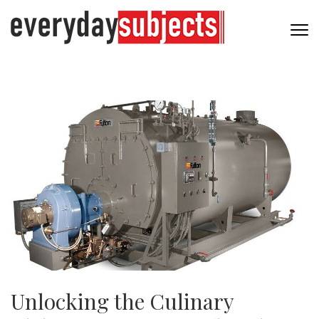
Unlocking the Culinary