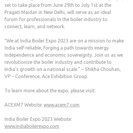
set to take place from June 29th to July 1st at the
Pragati Maidan in New Delhi, will serve as an ideal
forum for professionals in the boiler industry to
connect, learn, and network.
“We at India Boiler Expo 2023 are on a mission to make
India self-reliable, forging a path towards energy
independence and economic sovereignty. Join us as we
revolutionize the boiler industry and contribute to
India’s growth on a national scale.” – Shikha Chouhan,
VP – Conference, Ace Exhibition Group.
To learn more about the expo, please visit:
ACEXM7 Website:
www.acem7.com
India Boiler Expo 2023 Website:
www.indiaboilerexpo.com