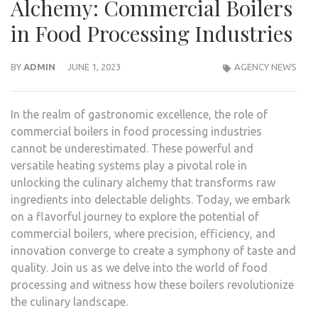
Alchemy: Commercial Boilers
in Food Processing Industries
BY
ADMIN
JUNE 1, 2023
AGENCY NEWS
In the realm of gastronomic excellence, the role of
commercial boilers in food processing industries
cannot be underestimated. These powerful and
versatile heating systems play a pivotal role in
unlocking the culinary alchemy that transforms raw
ingredients into delectable delights. Today, we embark
on a flavorful journey to explore the potential of
commercial boilers, where precision, efficiency, and
innovation converge to create a symphony of taste and
quality. Join us as we delve into the world of food
processing and witness how these boilers revolutionize
the culinary landscape.