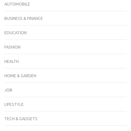
AUTOMOBILE
BUSINESS & FINANCE
EDUCATION
FASHION
HEALTH
HOME & GARDEN
JOB
LIFESTYLE
TECH & GADGETS