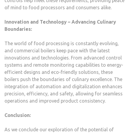
controls help meet these requirements, providing peace
of mind to food processors and consumers alike.
Innovation and Technology – Advancing Culinary
Boundaries:
The world of food processing is constantly evolving,
and commercial boilers keep pace with the latest
innovations and technologies. From advanced control
systems and remote monitoring capabilities to energy-
efficient designs and eco-friendly solutions, these
boilers push the boundaries of culinary excellence. The
integration of automation and digitalization enhances
precision, efficiency, and safety, allowing for seamless
operations and improved product consistency.
Conclusion:
As we conclude our exploration of the potential of