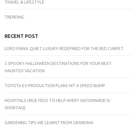
TRAVEL & LIFESTYLE
TRENDING
RECENT POST
LORO PIANA: QUIET LUXURY REDEFINED FOR THE RED CARPET
5 SPOOKY HALLOWEEN DESTINATIONS FOR YOUR NEXT
HAUNTED VACATION
TOYOTA EV PRODUCTION PLANS HIT A SPEED BUMP
HOSPITALS URGE FEDS TO HELP AVERT NATIONWIDE IV
SHORTAGE
GARDENING TIPS WE LEARNT FROM GRANDMA