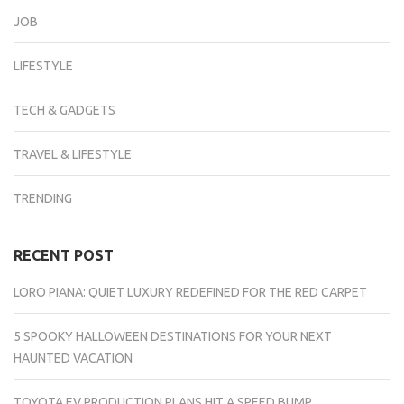
JOB
LIFESTYLE
TECH & GADGETS
TRAVEL & LIFESTYLE
TRENDING
RECENT POST
LORO PIANA: QUIET LUXURY REDEFINED FOR THE RED CARPET
5 SPOOKY HALLOWEEN DESTINATIONS FOR YOUR NEXT
HAUNTED VACATION
TOYOTA EV PRODUCTION PLANS HIT A SPEED BUMP