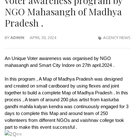
voter awareness program by
NGO Mahasangh of Madhya
Pradesh .
BY
ADMIN
APRIL 30, 2024
AGENCY NEWS
An Unique Voter awareness was organised by NGO
mahasangh and Smart City Indore on 27th april.2024 .
In this program , A Map of Madhya Pradesh was designed
and created on small cardboard by using flexes and joint
together to build a complete Map of Madhya Pradesh . In this
process , A team of around 200 plus artist from kasturba
gandhi mahila kalyan kendra was continuously engaged for 3
days to complete this Map and around team of 250
voltenteers from different NGOs and vaishnav college took
part to make this event successful .