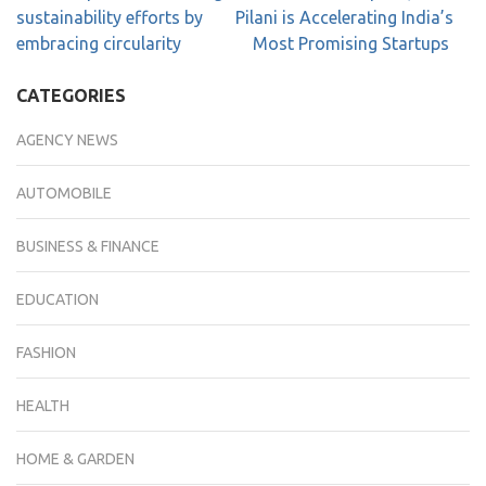
sustainability efforts by
Pilani is Accelerating India’s
embracing circularity
Most Promising Startups
CATEGORIES
AGENCY NEWS
AUTOMOBILE
BUSINESS & FINANCE
EDUCATION
FASHION
HEALTH
HOME & GARDEN