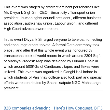
This event was staged by different eminent personalities like
Mr. Divyank Sigh Sir , CEO , Smart city . Transport union
president , human rights council president , different business
association , autrikshaw union , Labour union , and different
High Court advocate were present .
In this event Divyank Sir urged veryone to take oath on voting
and encourage others to vote .A formal Oath ceremony took
place , and after that this whole event was honoured by
transoceana book of world record in which around 2304 Sq ft
of Madhya Pradesh Map was designed by Human Chain in
which around 500KGs of Cardboars , tapes and flexes were
utilized . This event was organized in Ganghi Hall Indore in
which students of Vaishnav college also took part and special
efforts were contributed by Shahsi satpute NGO Mahasangh
president.
B2B companies advancing
Here’s How Conquest, BITS