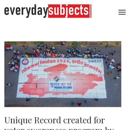
Unique Record created for