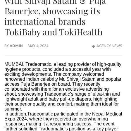
with Shivaji Satam & Puja
Banerjee, showcasing its
international brands
TokiBaby and TokiHealth
BY
ADMIN
MAY 4, 2024
AGENCY NEWS
MUMBAI,
Tradeomatic, a leading provider of high-quality
hygiene products, concluded a successful year with
exciting developments. The company welcomed
renowned Indian celebrity Mr. Shivaji Satam and popular
actress Puja Banerjee on board. They recently
collaborated with them for an exclusive advertising
shoot, showcasing Tradeomatic’s range of ultra-thin and
lightweight adult and baby pull-up diapers, highlighting
their superior quality and comfort, making them ideal for
summer.
In addition,Tradeomatic participated in the Nepal Medical
Expo 2024, where they received an overwhelming
response, making it a resounding success. The event
further solidified Tradeomatic’s position as a key player