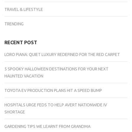
TRAVEL & LIFESTYLE
TRENDING
RECENT POST
LORO PIANA: QUIET LUXURY REDEFINED FOR THE RED CARPET
5 SPOOKY HALLOWEEN DESTINATIONS FOR YOUR NEXT
HAUNTED VACATION
TOYOTA EV PRODUCTION PLANS HIT A SPEED BUMP
HOSPITALS URGE FEDS TO HELP AVERT NATIONWIDE IV
SHORTAGE
GARDENING TIPS WE LEARNT FROM GRANDMA