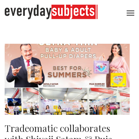
Tradeomatic collaborates