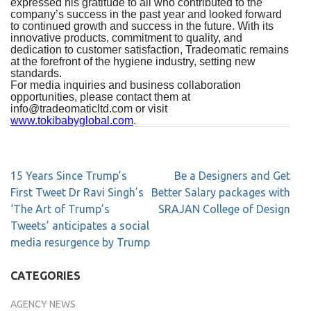
expressed his gratitude to all who contributed to the
company’s success in the past year and looked forward
to continued growth and success in the future. With its
innovative products, commitment to quality, and
dedication to customer satisfaction, Tradeomatic remains
at the forefront of the hygiene industry, setting new
standards.
For media inquiries
and business collaboration
opportunities, please contact them at
info@tradeomaticltd.com
or visit
www.tokibabyglobal.com
.
15 Years Since Trump’s
Be a Designers and Get
First Tweet Dr Ravi Singh’s
Better Salary packages with
‘The Art of Trump’s
SRAJAN College of Design
Tweets’ anticipates a social
media resurgence by Trump
CATEGORIES
AGENCY NEWS