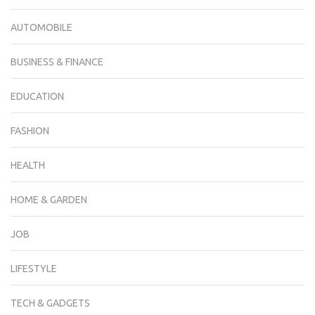
AUTOMOBILE
BUSINESS & FINANCE
EDUCATION
FASHION
HEALTH
HOME & GARDEN
JOB
LIFESTYLE
TECH & GADGETS