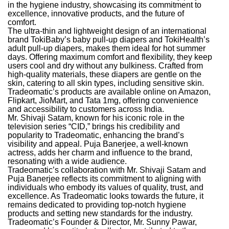
in the hygiene industry, showcasing its commitment to
excellence, innovative products, and the future of
comfort.
The ultra-thin and lightweight design of an international
brand TokiBaby’s baby pull-up diapers and TokiHealth’s
adult pull-up diapers, makes them ideal for hot summer
days. Offering maximum comfort and flexibility, they keep
users cool and dry without any bulkiness. Crafted from
high-quality materials, these diapers are gentle on the
skin, catering to all skin types, including sensitive skin.
Tradeomatic’s products are available online on Amazon,
Flipkart, JioMart, and Tata 1mg, offering convenience
and accessibility to customers across India.
Mr. Shivaji Satam, known for his iconic role in the
television series “CID,” brings his credibility and
popularity to Tradeomatic, enhancing the brand’s
visibility and appeal. Puja Banerjee, a well-known
actress, adds her charm and influence to the brand,
resonating with a wide audience.
Tradeomatic’s collaboration with Mr. Shivaji Satam and
Puja Banerjee reflects its commitment to aligning with
individuals who embody its values of quality, trust, and
excellence. As Tradeomatic looks towards the future, it
remains dedicated to providing top-notch hygiene
products and setting new standards for the industry.
Tradeomatic’s Founder & Director, Mr. Sunny Pawar,