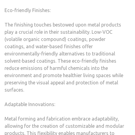
Eco-friendly Finishes:
The finishing touches bestowed upon metal products
play a crucial role in their sustainability. Low-VOC
(volatile organic compound) coatings, powder
coatings, and water-based finishes offer
environmentally-friendly alternatives to traditional
solvent-based coatings. These eco-friendly finishes
reduce emissions of harmful chemicals into the
environment and promote healthier living spaces while
preserving the visual appeal and protection of metal
surfaces.
Adaptable Innovations:
Metal forming and fabrication embrace adaptability,
allowing for the creation of customizable and modular
products. This flexibility enables manufacturers to