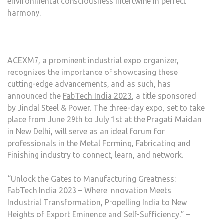
environmental consciousness intertwine in perfect
harmony.
ACEXM7
, a prominent industrial expo organizer,
recognizes the importance of showcasing these
cutting-edge advancements, and as such, has
announced the
FabTech India 2023
, a title sponsored
by Jindal Steel & Power. The three-day expo, set to take
place from June 29th to July 1st at the Pragati Maidan
in New Delhi, will serve as an ideal forum for
professionals in the Metal Forming, Fabricating and
Finishing industry to connect, learn, and network.
“Unlock the Gates to Manufacturing Greatness:
FabTech India 2023 – Where Innovation Meets
Industrial Transformation, Propelling India to New
Heights of Export Eminence and Self-Sufficiency.” –