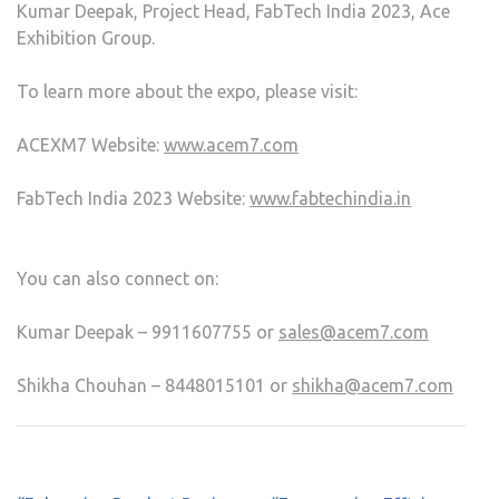
Kumar Deepak, Project Head, FabTech India 2023, Ace
Exhibition Group.
To learn more about the expo, please visit:
ACEXM7 Website:
www.acem7.com
FabTech India 2023 Website:
www.fabtechindia.in
You can also connect on:
Kumar Deepak – 9911607755 or
sales@acem7.com
Shikha Chouhan – 8448015101 or
shikha@acem7.com