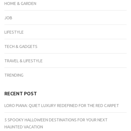
HOME & GARDEN
JOB
LIFESTYLE
TECH & GADGETS
TRAVEL & LIFESTYLE
TRENDING
RECENT POST
LORO PIANA: QUIET LUXURY REDEFINED FOR THE RED CARPET
5 SPOOKY HALLOWEEN DESTINATIONS FOR YOUR NEXT
HAUNTED VACATION