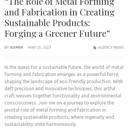
“The Role of Metal Forming
and Fabrication in Creating
Sustainable Products:
Forging a Greener Future”
BY
ADMIN
MAY 25, 2023
AGENCY NEWS
In the quest for a sustainable future, the world of metal
forming and fabrication emerges as a powerful force,
shaping the landscape of eco-friendly production. With
deft precision and innovative techniques, this artful
craft weaves together functionality and environmental
consciousness. Join me on a journey to explore the
pivotal role of metal forming and fabrication in
creating sustainable products, where ingenuity and
sustainability unite harmoniously.