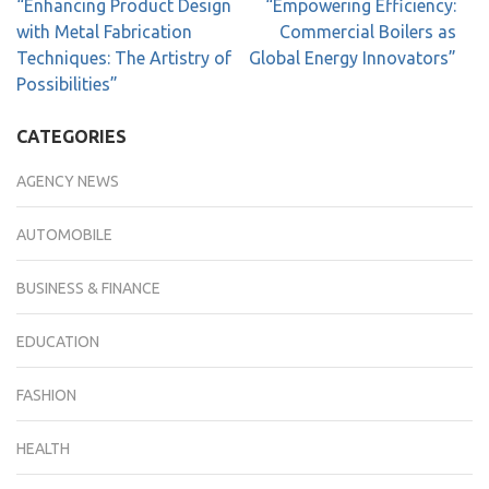
“Enhancing Product Design
“Empowering Efficiency:
with Metal Fabrication
Commercial Boilers as
Techniques: The Artistry of
Global Energy Innovators”
Possibilities”
CATEGORIES
AGENCY NEWS
AUTOMOBILE
BUSINESS & FINANCE
EDUCATION
FASHION
HEALTH