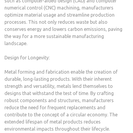
such as computer-aided design (CAD) and computer
numerical control (CNC) machining, manufacturers
optimize material usage and streamline production
processes. This not only reduces waste but also
conserves energy and lowers carbon emissions, paving
the way for a more sustainable manufacturing
landscape.
Design for Longevity:
Metal forming and fabrication enable the creation of
durable, long-lasting products. With their inherent
strength and versatility, metals lend themselves to
designs that withstand the test of time. By crafting
robust components and structures, manufacturers
reduce the need for frequent replacements and
contribute to the concept of a circular economy. The
extended lifespan of metal products reduces
environmental impacts throughout their lifecycle.