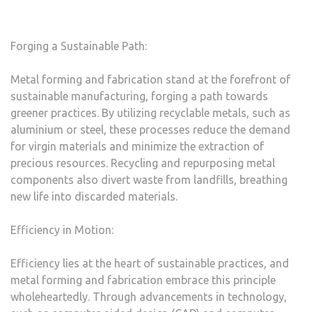
Forging a Sustainable Path:
Metal forming and fabrication stand at the forefront of
sustainable manufacturing, forging a path towards
greener practices. By utilizing recyclable metals, such as
aluminium or steel, these processes reduce the demand
for virgin materials and minimize the extraction of
precious resources. Recycling and repurposing metal
components also divert waste from landfills, breathing
new life into discarded materials.
Efficiency in Motion:
Efficiency lies at the heart of sustainable practices, and
metal forming and fabrication embrace this principle
wholeheartedly. Through advancements in technology,