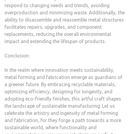
respond to changing needs and trends, avoiding
overproduction and minimizing waste. Additionally, the
ability to disassemble and reassemble metal structures
facilitates repairs, upgrades, and component
replacements, reducing the overall environmental
impact and extending the lifespan of products.
Conclusion:
In the realm where innovation meets sustainability,
metal forming and fabrication emerge as guardians of
a greener future. By embracing recyclable materials,
optimizing efficiency, designing for longevity, and
adopting eco-friendly finishes, this artful craft shapes
the landscape of sustainable manufacturing. Let us
celebrate the artistry and ingenuity of metal forming
and fabrication, for they forge a path towards a more
sustainable world, where functionality and