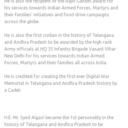
He is also the recipient of the Rajiv Gandhi award for
his services towards Indian Armed Forces, Martyrs and
their families’ initiatives and food drive campaigns
across the globe.
He is also the first civilian in the history of Telangana
and Andhra Pradesh to be awarded by the high rank
Army officials at HQ 35 Infantry Brigade Vasant Vihar
New Delhi for his services towards Indian Armed
Forces, Martyrs and their families all across India.
He is credited for creating the first ever Digital War
Memorial in Telangana and Andhra Pradesh history by
a Cadet.
H.E. Mr. Syed Algazi became the 1st personality in the
history of Telangana and Andhra Pradesh to be