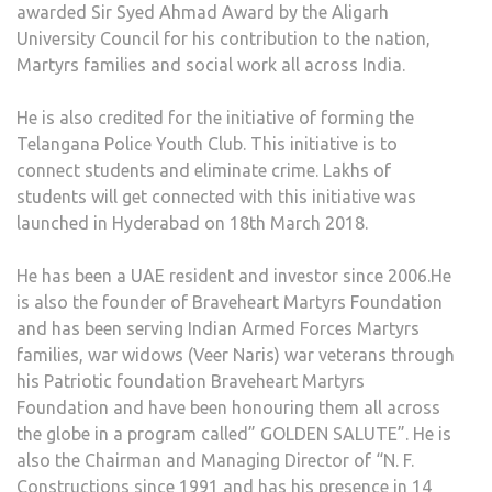
awarded Sir Syed Ahmad Award by the Aligarh
University Council for his contribution to the nation,
Martyrs families and social work all across India.
He is also credited for the initiative of forming the
Telangana Police Youth Club. This initiative is to
connect students and eliminate crime. Lakhs of
students will get connected with this initiative was
launched in Hyderabad on 18th March 2018.
He has been a UAE resident and investor since 2006.He
is also the founder of Braveheart Martyrs Foundation
and has been serving Indian Armed Forces Martyrs
families, war widows (Veer Naris) war veterans through
his Patriotic foundation Braveheart Martyrs
Foundation and have been honouring them all across
the globe in a program called” GOLDEN SALUTE”. He is
also the Chairman and Managing Director of “N. F.
Constructions since 1991 and has his presence in 14