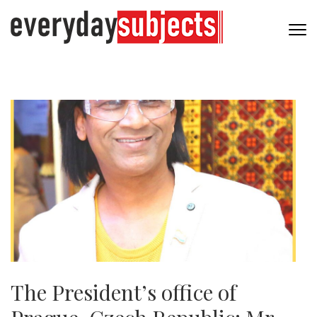
The President’s office of