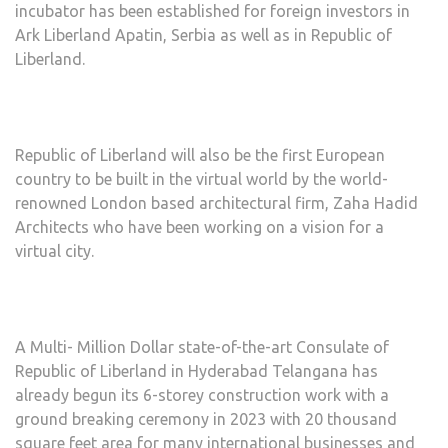
incubator has been established for foreign investors in
Ark Liberland Apatin, Serbia as well as in Republic of
Liberland.
Republic of Liberland will also be the first European
country to be built in the virtual world by the world-
renowned London based architectural firm, Zaha Hadid
Architects who have been working on a vision for a
virtual city.
A Multi- Million Dollar state-of-the-art Consulate of
Republic of Liberland in Hyderabad Telangana has
already begun its 6-storey construction work with a
ground breaking ceremony in 2023 with 20 thousand
square feet area for many international businesses and