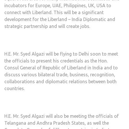
incubators for Europe, UAE, Philippines, UK, USA to
connect with Liberland. This will be a significant
development for the Liberland – India Diplomatic and
strategic partnership and will create jobs.
H.E. Mr. Syed Algazi will be flying to Delhi soon to meet
the officials to present his credentials as the Hon.
Consul General of Republic of Liberland in India and to
discuss various bilateral trade, business, recognition,
collaborations and diplomatic relations between both
countries.
H.E. Mr. Syed Algazi will also be meeting the officials of
Telangana and Andhra Pradesh States, as well the