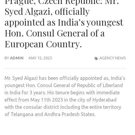
Prague, Czech Republic: Mr.
Syed Algazi, officially
appointed as India’s youngest
Hon. Consul General of a
European Country.
BY
ADMIN
MAY 12, 2023
AGENCY NEWS
Mr. Syed Algazi has been officially appointed as, India’s
youngest Hon. Consul General of Republic of Liberland
in India for 3 years. His tenure begins with immediate
effect from May 11th 2023 in the city of Hyderabad
with the consular district including the entire territory
of Telangana and Andhra Pradesh States.