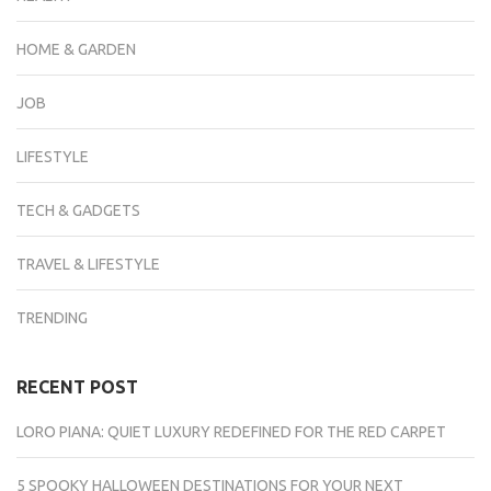
HOME & GARDEN
JOB
LIFESTYLE
TECH & GADGETS
TRAVEL & LIFESTYLE
TRENDING
RECENT POST
LORO PIANA: QUIET LUXURY REDEFINED FOR THE RED CARPET
5 SPOOKY HALLOWEEN DESTINATIONS FOR YOUR NEXT