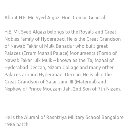
About H.E. Mr. Syed Algazi Hon. Consul General:
H.E. Mr. Syed Algazi belongs to the Royals and Great
Nobles family of Hyderabad. He is the Great Grandson
of Nawab Fakhr ul Mulk Bahadur who built great
Palaces (Errum Manzil Palace) Monuments (Tomb of
Nawab Fakhr ulk Mulk – known as the Taj Mahal of
Hyderabad Deccan, Nizam Collage and many other
Palaces around Hyderabad Deccan. He is also the
Great Grandson of Salar Jung III (Maternal) and
Nephew of Prince Mouzam Jah, 2nd Son of 7th Nizam.
He is the Alumni of Rashtriya Military School Bangalore
1986 batch.