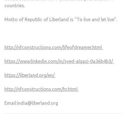
countries.
Motto of Republic of Liberland is “To live and let live”.
http://nfconstructions.com/lifeofdreamer.html
https://www.linkedin.com/in/syed-algazi-0a36b4b3/
https://liberland.org/en/
http://nfconstructions.com/hr.html
Email:
india@liberland.org