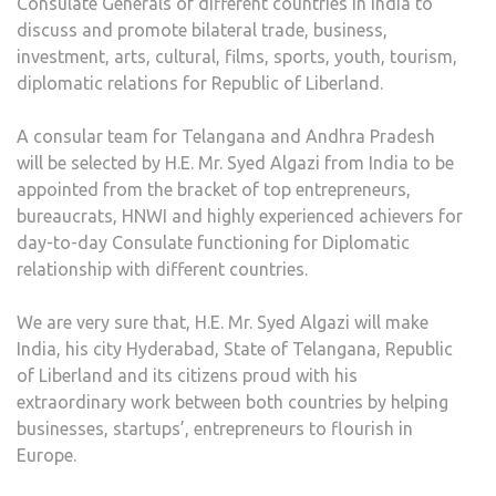
Consulate Generals of different countries in India to
discuss and promote bilateral trade, business,
investment, arts, cultural, films, sports, youth, tourism,
diplomatic relations for Republic of Liberland.
A consular team for Telangana and Andhra Pradesh
will be selected by H.E. Mr. Syed Algazi from India to be
appointed from the bracket of top entrepreneurs,
bureaucrats, HNWI and highly experienced achievers for
day-to-day Consulate functioning for Diplomatic
relationship with different countries.
We are very sure that, H.E. Mr. Syed Algazi will make
India, his city Hyderabad, State of Telangana, Republic
of Liberland and its citizens proud with his
extraordinary work between both countries by helping
businesses, startups’, entrepreneurs to flourish in
Europe.