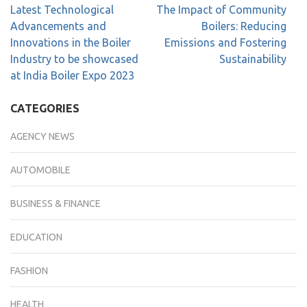
Latest Technological
The Impact of Community
Advancements and
Boilers: Reducing
Innovations in the Boiler
Emissions and Fostering
Industry to be showcased
Sustainability
at India Boiler Expo 2023
CATEGORIES
AGENCY NEWS
AUTOMOBILE
BUSINESS & FINANCE
EDUCATION
FASHION
HEALTH