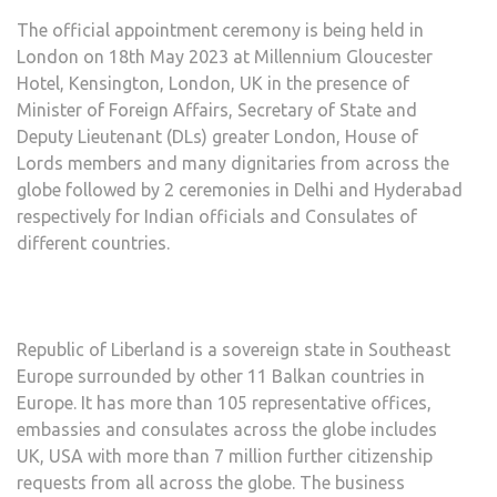
The official appointment ceremony is being held in
London on 18th May 2023 at Millennium Gloucester
Hotel, Kensington, London, UK in the presence of
Minister of Foreign Affairs, Secretary of State and
Deputy Lieutenant (DLs) greater London, House of
Lords members and many dignitaries from across the
globe followed by 2 ceremonies in Delhi and Hyderabad
respectively for Indian officials and Consulates of
different countries.
Republic of Liberland is a sovereign state in Southeast
Europe surrounded by other 11 Balkan countries in
Europe. It has more than 105 representative offices,
embassies and consulates across the globe includes
UK, USA with more than 7 million further citizenship
requests from all across the globe. The business