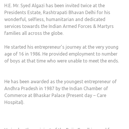
H.E. Mr. Syed Algazi has been invited twice at the
Presidents Estate, Rashtrapati Bhavan Delhi for his
wonderful, selfless, humanitarian and dedicated
services towards the Indian Armed Forces & Martyrs
families all across the globe.
He started his entrepreneur’s journey at the very young
age of 16 in 1986. He provided employment to number
of boys at that time who were unable to meet the ends.
He has been awarded as the youngest entrepreneur of
Andhra Pradesh in 1987 by the Indian Chamber of
Commerce at Bhaskar Palace (Present day – Care
Hospital).