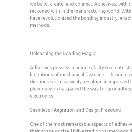
we build, create, and connect. Adhesives, with 
reckoned with in the manufacturing world. With
have revolutionized the bonding industry, enabl
methods.
Unleashing the Bonding Magic:
Adhesives possess a unique ability to create st
limitations of mechanical fasteners. Through a
distributes stress evenly, resulting in improved
phenomenon has paved the way for groundbreak
electronics.
Seamless Integration and Design Freedom:
One of the most remarkable aspects of adhesives
their shape or size. Unlike traditional methods 