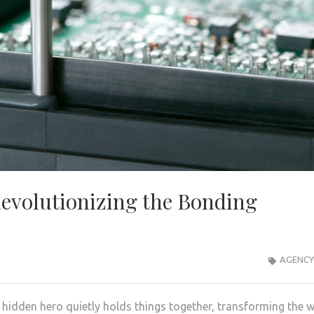
Revolutionizing the Bonding
AGENCY
a hidden hero quietly holds things together, transforming the 