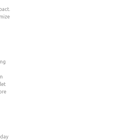
pact.
imize
ing
an
let
ore
-day