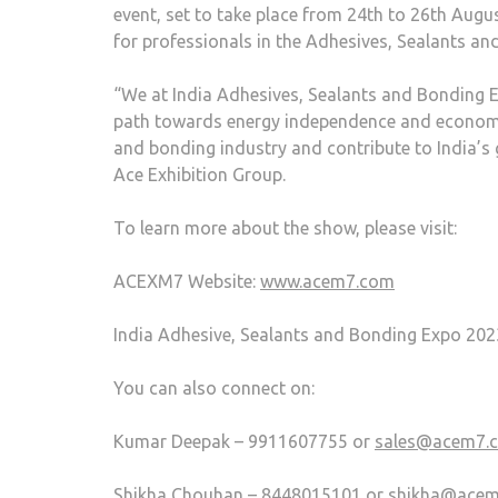
event, set to take place from 24th to 26th Augus
for professionals in the Adhesives, Sealants an
“We at India Adhesives, Sealants and Bonding Ex
path towards energy independence and economic 
and bonding industry and contribute to India’s 
Ace Exhibition Group.
To learn more about the show, please visit:
ACEXM7 Website:
www.acem7.com
India Adhesive, Sealants and Bonding Expo 202
You can also connect on:
Kumar Deepak – 9911607755 or
sales@acem7.
Shikha Chouhan – 8448015101 or
shikha@ace