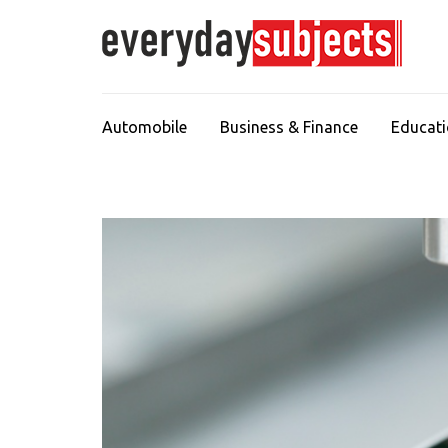
Automobile
Business & Finance
Educat