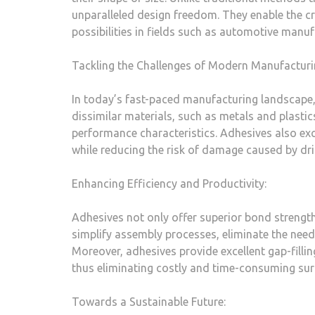
unparalleled design freedom. They enable the cr
possibilities in fields such as automotive manuf
Tackling the Challenges of Modern Manufacturi
In today’s fast-paced manufacturing landscape,
dissimilar materials, such as metals and plastic
performance characteristics. Adhesives also excel
while reducing the risk of damage caused by dril
Enhancing Efficiency and Productivity:
Adhesives not only offer superior bond strength
simplify assembly processes, eliminate the need
Moreover, adhesives provide excellent gap-filling
thus eliminating costly and time-consuming sur
Towards a Sustainable Future: