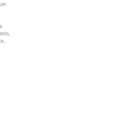
rum
 a
ants,
ce,