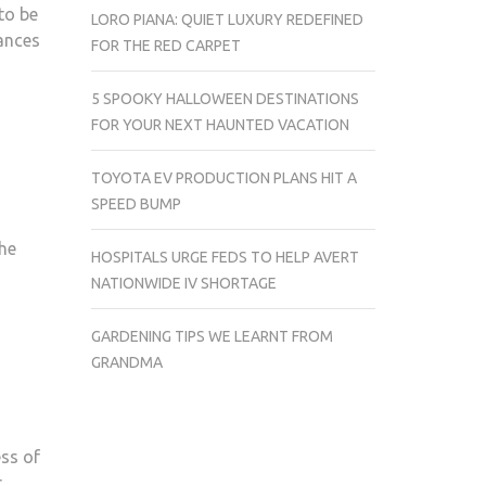
to be
LORO PIANA: QUIET LUXURY REDEFINED
ances
FOR THE RED CARPET
5 SPOOKY HALLOWEEN DESTINATIONS
FOR YOUR NEXT HAUNTED VACATION
TOYOTA EV PRODUCTION PLANS HIT A
SPEED BUMP
the
HOSPITALS URGE FEDS TO HELP AVERT
NATIONWIDE IV SHORTAGE
GARDENING TIPS WE LEARNT FROM
GRANDMA
ess of
r