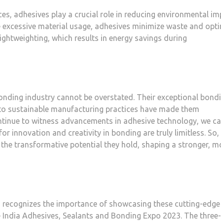
s, adhesives play a crucial role in reducing environmental im
e excessive material usage, adhesives minimize waste and opt
ightweighting, which results in energy savings during
bonding industry cannot be overstated. Their exceptional bond
ion to sustainable manufacturing practices have made them
ntinue to witness advancements in adhesive technology, we c
or innovation and creativity in bonding are truly limitless. So, 
the transformative potential they hold, shaping a stronger, m
, recognizes the importance of showcasing these cutting-edge
India Adhesives, Sealants and Bonding Expo 2023. The three