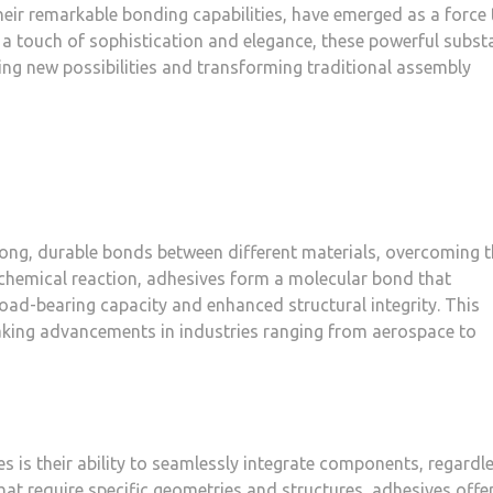
their remarkable bonding capabilities, have emerged as a force 
 a touch of sophistication and elegance, these powerful subst
ing new possibilities and transforming traditional assembly
rong, durable bonds between different materials, overcoming 
 chemical reaction, adhesives form a molecular bond that
 load-bearing capacity and enhanced structural integrity. This
ing advancements in industries ranging from aerospace to
 is their ability to seamlessly integrate components, regardl
that require specific geometries and structures, adhesives offe