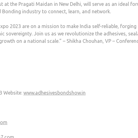
t at the Pragati Maidan in New Delhi, will serve as an ideal fo
d Bonding industry to connect, learn, and network.
po 2023 are on a mission to make India self-reliable, forging
sovereignty. Join us as we revolutionize the adhesives, seal
growth on a national scale.” – Shikha Chouhan, VP – Conferen
3 Website:
www.adhesivesbondshow.in
com
m7.com