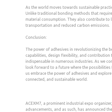
As the world moves towards sustainable practice
Unlike traditional bonding methods that requir
material consumption. They also contribute to l
transportation and reduced carbon emissions.
Conclusion:
The power of adhesives in revolutionizing the 
capabilities, design flexibility, and contribut
indispensable in numerous industries. As we co
look forward to a future where the possibilities f
us embrace the power of adhesives and explore 
connected, and sustainable world.
ACEXM7, a prominent industrial expo organizer
advancements, and as such, has announced the 