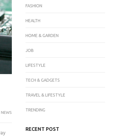
FASHION
HEALTH
HOME & GARDEN
JOB
LIFESTYLE
TECH & GADGETS
TRAVEL & LIFESTYLE
TRENDING
 NEWS
RECENT POST
way