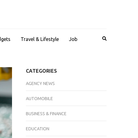
dgets
Travel & Lifestyle
Job
CATEGORIES
AGENCY NEWS
AUTOMOBILE
BUSINESS & FINANCE
EDUCATION