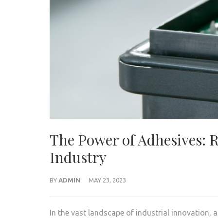
The Power of Adhesives: 
Industry
BY
ADMIN
MAY 23, 2023
In the vast landscape of industrial innovation, 