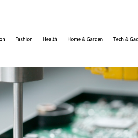
ion
Fashion
Health
Home & Garden
Tech & Ga