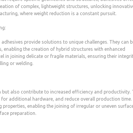
eation of complex, lightweight structures, unlocking innovativ
acturing, where weight reduction is a constant pursuit.
ng:
 adhesives provide solutions to unique challenges. They can 
s, enabling the creation of hybrid structures with enhanced
 in joining delicate or fragile materials, ensuring their integri
ling or welding.
 but also contribute to increased efficiency and productivity.
 for additional hardware, and reduce overall production time.
 properties, enabling the joining of irregular or uneven surfac
face preparation.