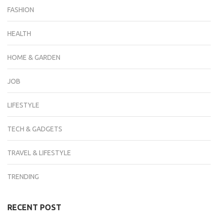
FASHION
HEALTH
HOME & GARDEN
JOB
LIFESTYLE
TECH & GADGETS
TRAVEL & LIFESTYLE
TRENDING
RECENT POST