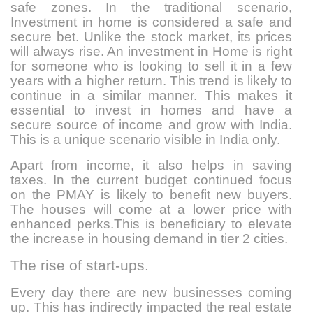
safe zones. In the traditional scenario,
Investment in home is considered a safe and
secure bet. Unlike the stock market, its prices
will always rise. An investment in Home is right
for someone who is looking to sell it in a few
years with a higher return. This trend is likely to
continue in a similar manner. This makes it
essential to invest in homes and have a
secure source of income and grow with India.
This is a unique scenario visible in India only.
Apart from income, it also helps in saving
taxes. In the current budget continued focus
on the PMAY is likely to benefit new buyers.
The houses will come at a lower price with
enhanced perks.This is beneficiary to elevate
the increase in housing demand in tier 2 cities.
The rise of start-ups.
Every day there are new businesses coming
up. This has indirectly impacted the real estate