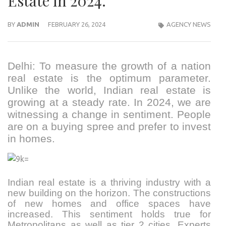
Estate in 2024.
BY
ADMIN
FEBRUARY 26, 2024
AGENCY NEWS
Delhi: To measure the growth of a nation
real estate is the optimum parameter.
Unlike the world, Indian real estate is
growing at a steady rate. In 2024, we are
witnessing a change in sentiment. People
are on a buying spree and prefer to invest
in homes.
Indian real estate is a thriving industry with a
new building on the horizon. The constructions
of new homes and office spaces have
increased. This sentiment holds true for
Metropolitans as well as tier 2 cities. Experts