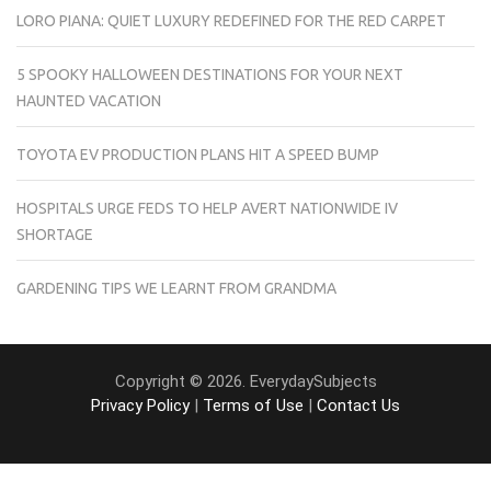
LORO PIANA: QUIET LUXURY REDEFINED FOR THE RED CARPET
5 SPOOKY HALLOWEEN DESTINATIONS FOR YOUR NEXT
HAUNTED VACATION
TOYOTA EV PRODUCTION PLANS HIT A SPEED BUMP
HOSPITALS URGE FEDS TO HELP AVERT NATIONWIDE IV
SHORTAGE
GARDENING TIPS WE LEARNT FROM GRANDMA
Copyright © 2026. EverydaySubjects
Privacy Policy
|
Terms of Use
|
Contact Us