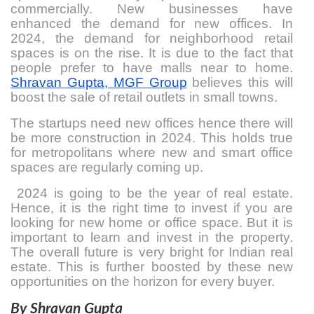
commercially. New businesses have
enhanced the demand for new offices. In
2024, the demand for neighborhood retail
spaces is on the rise. It is due to the fact that
people prefer to have malls near to home.
Shravan Gupta, MGF Group
believes this will
boost the sale of retail outlets in small towns.
The startups need new offices hence there will
be more construction in 2024. This holds true
for metropolitans where new and smart office
spaces are regularly coming up.
2024 is going to be the year of real estate.
Hence, it is the right time to invest if you are
looking for new home or office space. But it is
important to learn and invest in the property.
The overall future is very bright for Indian real
estate. This is further boosted by these new
opportunities on the horizon for every buyer.
By Shravan Gupta