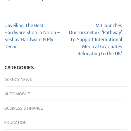
Unveiling The Best
M3 launches
Hardware Shop in Noida –
Doctors.net.uk: ‘Pathway’
Keshav Hardware & Ply
to Support International
Decor
Medical Graduates
Relocating to the UK’
CATEGORIES
AGENCY NEWS
AUTOMOBILE
BUSINESS & FINANCE
EDUCATION