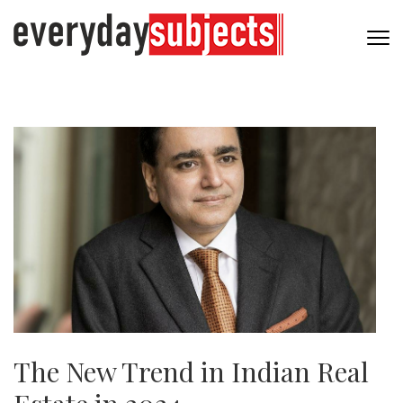
The New Trend in Indian Real