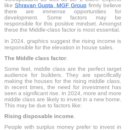
like
Shravan Gupta, MGF Group
firmly believe
there are immense opportunities for
development. Some factors may be
responsible for this positive mindset. Amongst
these the Middle-class factor is most essential.
In 2024, graphics suggest
the rising income is
responsible for the elevation in house sales.
The Middle class factor
.
Some feel, middle class are the perfect target
audience for builders. They are specifically
making the houses for the rising middle class.
In recent times, the need for investment has
seen a significant rise. In 2024, more and more
middle class are likely to invest in a new home.
This may be due to factors like:
Rising disposable income
.
People with surplus money prefer to invest in