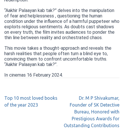
“Aakhir Palaayan kab tak?” delves into the manipulation
of fear and helplessness , questioning the human
condition under the influence of a harmful puppeteer who
exploits religious sentiments. As doubts cast shadows
on every truth, the film invites audiences to ponder the
thin line between reality and orchestrated chaos.
This movie takes a thought-approach and reveals the
harsh realities that people often turn a blind eye to,
convincing them to confront uncomfortable truths.
“Aakhir Palaayan kab tak?”.
In cinemas 16 February 2024.
Top 10 most loved books
Dr. M P Shivakumar,
of the year 2023
Founder of SK Detective
Bureau, Honored with
Prestigious Awards for
Outstanding Contributions