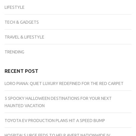
LIFESTYLE
TECH & GADGETS
TRAVEL & LIFESTYLE
TRENDING
RECENT POST
LORO PIANA: QUIET LUXURY REDEFINED FOR THE RED CARPET
5 SPOOKY HALLOWEEN DESTINATIONS FOR YOUR NEXT
HAUNTED VACATION
TOYOTA EV PRODUCTION PLANS HIT A SPEED BUMP
HOSPITALS URGE FEDS TO HELP AVERT NATIONWIDE IV