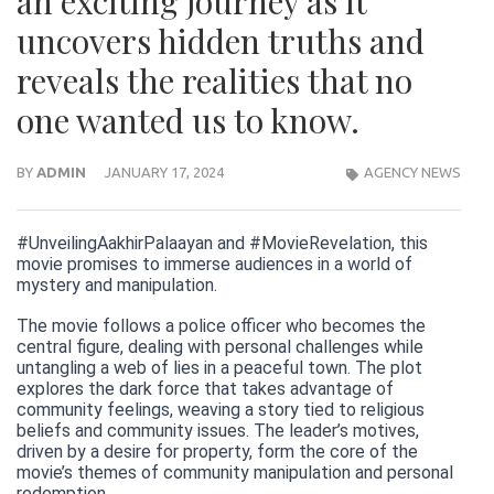
an exciting journey as it
uncovers hidden truths and
reveals the realities that no
one wanted us to know.
BY
ADMIN
JANUARY 17, 2024
AGENCY NEWS
#UnveilingAakhirPalaayan and #MovieRevelation, this
movie promises to immerse audiences in a world of
mystery and manipulation.
The movie follows a police officer who becomes the
central figure, dealing with personal challenges while
untangling a web of lies in a peaceful town. The plot
explores the dark force that takes advantage of
community feelings, weaving a story tied to religious
beliefs and community issues. The leader’s motives,
driven by a desire for property, form the core of the
movie’s themes of community manipulation and personal
redemption.