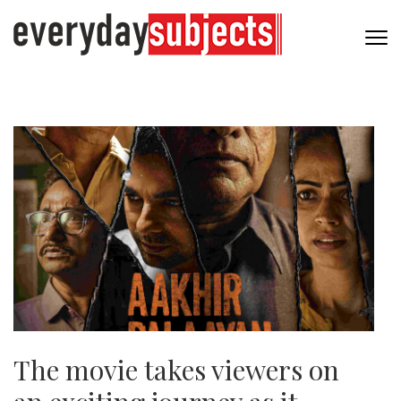
The movie takes viewers on