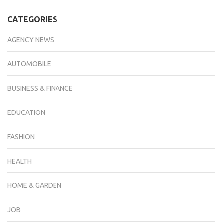
CATEGORIES
AGENCY NEWS
AUTOMOBILE
BUSINESS & FINANCE
EDUCATION
FASHION
HEALTH
HOME & GARDEN
JOB