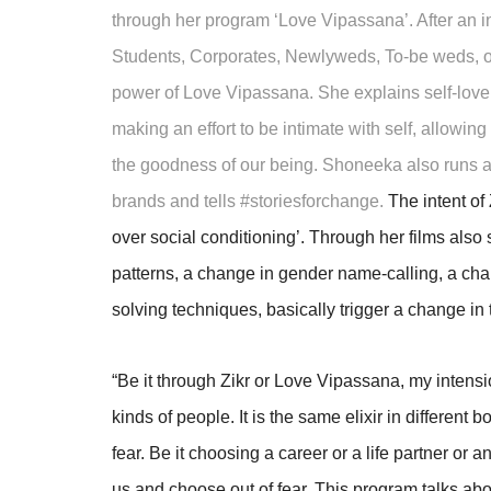
through her program ‘Love Vipassana’. After an in
Students, Corporates, Newlyweds, To-be weds, o
power of Love Vipassana. She explains self-love
making an effort to be intimate with self, allowi
the goodness of our being. Shoneeka also runs a
brands and tells #storiesforchange.
The intent of 
over social conditioning’. Through her films also
patterns, a change in gender name-calling, a cha
solving techniques, basically trigger a change in 
“Be it through Zikr or Love Vipassana, my intension
kinds of people. It is the same elixir in different
fear. Be it choosing a career or a life partner or
us and choose out of fear. This program talks about