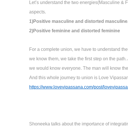
Let’s understand the two energies(Masculine & Femi
aspects.
1)Positive masculine and distorted masculine
2)Positive feminine and distorted feminine
For a complete union, we have to understand the
we know them, we take the first step on the path
we would know everyone. The man will know the
And this whole journey to union is Love Vipassana.
https://www.lovevipassana.com/post/lovevipassa
Shoneeka talks about the importance of integrat