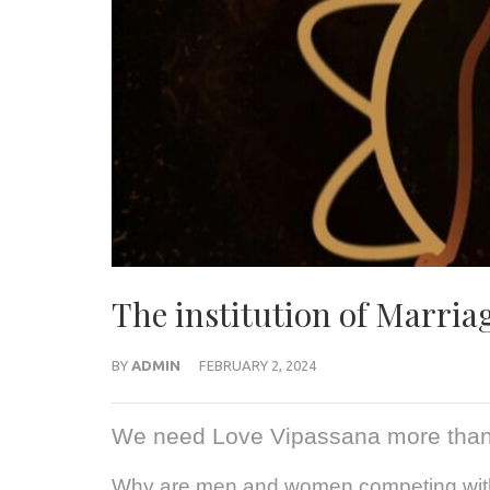
The institution of Marriag
BY
ADMIN
FEBRUARY 2, 2024
We need Love Vipassana more than
Why are men and women competing with 