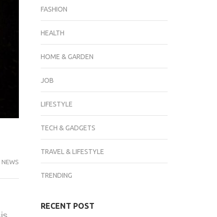
FASHION
HEALTH
HOME & GARDEN
JOB
LIFESTYLE
TECH & GADGETS
TRAVEL & LIFESTYLE
 NEWS
TRENDING
RECENT POST
is