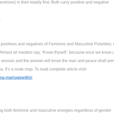
nine) in their totality first. Both carry positive and negative
.
 positives and negatives of Feminine and Masculine Polarities.
. Almost all masters say, ‘Know thyself’, because once we know 
 woman and the woman will know the man and peace shall prev
 It’s a route map. To read complete article visit-
na-marriagewithin
ing both feminine and masculine energies regardless of gender