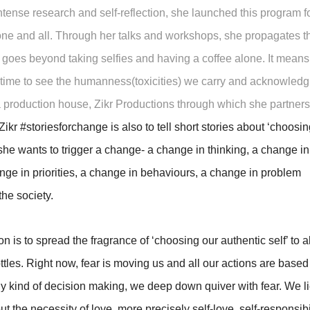
tense research and self-reflection, she launched this program f
ne and all. Through her talks and workshops, she propagates t
 goes beyond taking selfies and having a coffee alone. It means
ng time to see the humanness(toxicities) we carry and acknowledg
 production house, Zikr Productions through which she partners
Zikr #storiesforchange is also to tell short stories about ‘choosin
 she wants to trigger a change- a change in thinking, a change in
nge in priorities, a change in behaviours, a change in problem
the society.
 is to spread the fragrance of ‘choosing our authentic self’ to al
 bottles. Right now, fear is moving us and all our actions are based
 any kind of decision making, we deep down quiver with fear. We li
 the necessity of love, more precisely self-love, self-responsibil