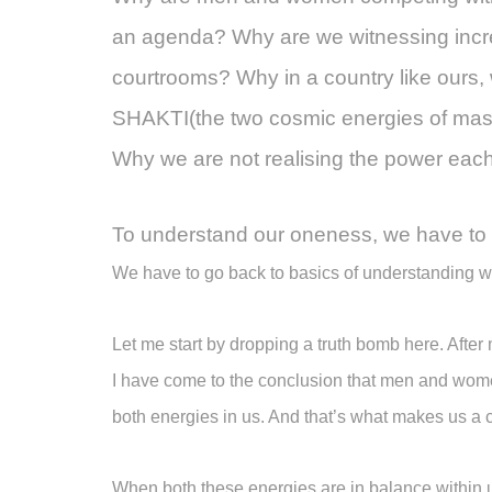
an agenda? Why are we witnessing incr
courtrooms? Why in a country like our
SHAKTI(the two cosmic energies of mascu
Why we are not realising the power ea
To understand our oneness, we have to 
We have to go back to basics of understanding wh
Let me start by dropping a truth bomb here. After 
I have come to the conclusion that men and wom
both energies in us. And that’s what makes us a
When both these energies are in balance within u