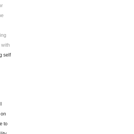
or
he
ing
 with
g self
l
 on
e to
ity,