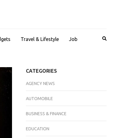
dgets
Travel & Lifestyle
Job
CATEGORIES
AGENCY NEWS
AUTOMOBILE
BUSINESS & FINANCE
EDUCATION