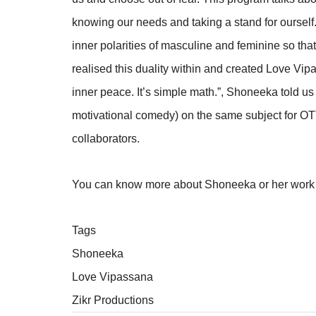
knowing our needs and taking a stand for ourself
inner polarities of masculine and feminine so that
realised this duality within and created Love Vipa
inner peace. It’s simple math.”, Shoneeka told us
motivational comedy) on the same subject for OT
collaborators.
You can know more about Shoneeka or her wor
Tags
Shoneeka
Love Vipassana
Zikr Productions