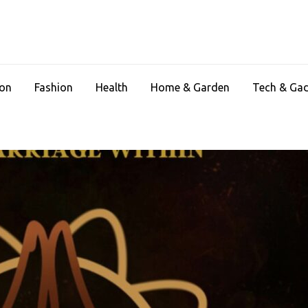
ion
Fashion
Health
Home & Garden
Tech & Ga