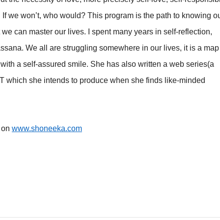
. If we won’t, who would? This program is the path to knowing o
 we can master our lives. I spent many years in self-reflection,
ssana. We all are struggling somewhere in our lives, it is a map
 with a self-assured smile. She has also written a web series(a
T which she intends to produce when she finds like-minded
k on
www.shoneeka.com