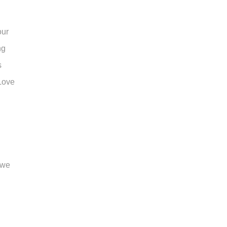
our
ng
s
 Love
 we