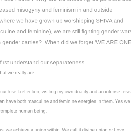
eased misogyny and feminism in and outside
s, where we have grown up worshipping SHIVA and
line and feminine), we are still fighting gender war
ch gender carries? When did we forget ‘WE ARE ON
first understand our separateness.
at we really are.
much self-reflection, visiting my own duality and an intense rese
en have both masculine and feminine energies in them. Yes we 
 complete human being.
s, we achieve a union within. We call it divine union or Love