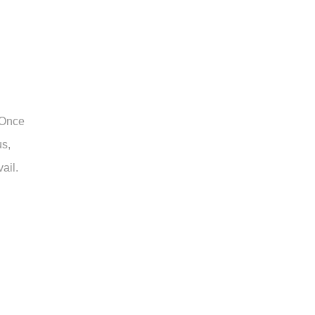
 Once
us,
ail.