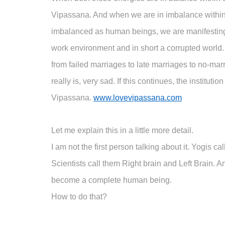
Vipassana. And when we are in imbalance within,
imbalanced as human beings, we are manifesting th
work environment and in short a corrupted world. 
from failed marriages to late marriages to no-marr
really is, very sad. If this continues, the instit
Vipassana.
www.lovevipassana.com
Let me explain this in a little more detail.
I am not the first person talking about it. Yogis c
Scientists call them Right brain and Left Brain.
become a complete human being.
How to do that?