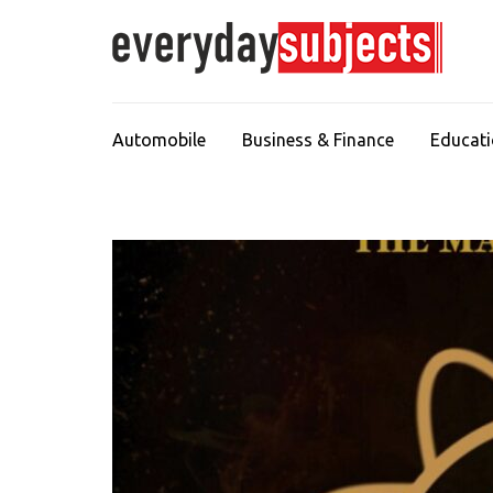
Automobile
Business & Finance
Educat