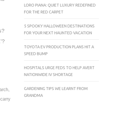
LORO PIANA: QUIET LUXURY REDEFINED
FOR THE RED CARPET
5 SPOOKY HALLOWEEN DESTINATIONS
s?
FOR YOUR NEXT HAUNTED VACATION
E’?
TOYOTA EV PRODUCTION PLANS HIT A
SPEED BUMP
HOSPITALS URGE FEDS TO HELP AVERT
NATIONWIDE IV SHORTAGE
GARDENING TIPS WE LEARNT FROM
arch,
GRANDMA
carry