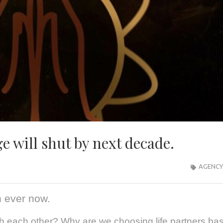
e will shut by next decade.
AGENCY
 ever now.
each other? Why are we choosing life partners bas