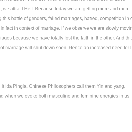
 we attract Hell. Because today we are getting more and more
is battle of genders, failed marriages, hatred, competition in 
In fact in context of marriage, if we observe we are slowly movi
iages because we have totally lost the faith in the other. And thi
ution of marriage will shut down soon. Hence an increased need for
all it Ida Pingla, Chinese Philosophers call them Yin and yang,
 And when we evoke both masculine and feminine energies in us,