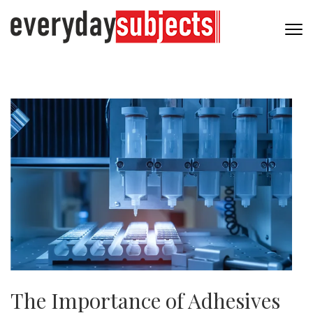
The Importance of Adhesives