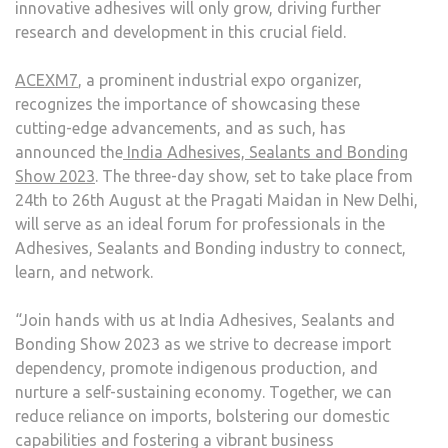
innovative adhesives will only grow, driving further
research and development in this crucial field.
ACEXM7
, a prominent industrial expo organizer,
recognizes the importance of showcasing these
cutting-edge advancements, and as such, has
announced the
India Adhesives, Sealants and Bonding
Show 2023
. The three-day show, set to take place from
24
th
to 26
th
August at the Pragati Maidan in New Delhi,
will serve as an ideal forum for professionals in the
Adhesives, Sealants and Bonding industry to connect,
learn, and network.
“Join hands with us at India Adhesives, Sealants and
Bonding Show 2023 as we strive to decrease import
dependency, promote indigenous production, and
nurture a self-sustaining economy. Together, we can
reduce reliance on imports, bolstering our domestic
capabilities and fostering a vibrant business