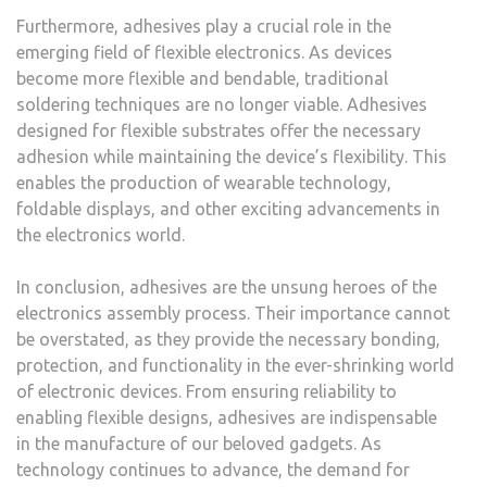
Furthermore, adhesives play a crucial role in the
emerging field of flexible electronics. As devices
become more flexible and bendable, traditional
soldering techniques are no longer viable. Adhesives
designed for flexible substrates offer the necessary
adhesion while maintaining the device’s flexibility. This
enables the production of wearable technology,
foldable displays, and other exciting advancements in
the electronics world.
In conclusion, adhesives are the unsung heroes of the
electronics assembly process. Their importance cannot
be overstated, as they provide the necessary bonding,
protection, and functionality in the ever-shrinking world
of electronic devices. From ensuring reliability to
enabling flexible designs, adhesives are indispensable
in the manufacture of our beloved gadgets. As
technology continues to advance, the demand for