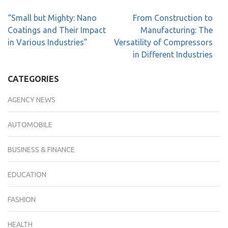
“Small but Mighty: Nano
From Construction to
Coatings and Their Impact
Manufacturing: The
in Various Industries”
Versatility of Compressors
in Different Industries
CATEGORIES
AGENCY NEWS
AUTOMOBILE
BUSINESS & FINANCE
EDUCATION
FASHION
HEALTH