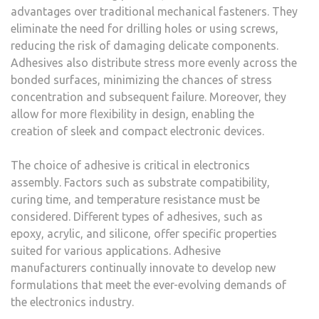
advantages over traditional mechanical fasteners. They
eliminate the need for drilling holes or using screws,
reducing the risk of damaging delicate components.
Adhesives also distribute stress more evenly across the
bonded surfaces, minimizing the chances of stress
concentration and subsequent failure. Moreover, they
allow for more flexibility in design, enabling the
creation of sleek and compact electronic devices.
The choice of adhesive is critical in electronics
assembly. Factors such as substrate compatibility,
curing time, and temperature resistance must be
considered. Different types of adhesives, such as
epoxy, acrylic, and silicone, offer specific properties
suited for various applications. Adhesive
manufacturers continually innovate to develop new
formulations that meet the ever-evolving demands of
the electronics industry.