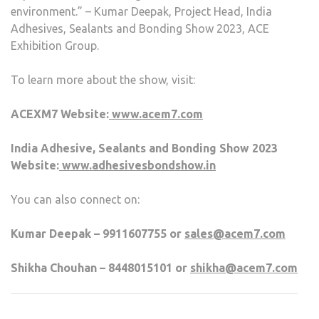
environment.” – Kumar Deepak, Project Head, India
Adhesives, Sealants and Bonding Show 2023, ACE
Exhibition Group.
To learn more about the show, visit:
ACEXM7 Website:
www.acem7.com
India Adhesive, Sealants and Bonding Show 2023
Website:
www.adhesivesbondshow.in
You can also connect on:
Kumar Deepak – 9911607755 or
sales@acem7.com
Shikha Chouhan – 8448015101 or
shikha@acem7.com