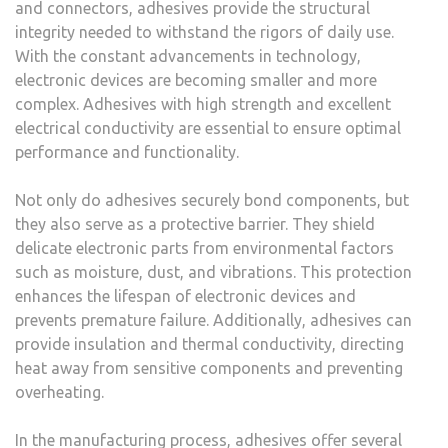
and connectors, adhesives provide the structural
integrity needed to withstand the rigors of daily use.
With the constant advancements in technology,
electronic devices are becoming smaller and more
complex. Adhesives with high strength and excellent
electrical conductivity are essential to ensure optimal
performance and functionality.
Not only do adhesives securely bond components, but
they also serve as a protective barrier. They shield
delicate electronic parts from environmental factors
such as moisture, dust, and vibrations. This protection
enhances the lifespan of electronic devices and
prevents premature failure. Additionally, adhesives can
provide insulation and thermal conductivity, directing
heat away from sensitive components and preventing
overheating.
In the manufacturing process, adhesives offer several