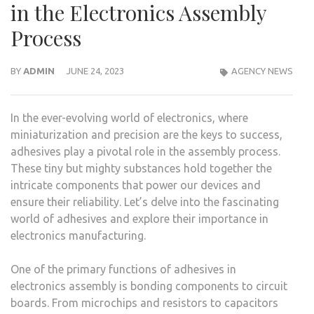
in the Electronics Assembly
Process
BY
ADMIN
JUNE 24, 2023
AGENCY NEWS
In the ever-evolving world of electronics, where
miniaturization and precision are the keys to success,
adhesives play a pivotal role in the assembly process.
These tiny but mighty substances hold together the
intricate components that power our devices and
ensure their reliability. Let’s delve into the fascinating
world of adhesives and explore their importance in
electronics manufacturing.
One of the primary functions of adhesives in
electronics assembly is bonding components to circuit
boards. From microchips and resistors to capacitors