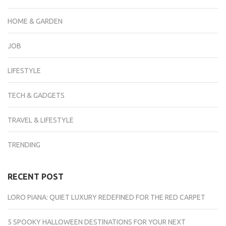
HOME & GARDEN
JOB
LIFESTYLE
TECH & GADGETS
TRAVEL & LIFESTYLE
TRENDING
RECENT POST
LORO PIANA: QUIET LUXURY REDEFINED FOR THE RED CARPET
5 SPOOKY HALLOWEEN DESTINATIONS FOR YOUR NEXT