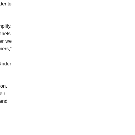
der to
plify,
nnels.
her we
mers,”
 Under
ion.
eir
 and