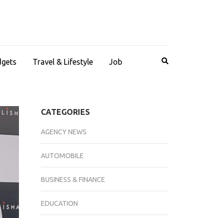
dgets
Travel & Lifestyle
Job
CATEGORIES
AGENCY NEWS
AUTOMOBILE
BUSINESS & FINANCE
EDUCATION