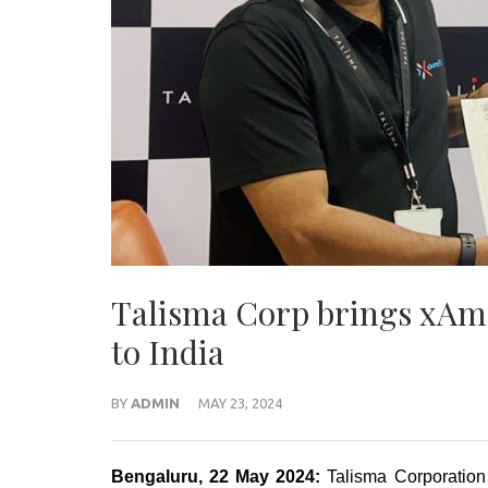
Talisma Corp brings xAmp
to India
BY
ADMIN
MAY 23, 2024
Bengaluru, 22 May 2024:
Talisma Corporation 