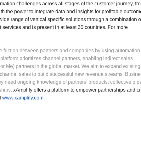
rmation challenges across all stages of the customer journey, fr
th the power to integrate data and insights for profitable outcom
 wide range of vertical specific solutions through a combination o
 services and is present in at least 30 countries. For more
ate friction between partners and companies by using automation
latform prioritizes channel partners, enabling indirect sales
For Me) partners in the global market. We aim to expand existing
 channel sales to build successful new revenue streams. Busin
y need ongoing knowledge of partners’ products, collective pip
ships.
xAmplify offers a platform to empower partnerships and c
it
www.xamplify.com
.