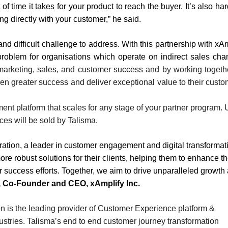
f time it takes for your product to reach the buyer. It’s also har
ng directly with your customer,” he said.
nd difficult challenge to address. With this partnership with xAm
 problem for organisations which operate on indirect sales cha
 marketing, sales, and customer success and by working toget
en greater success and deliver exceptional value to their custo
ement platform that scales for any stage of your partner program.
ices will be sold by Talisma.
ration, a leader in customer engagement and digital transformat
re robust solutions for their clients, helping them to enhance th
r success efforts. Together, we aim to drive unparalleled growth
 Co-Founder and CEO, xAmplify Inc.
on is the leading provider of Customer Experience platform &
ustries. Talisma’s end to end customer journey transformation