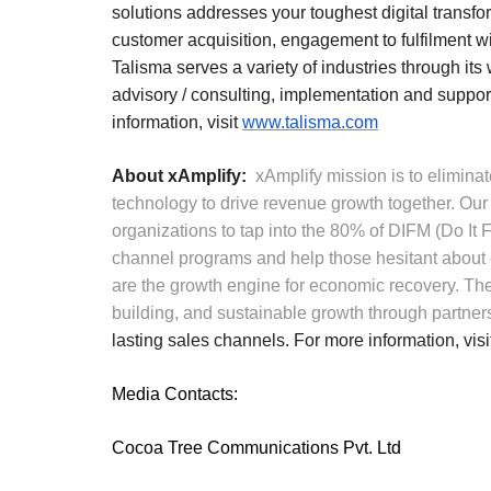
solutions addresses your toughest digital transfo
customer acquisition, engagement to fulfilment wi
Talisma serves a variety of industries through its
advisory / consulting, implementation and support
information, visit
www.talisma.com
About xAmplify:
xAmplify mission is to elimin
technology to drive revenue growth together. Our p
organizations to tap into the 80% of DIFM (Do It 
channel programs and help those hesitant about
are the growth engine for economic recovery. The
building, and sustainable growth through partner
lasting sales channels. For more information, vis
Media Contacts:
Cocoa Tree Communications Pvt. Ltd