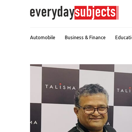
Automobile
Business & Finance
Educat