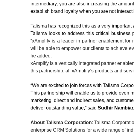
intermediary, you are also increasing the amount o
establish brand loyalty when you are not interacti
Talisma has recognized this as a very important a
Talisma looks to address this critical business
“
xAmplify is a leader in partner enablement for
will be able to empower our clients to achieve ev
he added.
xAmplify is a vertically integrated partner enabl
this partnership, all xAmplify’s products and serv
“We are excited to join forces with Talisma Corpo
This partnership will enable us to provide even mo
marketing, direct and indirect sales, and custome
deliver outstanding value,” said
Sudhir Nambiar,
About Talisma Corporation
: Talisma Corporati
enterprise CRM Solutions for a wide range of ind