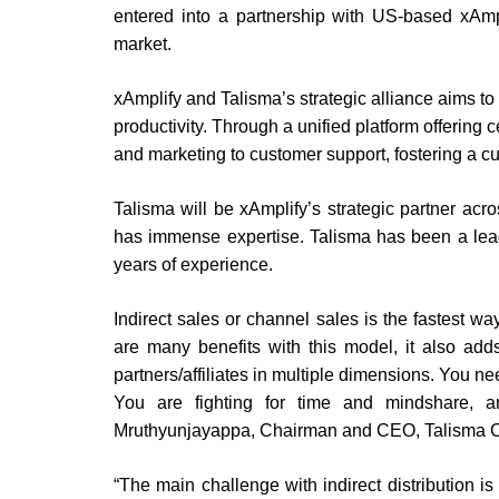
entered into a partnership with US-based xAmpli
market.
xAmplify and Talisma’s strategic alliance aims t
productivity. Through a unified platform offering
and marketing to customer support, fostering a c
Talisma will be xAmplify’s strategic partner acr
has immense expertise. Talisma has been a lead
years of experience.
Indirect sales or channel sales is the fastest w
are many benefits with this model, it also add
partners/affiliates in multiple dimensions. You n
You are fighting for time and mindshare, an
Mruthyunjayappa, Chairman and CEO, Talisma C
“The main challenge with indirect distribution 