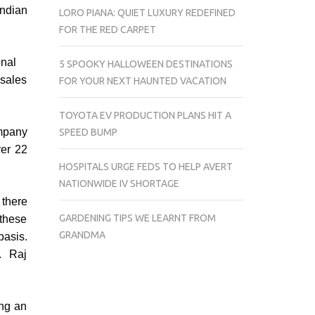
Indian
LORO PIANA: QUIET LUXURY REDEFINED
FOR THE RED CARPET
onal
5 SPOOKY HALLOWEEN DESTINATIONS
 sales
FOR YOUR NEXT HAUNTED VACATION
TOYOTA EV PRODUCTION PLANS HIT A
ompany
SPEED BUMP
ver 22
HOSPITALS URGE FEDS TO HELP AVERT
NATIONWIDE IV SHORTAGE
 there
GARDENING TIPS WE LEARNT FROM
 these
GRANDMA
basis.
. Raj
ing an