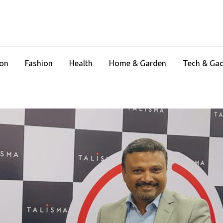
ion
Fashion
Health
Home & Garden
Tech & Ga