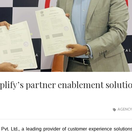
lify’s partner enablement soluti
AGENCY
Pvt. Ltd., a leading provider of customer experience solution