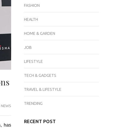
FASHION
HEALTH
HOME & GARDEN
JOB
LIFESTYLE
TECH & GADGETS
ons
TRAVEL & LIFESTYLE
TRENDING
 NEWS
RECENT POST
s, has