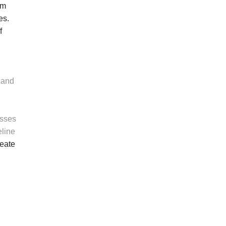
om
es.
f
 and
esses
eline
reate