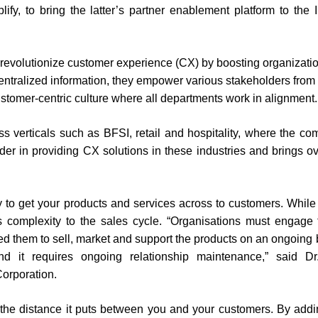
fy, to bring the latter’s partner enablement platform to the 
o revolutionize customer experience (CX) by boosting organizati
 centralized information, they empower various stakeholders from
ustomer-centric culture where all departments work in alignment.
oss verticals such as BFSI, retail and hospitality, where the c
er in providing CX solutions in these industries and brings o
ay to get your products and services across to customers. While
s complexity to the sales cycle. “Organisations must engage
eed them to sell, market and support the products on an ongoing 
d it requires ongoing relationship maintenance,” said Dr
orporation.
is the distance it puts between you and your customers. By add