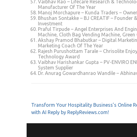
Vaibhav Rao – Lifecare Research & Technolog
Manufacturer Of The Year
Manoj Morchapure – Kunda Traders – Owner – 
Bhushan Sontakke – BJ CREATIF – Founder &
Investment
Praful Tirpude – Angel Enterprises And Engin
Machine, Cloth Bag Vending Machine, Green
Akshay Pramod Bhabutkar – Digital Marketing
Marketing Coach Of The Year
Rajesh Purushottam Tarale – Chrisolite Enjoy
Technology Award
Vaibhav Harishankar Gupta – PV-ENVIRO E
System Supplier
Dr. Anurag Gowardhanrao Wandile – Abhina
Transform Your Hospitality Business’s Online R
with AI Reply by ReplyReviews.com!