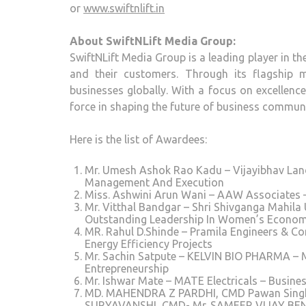
or
www.swiftnlift.in
About SwiftNLift Media Group:
SwiftNLift Media Group is a leading player in t
and their customers. Through its flagship 
businesses globally. With a focus on excellenc
force in shaping the future of business commun
Here is the list of Awardees:
Mr. Umesh Ashok Rao Kadu – Vijayibhav Land 
Management And Execution
Miss. Ashwini Arun Wani – AAW Associates
Mr. Vitthal Bandgar – Shri Shivganga Mahil
Outstanding Leadership In Women’s Econo
MR. Rahul D.Shinde – Pramila Engineers & Co
Energy Efficiency Projects
Mr. Sachin Satpute – KELVIN BIO PHARMA – M
Entrepreneurship
Mr. Ishwar Mate – MATE Electricals – Busines
MD. MAHENDRA Z PARDHI, CMD Pawan Singh, 
SURYAVANSHI, CMD- Mr. SAMEER VIJAY BEN