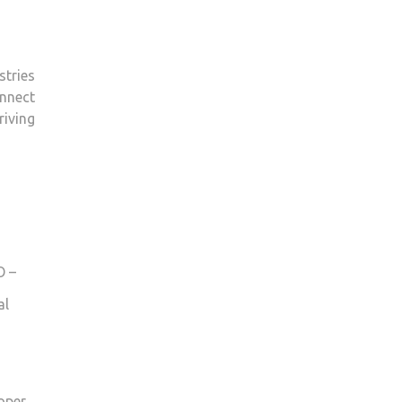
stries
nnect
riving
O –
al
oper