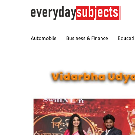
Automobile
Business & Finance
Educat