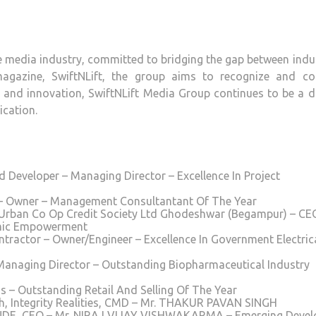
he media industry, committed to bridging the gap between indu
magazine, SwiftNLift, the group aims to recognize and co
e and innovation, SwiftNLift Media Group continues to be a d
ication.
Developer – Managing Director – Excellence In Project
 – Owner – Management Consultantant Of The Year
a Urban Co Op Credit Society Ltd Ghodeshwar (Begampur) – CE
mic Empowerment
ntractor – Owner/Engineer – Excellence In Government Electric
anaging Director – Outstanding Biopharmaceutical Industry
s – Outstanding Retail And Selling Of The Year
Integrity Realities, CMD – Mr. THAKUR PAVAN SINGH
DE, CEO – Mr. NIRAJ VIJAY VISHWAKARMA – Emerging Devel