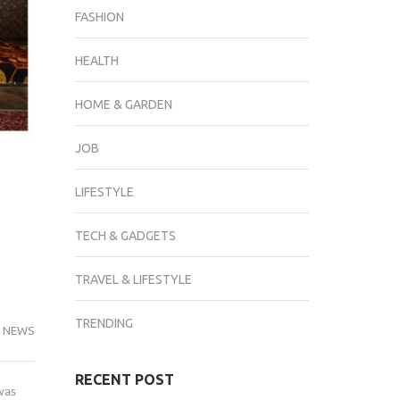
FASHION
HEALTH
HOME & GARDEN
JOB
LIFESTYLE
TECH & GADGETS
TRAVEL & LIFESTYLE
TRENDING
 NEWS
RECENT POST
was