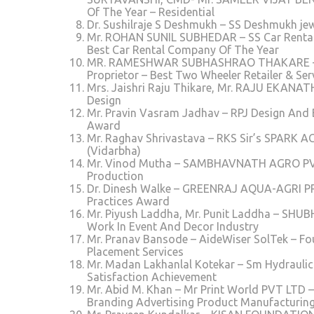
Of The Year – Residential
Dr. Sushilraje S Deshmukh – SS Deshmukh jew
Mr. ROHAN SUNIL SUBHEDAR – SS Car Rental
Best Car Rental Company Of The Year
MR. RAMESHWAR SUBHASHRAO THAKARE – SO
Proprietor – Best Two Wheeler Retailer & S
Mrs. Jaishri Raju Thikare, Mr. RAJU EKANAT
Design
Mr. Pravin Vasram Jadhav – RPJ Design And
Award
Mr. Raghav Shrivastava – RKS Sir’s SPARK AC
(Vidarbha)
Mr. Vinod Mutha – SAMBHAVNATH AGRO PVT LT
Production
Dr. Dinesh Walke – GREENRAJ AQUA-AGRI PRI
Practices Award
Mr. Piyush Laddha, Mr. Punit Laddha – SH
Work In Event And Decor Industry
Mr. Pranav Bansode – AideWiser SolTek – F
Placement Services
Mr. Madan Lakhanlal Kotekar – Sm Hydrauli
Satisfaction Achievement
Mr. Abid M. Khan – Mr Print World PVT LTD –
Branding Advertising Product Manufacturin