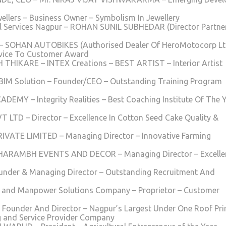
ellers – Business Owner – Symbolism In Jewellery
 Services Nagpur – ROHAN SUNIL SUBHEDAR (Director Partner
HAN AUTOBIKES (Authorised Dealer Of HeroMotocorp Ltd
ervice To Customer Award
H THIKARE – INTEX Creations – BEST ARTIST – Interior Artist
 BIM Solution – Founder/CEO – Outstanding Training Program
ADEMY – Integrity Realities – Best Coaching Institute Of The 
D – Director – Excellence In Cotton Seed Cake Quality &
VATE LIMITED – Managing Director – Innovative Farming
UBHARAMBH EVENTS AND DECOR – Managing Director – Excelle
ounder & Managing Director – Outstanding Recruitment And
c and Manpower Solutions Company – Proprietor – Customer
 Founder And Director – Nagpur’s Largest Under One Roof Pri
g and Service Provider Company