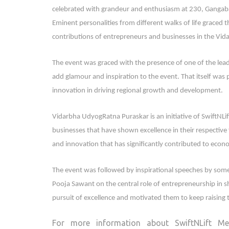
celebrated with grandeur and enthusiasm at 230, Gangab
Eminent personalities from different walks of life graced t
contributions of entrepreneurs and businesses in the Vid
The event was graced with the presence of one of the lead
add glamour and inspiration to the event. That itself was 
innovation in driving regional growth and development.
Vidarbha UdyogRatna Puraskar is an initiative of SwiftNLif
businesses that have shown excellence in their respective 
and innovation that has significantly contributed to eco
The event was followed by inspirational speeches by some
Pooja Sawant on the central role of entrepreneurship in s
pursuit of excellence and motivated them to keep raising 
For more information about SwiftNLift Med