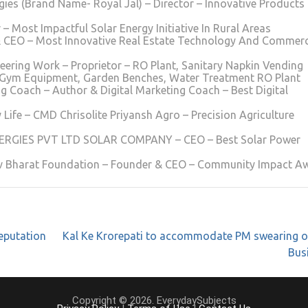
ies (Brand Name- Royal Jal) – Director – Innovative Products
Most Impactful Solar Energy Initiative In Rural Areas
 CEO – Most Innovative Real Estate Technology And Commerc
eering Work – Proprietor – RO Plant, Sanitary Napkin Vending
 Gym Equipment, Garden Benches, Water Treatment RO Plant
 Coach – Author & Digital Marketing Coach – Best Digital
 Life – CMD Chrisolite Priyansh Agro – Precision Agriculture
NERGIES PVT LTD SOLAR COMPANY – CEO – Best Solar Power
v Bharat Foundation – Founder & CEO – Community Impact A
eputation
Kal Ke Krorepati to accommodate PM swearing o
Bus
Copyright © 2026. EverydaySubjects