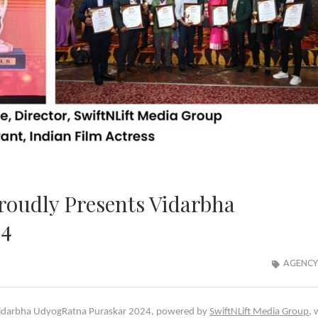
roudly Presents Vidarbha
24
AGENCY
s Vidarbha UdyogRatna Puraskar 2024, powered by
SwiftNLift Media Group
, 