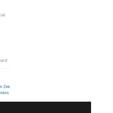
ial
ward
n Zee
iness