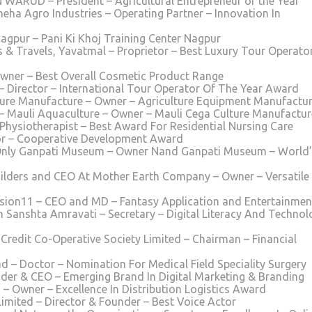
ARUD – President – Agricultural Entrepreneur of the Year
neha Agro Industries – Operating Partner – Innovation In
Nagpur – Pani Ki Khoj Training Center Nagpur
 & Travels, Yavatmal – Proprietor – Best Luxury Tour Operato
wner – Best Overall Cosmetic Product Range
Director – International Tour Operator Of The Year Award
ure Manufacture – Owner – Agriculture Equipment Manufactur
 Mauli Aquaculture – Owner – Mauli Cega Culture Manufactur
 Physiotherapist – Best Award For Residential Nursing Care
tor – Cooperative Development Award
Only Ganpati Museum – Owner Nand Ganpati Museum – World’
ilders and CEO At Mother Earth Company – Owner – Versatile
ission11 – CEO and MD – Fantasy Application and Entertainmen
 Sanshta Amravati – Secretary – Digital Literacy And Technol
redit Co-Operative Society Limited – Chairman – Financial
d – Doctor – Nomination For Medical Field Speciality Surgery
der & CEO – Emerging Brand In Digital Marketing & Branding
– Owner – Excellence In Distribution Logistics Award
Limited – Director & Founder – Best Voice Actor