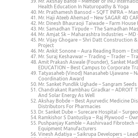
Mr. Akshay Bante – Member of INO Internatio
Health Education In Naturopathy & Yoga
Mr. Prathamesh Bansod – SQFT INFRA – Mana
Mr. Haji Ateeb Ahemad – New SAGAR 4D CAR
Mr. Dinesh Bhauraoji Taiwade – Farm House 
Mr. Samadhan Tirpude – The Samadhan Masal
Mr. Amjat Sk – Maharashtra Industries – MD
Mr. Vijay Ghogare – Shri Datt Construction &
Project
Mr. Ankit Sonone – Aura Reading Room – En
Mr. Suraj Keshavwar – Trading – Trader – Tr
Amit Prakash Aswale (Founder), Sanket Mad
EDUCATION – Best Campus to Corporate Tr
Tatyasaheb (Vinod) Nanasaheb Ujawane – 
Coordination Award
Mr. Sanket Pundlik Ughade – Sangram Seeds
Chandrakant Rambhau Giradkar – ADROIT TEC
And Solar Energy As Well
Akshay Bobde – Best Ayurvedic Medicine Dis
Distributors For Pharmacies
Dr. Sanket Dube – Surecare Hospital – Surgeo
Ramkishor S Dantusliya – Raj Plywood – Own
Pushpanjay Kamble – Aashirvaad Fibrotech –
Equipment Manufacturers
Vinesh Adatiya – Saikrupa Developers – Lead