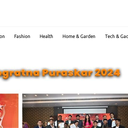
ion
Fashion
Health
Home & Garden
Tech & Ga