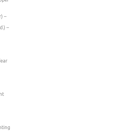
) –
.) –
Year
nt
nting