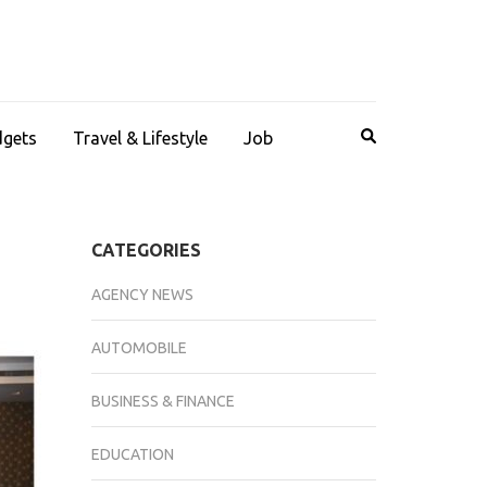
dgets
Travel & Lifestyle
Job
CATEGORIES
AGENCY NEWS
AUTOMOBILE
BUSINESS & FINANCE
EDUCATION