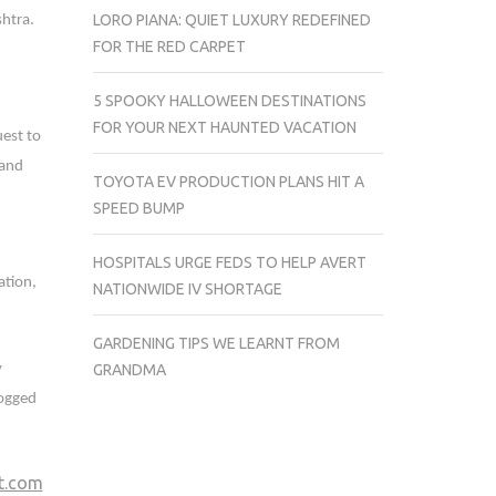
LORO PIANA: QUIET LUXURY REDEFINED
htra.
FOR THE RED CARPET
5 SPOOKY HALLOWEEN DESTINATIONS
FOR YOUR NEXT HAUNTED VACATION
uest to
 and
TOYOTA EV PRODUCTION PLANS HIT A
SPEED BUMP
HOSPITALS URGE FEDS TO HELP AVERT
ation,
NATIONWIDE IV SHORTAGE
GARDENING TIPS WE LEARNT FROM
y
GRANDMA
dogged
ft.com