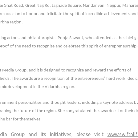
ai Ghat Road, Great Nag Rd, Jagnade Square, Nandanvan, Nagpur, Maharas
he occasion to honor and felicitate the spirit of incredible achievements and
arbha region.
ing actors and philanthropists, Pooja Sawant, who attended as the chief g
proof of the need to recognize and celebrate this spirit of entrepreneurship
t Media Group, and it is designed to recognize and reward the efforts of
fields. The awards are a recognition of the entrepreneurs’ hard work, dedic
nomic development in the Vidarbha region.
 eminent personalities and thought leaders, including a keynote address b
haping the future of the region. She congratulated the awardees for their 
the bar for themselves.
ia Group and its initiatives, please visit
www.swiftnli