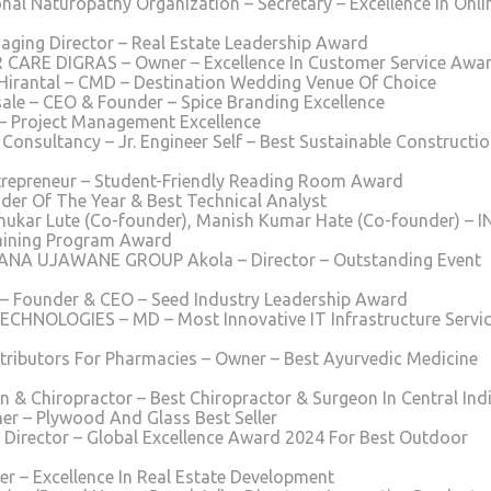
nal Naturopathy Organization – Secretary – Excellence In Onli
ging Director – Real Estate Leadership Award
 CARE DIGRAS – Owner – Excellence In Customer Service Awa
Hirantal – CMD – Destination Wedding Venue Of Choice
e – CEO & Founder – Spice Branding Excellence
 – Project Management Excellence
 Consultancy – Jr. Engineer Self – Best Sustainable Constructi
trepreneur – Student-Friendly Reading Room Award
ader Of The Year & Best Technical Analyst
hukar Lute (Co-founder), Manish Kumar Hate (Co-founder) – 
aining Program Award
NANA UJAWANE GROUP Akola – Director – Outstanding Event
 – Founder & CEO – Seed Industry Leadership Award
HNOLOGIES – MD – Most Innovative IT Infrastructure Servi
tributors For Pharmacies – Owner – Best Ayurvedic Medicine
n & Chiropractor – Best Chiropractor & Surgeon In Central Ind
er – Plywood And Glass Best Seller
 Director – Global Excellence Award 2024 For Best Outdoor
er – Excellence In Real Estate Development