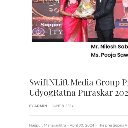
SwiftNLift Media Group P
UdyogRatna Puraskar 20
BY
ADMIN
JUNE 8, 2024
Nagpur, Maharashtra – April 30, 2024 – The prestigiou