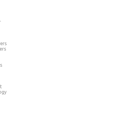
r
ers
ers
s
t
ogy