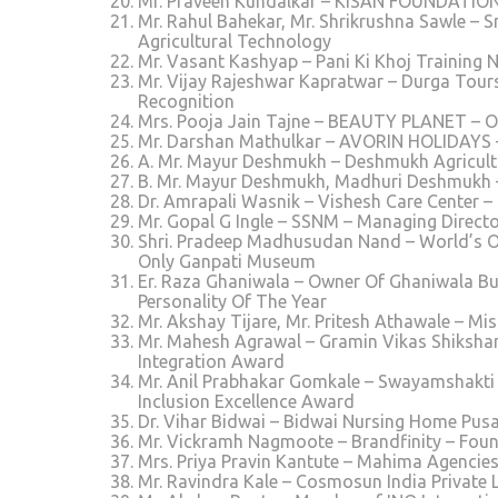
Mr. Praveen Kundalkar – KISAN FOUNDATION W
Mr. Rahul Bahekar, Mr. Shrikrushna Sawle – S
Agricultural Technology
Mr. Vasant Kashyap – Pani Ki Khoj Training 
Mr. Vijay Rajeshwar Kapratwar – Durga Tours
Recognition
Mrs. Pooja Jain Tajne – BEAUTY PLANET – O
Mr. Darshan Mathulkar – AVORIN HOLIDAYS – 
A. Mr. Mayur Deshmukh – Deshmukh Agricult
B. Mr. Mayur Deshmukh, Madhuri Deshmukh –
Dr. Amrapali Wasnik – Vishesh Care Center –
Mr. Gopal G Ingle – SSNM – Managing Direc
Shri. Pradeep Madhusudan Nand – World’s 
Only Ganpati Museum
Er. Raza Ghaniwala – Owner Of Ghaniwala Bu
Personality Of The Year
Mr. Akshay Tijare, Mr. Pritesh Athawale – M
Mr. Mahesh Agrawal – Gramin Vikas Shikshan
Integration Award
Mr. Anil Prabhakar Gomkale – Swayamshakti C
Inclusion Excellence Award
Dr. Vihar Bidwai – Bidwai Nursing Home Pusa
Mr. Vickramh Nagmoote – Brandfinity – Foun
Mrs. Priya Pravin Kantute – Mahima Agencies 
Mr. Ravindra Kale – Cosmosun India Private 