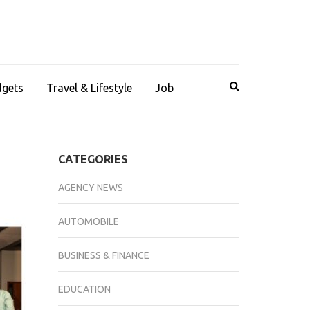
dgets
Travel & Lifestyle
Job
CATEGORIES
AGENCY NEWS
AUTOMOBILE
BUSINESS & FINANCE
EDUCATION