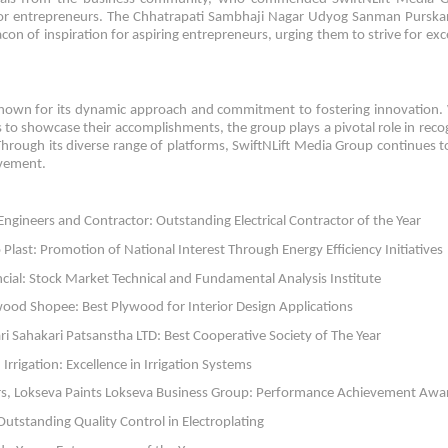
m for entrepreneurs. The Chhatrapati Sambhaji Nagar Udyog Sanman Pursk
con of inspiration for aspiring entrepreneurs, urging them to strive for exc
 known for its dynamic approach and commitment to fostering innovation.
s to showcase their accomplishments, the group plays a pivotal role in reco
hrough its diverse range of platforms, SwiftNLift Media Group continues to
evement.
Engineers and Contractor: Outstanding Electrical Contractor of the Year
Plast: Promotion of National Interest Through Energy Efficiency Initiatives
al: Stock Market Technical and Fundamental Analysis Institute
ood Shopee: Best Plywood for Interior Design Applications
i Sahakari Patsanstha LTD: Best Cooperative Society of The Year
rrigation: Excellence in Irrigation Systems
rs, Lokseva Paints Lokseva Business Group: Performance Achievement Awa
tstanding Quality Control in Electroplating