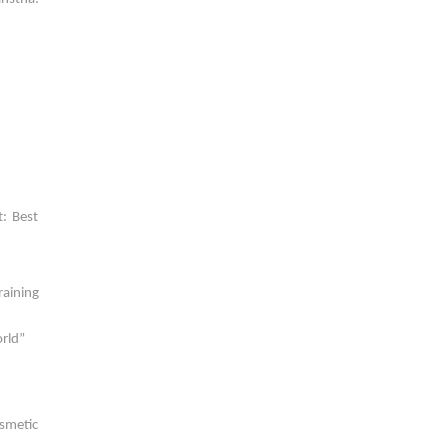
: Best
raining
orld”
osmetic