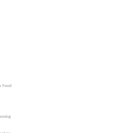
n Food
anning