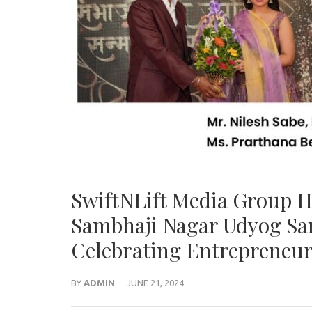
SwiftNLift Media Group H
Sambhaji Nagar Udyog Sa
Celebrating Entrepreneur
BY
ADMIN
JUNE 21, 2024