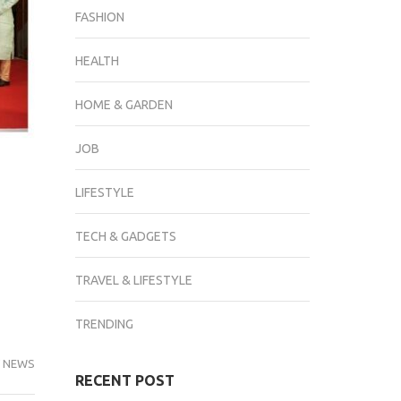
FASHION
HEALTH
HOME & GARDEN
JOB
LIFESTYLE
TECH & GADGETS
TRAVEL & LIFESTYLE
TRENDING
 NEWS
RECENT POST