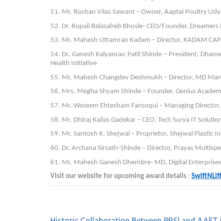
51. Mr. Roshan Vilas Sawant – Owner, Aaptai Poultry Udy
52. Dr. Rupali Balasaheb Bhosle- CEO/Founder, Dreamers P
53. Mr. Mahesh Uttamrao Kadam – Director, KADAM CAPIT
54. Dr. Ganesh Kalyanrao Patil Shinde – President, Dhan
Health Initiative
55. Mr. Mahesh Changdev Deshmukh – Director, MD Mart
56. Mrs. Megha Shyam Shinde – Founder, Genius Academy
57. Mr. Waseem Ehtesham Farooqui – Managing Director, W
58. Mr. Dhiraj Kailas Gadekar – CEO, Tech Surya IT Soluti
59. Mr. Santosh K. Shejwal – Proprietor, Shejwal Plastic I
60. Dr. Archana Sirsath-Shinde – Director, Prayas Multispe
61. Mr. Mahesh Ganesh Dhembre- MD, Digital Enterprises: 
Visit our website for upcoming award details
:
SwiftNLi
Historic Collaboration Between PRSI and AAFT