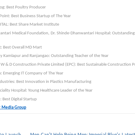
og: Best Poultry Producer
oint: Best Business Startup of The Year
AL: Best Share Market Institute
wantari Medical Foundation, Dr. Shinde-Dhanwantari Hospital: Outstanding
: Best Overall MD Mart
 Kamlapur and Ranjangao: Outstanding Teacher of the Year
 & D Construction Private Limited (EPC): Best Sustainable Construction P
on: Emerging IT Company of The Year
ndustries: Best Innovation in Plastics Manufacturing
ciality Hospital: Young Healthcare Leader of the Year
Best Digital Startup
ft Media Group
 to Launch
Men Can’t Help Being Men: Imperial Blue’s Latest