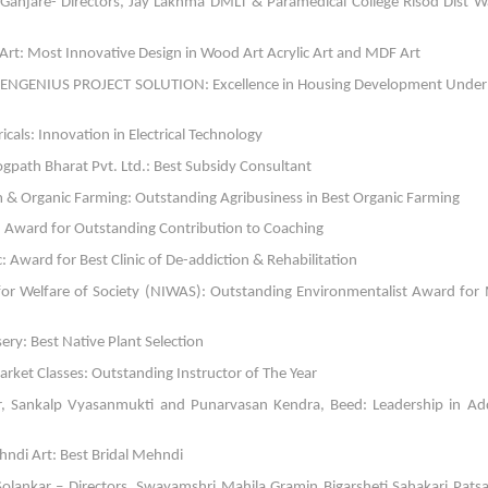
Ganjare- Directors, Jay Lakhma DMLT & Paramedical College Risod Dist 
Art: Most Innovative Design in Wood Art Acrylic Art and MDF Art
or, ENGENIUS PROJECT SOLUTION: Excellence in Housing Development Unde
icals: Innovation in Electrical Technology
ogpath Bharat Pvt. Ltd.: Best Subsidy Consultant
m & Organic Farming: Outstanding Agribusiness in Best Organic Farming
te: Award for Outstanding Contribution to Coaching
: Award for Best Clinic of De-addiction & Rehabilitation
 for Welfare of Society (NIWAS): Outstanding Environmentalist Award for
ry: Best Native Plant Selection
rket Classes: Outstanding Instructor of The Year
r, Sankalp Vyasanmukti and Punarvasan Kendra, Beed: Leadership in Add
ndi Art: Best Bridal Mehndi
ankar – Directors, Swayamshri Mahila Gramin Bigarsheti Sahakari Patsa