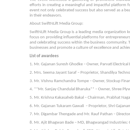
efforts in creating a meaningful and impactful platfor
event not only celebrated success but also served as a bea
in their endeavors.
About SwiftNLift Media Group:
SwiftNLift Media Group is a leading media organization
focus on providing influential platforms for entrepreneur
and celebrating success within the business community. T
businesses and promote a culture of excellence and achi
List of awardees
1. Mr. Gajanan Suresh Ghodke – Owner, Parvati Electrical 
2. Mrs. Seema Jayant Saraf – Proprietor, Shandilya Techno 
3. Mr. Vishnu Ramchandra Tompe – Owner, Stockup Financi
4. **Mr. Sanjay Chandulal Bharuka** – Owner, Shree Plyw
5. Mr. Krishna Kakasaheb Bakal – Chairman, Prabhat Nagar
6. Mr. Gajanan Tukaram Gawali – Proprietor, Shri Gajanan I
7. Mr. Digambar Thengade and Mr. Rauf Pathan – Directo
8. Mr. Ajit Bhagwan Bade – MD, Bhagwangad Industries: Ou