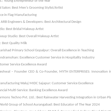
td.: Young Entrepreneur of the Year
 Salon: Best Men’s Grooming Stylist/Artist
ce in Flag Manufacturing
RB Engineers & Developers: Best Architectural Design
o: Best Bridal Makeup Artist
eup Studio: Best Overall Makeup Artist
 Best Quality Milk
 Parishad Primary School Gopalpur: Overall Excellence in Teaching
dramohan: Excellence Customer Service in Hospitality Industry
ustomer Service Excellence Award
Reshwal – Founder CEO & Co-Founder, MYTH ENTERPRISES: Innovation i
g Manufacturing Waluj MIDC Sajapur: Customer Service Excellence
ial Multi-Service: Banking Excellence Award
mons Techno Pvt. Ltd.: Best Rainwater Harvesting Integration in Urban Pl
T World Group of School Aurangabad: Best Educator of The Year 2024