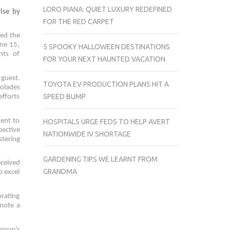
LORO PIANA: QUIET LUXURY REDEFINED
ise by
FOR THE RED CARPET
ted the
ne 15,
5 SPOOKY HALLOWEEN DESTINATIONS
nts of
FOR YOUR NEXT HAUNTED VACATION
 guest.
TOYOTA EV PRODUCTION PLANS HIT A
colades
SPEED BUMP
efforts
ent to
HOSPITALS URGE FEDS TO HELP AVERT
pective
NATIONWIDE IV SHORTAGE
tering
GARDENING TIPS WE LEARNT FROM
eceived
GRANDMA
o excel
brating
omote a
roup’s