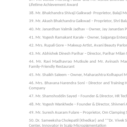
Lifetime Achievement Award
38. Mr. Bhalchandra Shivaji Gaikwad- Proprietor, Balaji Mul
39. Mr. Akash Bhalchandra Gaikwad – Proprietor, Shri Balaj
40. Mr. Janardhan Valmik Jadhav – Owner, Jay Janardan
41. Mr. Yogesh Ramakant Karale – Owner, Saiganga Enterpri
42. Mrs. Rupali Gore – Makeup Artist, Avani Beauty Parlo
43. Mr. Abhishek Dinesh Parihar – Director, Parihar Milan
44. Mr. Ravi Madhavrao Mutkule and Mr. Avinash Madh
Family-Friendly Restaurant
45. Mr. Shaikh Saleem – Owner, Maharashtra Kolhapuri M
46. Mrs. Bhavana Narendra Soni – Director and Training H
Company
47. Mr. Shamshoddin Sayed – Founder & Director, HR Tech 
48. Mr. Yogesh Wankhede – Founder & Director, Shivneri Ag
49. Mr. Suresh Asaram Fulare – Proprietor, Om Clamping S
50. Dr. Sameeksha Cholepatil (Khedkar) and **Dr. Vivek S
Center, Innovator in Scalp Micropigmentation