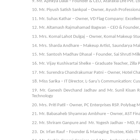
9. Mr. Ajinkya Dalal – Founder & CEO, Ataraxia Life Pvt. L
10. Mr. Piyush Satish Sankpal – Owner, Ayush Professional
11. Mr. Suhas Kathar – Owner, VD Flag Company: Excellen
12. Mr. Altamash Rajmahamad Bagwan – CEO & Founder, A
13. Mrs. Komal Lahot Dulgaj – Owner, Komal Makeup Studi
14. Mrs. Sharda Andhare – Makeup Artist, Saundarya Mak
15. Mr. Santosh Madhav Dhasal – Founder, Sai Shruti Milk:
16. Mr. Vijay Kushivartai Shelke – Graduate Teacher, Zilla
17. Mr. Surendra Chandrakumar Patni – Owner, Hotel Chan
18. Miss Sarika – IT Director, L-Saru’s Communication: C
19. Mr. Ganesh Devchand Jadhav and Mr. Sunil Kisan 
Technology
20. Mrs. Priti Patil – Owner, PC Enterprises RSP. Polyba
21. Mr. Babasaheb Shyamrao Ambhure – Owner, AST Financ
22. Mr. Shriram Ganpure and Mr. Yogesh Jadhav – MD, Far
23. Dr. Irfan Rauf – Founder & Managing Trustee, Kids I