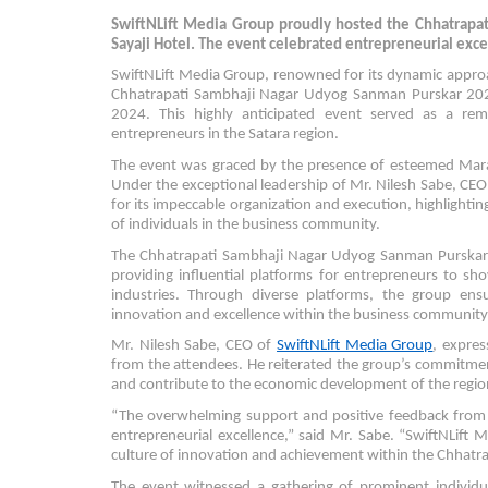
SwiftNLift Media Group proudly hosted the Chhatrapa
Sayaji Hotel. The event celebrated entrepreneurial excel
SwiftNLift Media Group, renowned for its dynamic appro
Chhatrapati Sambhaji Nagar Udyog Sanman Purskar 2024 
2024. This highly anticipated event served as a re
entrepreneurs in the Satara region.
The event was graced by the presence of esteemed Marat
Under the exceptional leadership of Mr. Nilesh Sabe, CEO
for its impeccable organization and execution, highlighting
of individuals in the business community.
The Chhatrapati Sambhaji Nagar Udyog Sanman Purskar
providing influential platforms for entrepreneurs to s
industries. Through diverse platforms, the group ensu
innovation and excellence within the business community
Mr. Nilesh Sabe, CEO of
SwiftNLift Media Group
, expres
from the attendees. He reiterated the group’s commitment
and contribute to the economic development of the regio
“The overwhelming support and positive feedback from t
entrepreneurial excellence,” said Mr. Sabe. “SwiftNLift 
culture of innovation and achievement within the Chhatra
The event witnessed a gathering of prominent indivi