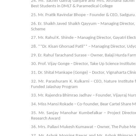
24. Mr. Sachin Ganraj Ganjare and Mrs. Archana Sachin 
Best Students in DMLT & Paramedical College
25. Mr. Pratik Ravindar Bhope – Founder & CEO, Sadguru 
26. Er. Shaikh Javed Shaikh Qayyum – Managing Direct
Scheme
27. Mr. Rahul K. Shinde – Managing Director, Gayatri Electr
28. **Dr. Kisan Ghorsad Patil** – Managing Director, Udy
29. Er. Rahul Tarachand Surase – Owner, Balaji Hurda Far
30. Prof. Vijay Gonge – Director, Take Up Science Institu
31. Dr. Shital Mankape (Gonge) – Doctor, Vignaharta Clinic
32. Mr. Parashuram K. Kulkarni – CEO, Nature Institute
Funded Jalashay Program
33. Mr. Rajendra Bhimrao Jadhav – Founder, Vijayraj Nurse
34. Miss Mansi Rokade – Co-founder, Bear Cartel Share Ma
35. Mr. Sanjay Manohar Kumbefalkar – Project Directo
Research Award
36. Mrs. Pallavi Mukesh Kumawat – Owner, The Pulse Meh
37. Mr. Ashok Morsing Pawar and Mr. Ashok Bhimrao Sol