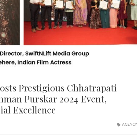
osts Prestigious Chhatrapati
nman Purskar 2024 Event,
ial Excellence
AGENCY