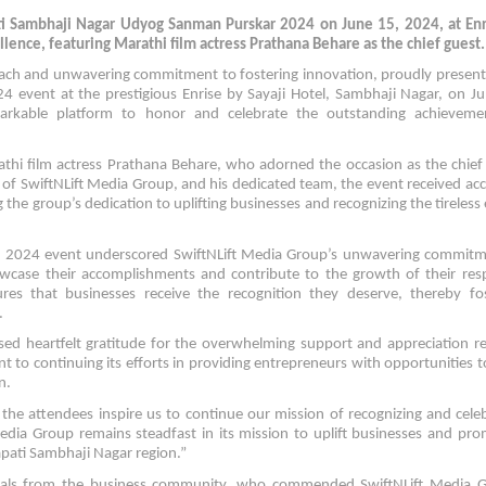
ti Sambhaji Nagar Udyog Sanman Purskar 2024 on June 15, 2024, at Enr
lence, featuring Marathi film actress Prathana Behare as the chief guest.
ach and unwavering commitment to fostering innovation, proudly presen
event at the prestigious Enrise by Sayaji Hotel, Sambhaji Nagar, on Ju
markable platform to honor and celebrate the outstanding achieveme
hi film actress Prathana Behare, who adorned the occasion as the chief
 of SwiftNLift Media Group, and his dedicated team, the event received ac
 the group’s dedication to uplifting businesses and recognizing the tireless 
 2024 event underscored SwiftNLift Media Group’s unwavering commitm
howcase their accomplishments and contribute to the growth of their res
res that businesses receive the recognition they deserve, thereby fos
.
sed heartfelt gratitude for the overwhelming support and appreciation r
 to continuing its efforts in providing entrepreneurs with opportunities t
n.
he attendees inspire us to continue our mission of recognizing and cele
Media Group remains steadfast in its mission to uplift businesses and pr
pati Sambhaji Nagar region.”
duals from the business community, who commended SwiftNLift Media G