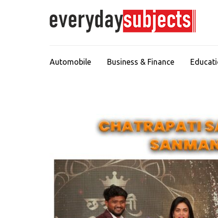
Automobile
Business & Finance
Educat