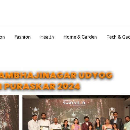
ion
Fashion
Health
Home & Garden
Tech & Ga