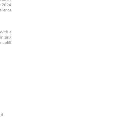
ar 2024
ellence
 With a
gnizing
 uplift
rd