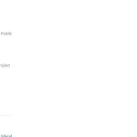
 Public
roject
 Viral