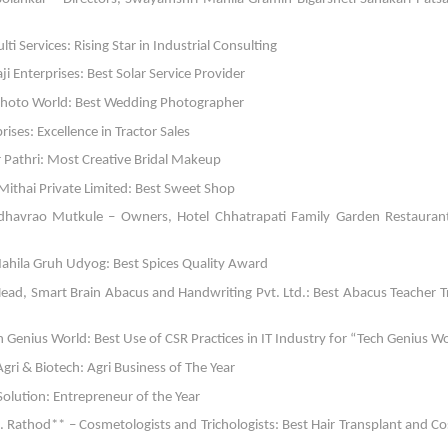
ti Services: Rising Star in Industrial Consulting
i Enterprises: Best Solar Service Provider
 Photo World: Best Wedding Photographer
ses: Excellence in Tractor Sales
r Pathri: Most Creative Bridal Makeup
 Mithai Private Limited: Best Sweet Shop
avrao Mutkule – Owners, Hotel Chhatrapati Family Garden Restaurant
ahila Gruh Udyog: Best Spices Quality Award
ead, Smart Brain Abacus and Handwriting Pvt. Ltd.: Best Abacus Teacher T
Genius World: Best Use of CSR Practices in IT Industry for “Tech Genius W
ri & Biotech: Agri Business of The Year
olution: Entrepreneur of the Year
. Rathod** – Cosmetologists and Trichologists: Best Hair Transplant and C