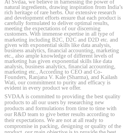
At Svdaa, we believe in harnessing the power of
natural ingredients, drawing inspiration from India’s
rich heritage of rare herbs. Our extensive research
and development efforts ensure that each product is
carefully formulated to deliver optimal results,
meeting the expectations of our discerning
customers.
With immense expertise in all type of
marketing including B2C, D2C and D2D etc. and
given with exponential skills like data analysis,
business analytics, financial accounting, marketing
etc., also ample knowledge of different levels of
marketing has given exponential skills like data
analysis, business analytics, financial accounting,
marketing etc., According to CEO and Co-
Founders, Ranjana V. Kale (Sharma), and Kailash
Wati, our commitment to purity and efficacy is
evident in every product we offer.
SVDAA is committed to providing the best quality
products to all our users by researching new
products and formulations from time to time with
our R&D team to give better results according to
their expectations. We are not at all ready to
compromise in packing, designing or quality of the
product, our main objective is to provide the best