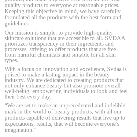
quality products to everyone at reasonable prices.
Keeping this objective in mind, we have carefully
formulated all the products with the best form and
guidelines.
Our mission is simple: to provide high-quality
skincare solutions that are accessible to all. SVDAA
prioritizes transparency in their ingredients and
processes, striving to offer products that are free
from harmful chemicals and suitable for all skin
types.
With a focus on innovation and excellence, Svdaa is
poised to make a lasting impact in the beauty
industry. We are dedicated to creating products that
not only enhance beauty but also promote overall
well-being, empowering individuals to look and feel
their best every day.
“We are set to make an unprecedented and indelible
mark in the world of beauty products, with all our
products capable of delivering results that live up to
expectations, results, that will become everyone’s
imagination.”