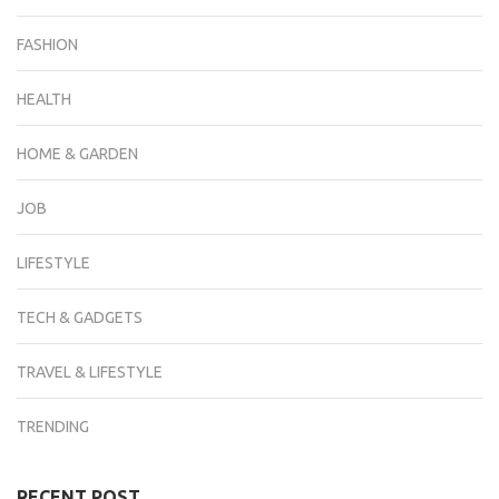
FASHION
HEALTH
HOME & GARDEN
JOB
LIFESTYLE
TECH & GADGETS
TRAVEL & LIFESTYLE
TRENDING
RECENT POST