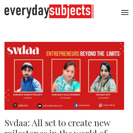
Svdaa: All set to create new