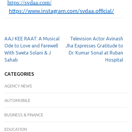
https://svdaa.com/
https://www.instagram.com/svdaa.official/
AAJ KEE RAAT: A Musical
Television Actor Avinash
Ode to Love and Farewell
Jha Expresses Gratitude to
With Sweta Solani & J
Dr. Kumar Sonal at Ruban
Sahab
Hospital
CATEGORIES
AGENCY NEWS
AUTOMOBILE
BUSINESS & FINANCE
EDUCATION