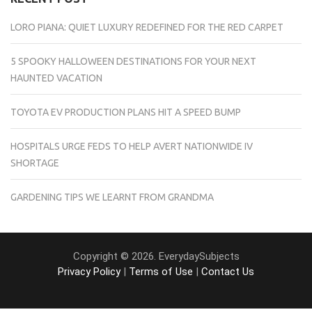
LORO PIANA: QUIET LUXURY REDEFINED FOR THE RED CARPET
5 SPOOKY HALLOWEEN DESTINATIONS FOR YOUR NEXT
HAUNTED VACATION
TOYOTA EV PRODUCTION PLANS HIT A SPEED BUMP
HOSPITALS URGE FEDS TO HELP AVERT NATIONWIDE IV
SHORTAGE
GARDENING TIPS WE LEARNT FROM GRANDMA
Copyright © 2026. EverydaySubjects
Privacy Policy
|
Terms of Use
|
Contact Us