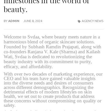
milestones in the world of
beauty.
BY
ADMIN
JUNE 8, 2024
AGENCY NEWS
Welcome to Svdaa, where beauty meets nature in a
harmonious blend of organic skincare solutions.
Founded by Subhash Ramdin Prajapati, along with
co-founders Ranjana V. Kale (Sharma) and Kailash
Wati, Svdaa is dedicated to revolutionizing the
beauty industry with its commitment to purity,
efficacy, and affordability.
With over two decades of marketing experience, our
CEO and his team have gained valuable insights
into the diverse needs and desires of consumers
across different demographics. Recognizing the
detrimental effects of modern lifestyles on skin
health, we set out to create products that address
these concerns without compromising on quality or
safety.