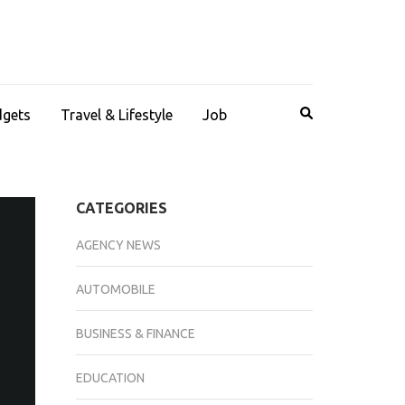
dgets
Travel & Lifestyle
Job
CATEGORIES
AGENCY NEWS
AUTOMOBILE
BUSINESS & FINANCE
EDUCATION