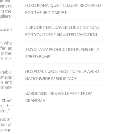
summit,
LORO PIANA: QUIET LUXURY REDEFINED
minent
 in the
FOR THE RED CARPET
illars:
5 SPOOKY HALLOWEEN DESTINATIONS
rscored
FOR YOUR NEXT HAUNTED VACATION
r, who
far as
TOYOTA EV PRODUCTION PLANS HIT A
in the
SPEED BUMP
ure mix
HOSPITALS URGE FEDS TO HELP AVERT
inable
emains
NATIONWIDE IV SHORTAGE
on and
climate
GARDENING TIPS WE LEARNT FROM
 Chief
GRANDMA
ng the
ment.”
 solar,
tion of
ampaign