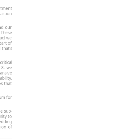
itment
 carbon
nd our
 These
pact we
part of
 that’s
ritical
k18, we
ansive
ility.
es that
tum for
he sub-
ity to
edding
ion of