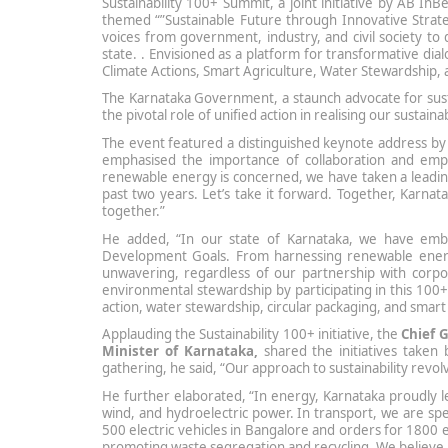
Sustainability 100+ Summit, a joint initiative by AB I
themed “”Sustainable Future through Innovative Stra
voices from government, industry, and civil society to di
state. . Envisioned as a platform for transformative dia
Climate Actions, Smart Agriculture, Water Stewardship, 
The Karnataka Government, a staunch advocate for sustain
the pivotal role of unified action in realising our sustai
The event featured a distinguished keynote address by
emphasised the importance of collaboration and empo
renewable energy is concerned, we have taken a lead
past two years. Let’s take it forward. Together, Karna
together.”
He added, “In our state of Karnataka, we have embar
Development Goals. From harnessing renewable energy
unwavering, regardless of our partnership with corpo
environmental stewardship by participating in this 100+ 
action, water stewardship, circular packaging, and smart 
Applauding the Sustainability 100+ initiative, the
Chief 
Minister of Karnataka,
shared the initiatives taken 
gathering, he said, “Our approach to sustainability rev
He further elaborated, “In energy, Karnataka proudly l
wind, and hydroelectric power. In transport, we are spea
500 electric vehicles in Bangalore and orders for 1800 e
promoting waste segregation and recycling. We believe i