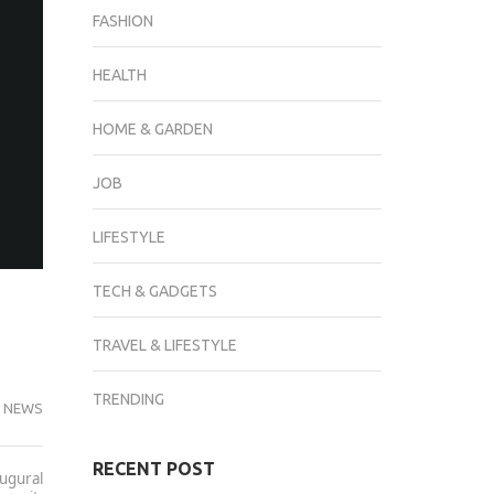
FASHION
HEALTH
HOME & GARDEN
JOB
LIFESTYLE
TECH & GADGETS
TRAVEL & LIFESTYLE
TRENDING
 NEWS
RECENT POST
augural