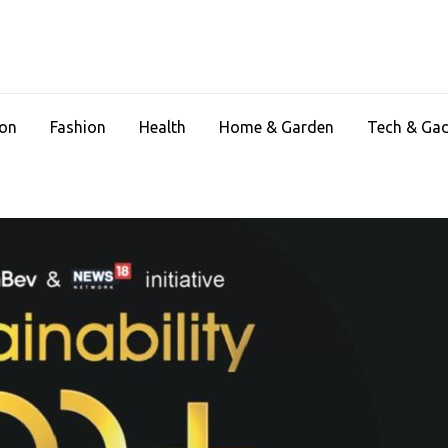
ion
Fashion
Health
Home & Garden
Tech & Ga