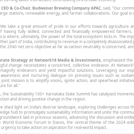
, CEO & Co-Chair, Budweiser Brewing Company APAC,
said, “Our comm
echarge stations, renewable energy, and farmer collaborations. Our goal is
“We take a great amount of pride in our efforts towards agriculture a
having fully skilled, connected and financially empowered farmers.
s is where, ultimately, the power of the total ecosystem kicks in. The im
other part of India, contributing to revenue in a completely disassociated 
 the 2040 net zero objective as far as carbon neutrality is concerned, and
rporate Strategy at Network18 Media & Investments,
emphasized the c
ingful change necessitates a concerted, collective endeavor. At Networ
 magnify endeavors and yield impactful solutions. Leveraging our exp
 awareness and nurturing dialogue on pressing issues such as sustainab
oint mission is to amplify voices, ignite action, and spearhead initiativ
re for all.”
ns, the Sustainability 100+ Karnataka State Summit has catalysed momen
action and driving positive change in the region.
ve shed light on India’s diverse landscape, exploring challenges across t
edge hub to promulgate sustainability information and unite the commun
 groundwork laid in previous seasons, advancing the discussion and emb
 the World Economic Forum in Davos, the central theme of the 2024 edit
 urgency to take action on aspiration for real-world impact.