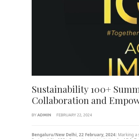
Sustainability 100+ Summ
Collaboration and Empow
BY
ADMIN
FEBRUARY 22, 2024
Bengaluru/New Delhi, 22 February, 2024:
Marking a s