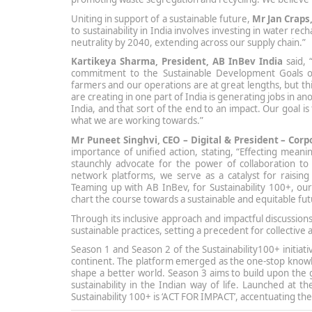
Uniting in support of a sustainable future,
Mr Jan Craps
to sustainability in India involves investing in water r
neutrality by 2040, extending across our supply chain.”
Kartikeya Sharma, President, AB InBev India
said, 
commitment to the Sustainable Development Goals of 
farmers and our operations are at great lengths, but thi
are creating in one part of India is generating jobs in an
India, and that sort of the end to an impact. Our goal is
what we are working towards.”
Mr Puneet Singhvi, CEO – Digital & President – Co
importance of unified action, stating, “Effecting mean
staunchly advocate for the power of collaboration to
network platforms, we serve as a catalyst for raising
Teaming up with AB InBev, for Sustainability 100+, our j
chart the course towards a sustainable and equitable futu
Through its inclusive approach and impactful discussio
sustainable practices, setting a precedent for collective 
Season 1 and Season 2 of the Sustainability100+ initiati
continent. The platform emerged as the one-stop knowl
shape a better world. Season 3 aims to build upon the
sustainability in the Indian way of life. Launched at
Sustainability 100+ is ‘ACT FOR IMPACT’, accentuating the