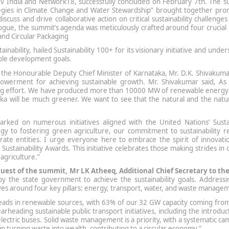
nBev India and Network18, successfully concluded on February 7th. The 
tegies in Climate Change and Water Stewardship” brought together pro
scuss and drive collaborative action on critical sustainability challenges
logue, the summit’s agenda was meticulously crafted around four crucial p
and Circular Packaging
ability, hailed Sustainability 100+ for its visionary initiative and unde
nable development goals.
 the Honourable Deputy Chief Minister of Karnataka, Mr. D.K. Shivakuma
werment for achieving sustainable growth. Mr. Shivakumar said, As 
ing effort. We have produced more than 10000 MW of renewable energy 
taka will be much greener. We want to see that the natural and the nat
ked on numerous initiatives aligned with the United Nations’ Susta
 to fostering green agriculture, our commitment to sustainability r
rate entities. I urge everyone here to embrace the spirit of innovati
Sustainability Awards. This initiative celebrates those making strides in 
agriculture.”
Guest of the summit, Mr LK Atheeq, Additional Chief Secretary to the
by the state government to achieve the sustainability goals. Addressi
olves around four key pillars: energy, transport, water, and waste manage
eads in renewable sources, with 63% of our 32 GW capacity coming from
rheading sustainable public transport initiatives, including the introduc
lectric buses. Solid waste management is a priority, with a systematic c
n turning waste into wealth, contributing to a circular economy.”