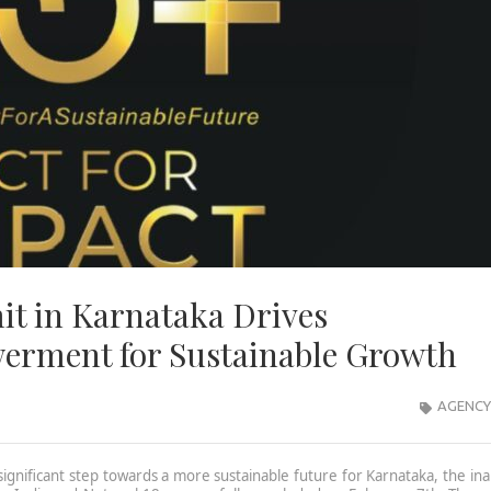
it in Karnataka Drives
erment for Sustainable Growth
AGENCY
ignificant step towards a more sustainable future for Karnataka, the in