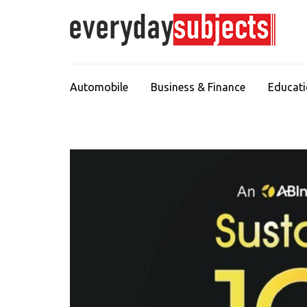
Automobile
Business & Finance
Educat