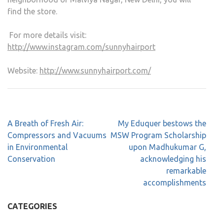
find the store.
For more details visit:
http://www.instagram.com/sunnyhairport
Website:
http://www.sunnyhairport.com/
A Breath of Fresh Air:
My Eduquer bestows the
Compressors and Vacuums
MSW Program Scholarship
in Environmental
upon Madhukumar G,
Conservation
acknowledging his
remarkable
accomplishments
CATEGORIES