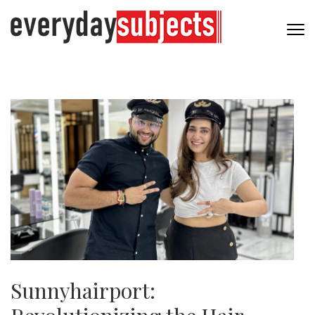
Sunnyhairport: