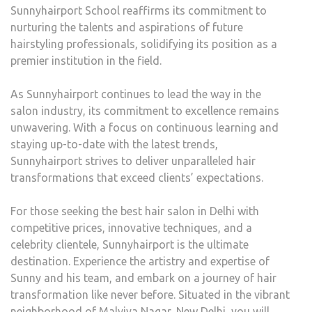
Sunnyhairport School reaffirms its commitment to
nurturing the talents and aspirations of future
hairstyling professionals, solidifying its position as a
premier institution in the field.
As Sunnyhairport continues to lead the way in the
salon industry, its commitment to excellence remains
unwavering. With a focus on continuous learning and
staying up-to-date with the latest trends,
Sunnyhairport strives to deliver unparalleled hair
transformations that exceed clients’ expectations.
For those seeking the best hair salon in Delhi with
competitive prices, innovative techniques, and a
celebrity clientele, Sunnyhairport is the ultimate
destination. Experience the artistry and expertise of
Sunny and his team, and embark on a journey of hair
transformation like never before. Situated in the vibrant
neighborhood of Malviya Nagar, New Delhi, you will