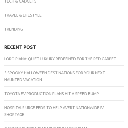
TECH & GADGETS
TRAVEL & LIFESTYLE
TRENDING
RECENT POST
LORO PIANA: QUIET LUXURY REDEFINED FOR THE RED CARPET
5 SPOOKY HALLOWEEN DESTINATIONS FOR YOUR NEXT
HAUNTED VACATION
TOYOTA EV PRODUCTION PLANS HIT A SPEED BUMP
HOSPITALS URGE FEDS TO HELP AVERT NATIONWIDE IV
SHORTAGE