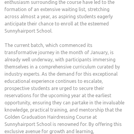
enthusiasm surrounding the course have led to the
formation of an extensive waiting list, stretching
across almost a year, as aspiring students eagerly
anticipate their chance to enroll at the esteemed
Sunnyhairport School.
The current batch, which commenced its
transformative journey in the month of January, is
already well underway, with participants immersing
themselves in a comprehensive curriculum curated by
industry experts. As the demand for this exceptional
educational experience continues to escalate,
prospective students are urged to secure their
reservations for the upcoming year at the earliest
opportunity, ensuring they can partake in the invaluable
knowledge, practical training, and mentorship that the
Golden Graduation Hairdressing Course at
Sunnyhairport School is renowned for. By offering this
exclusive avenue for growth and learning,