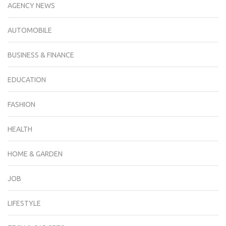
AGENCY NEWS
AUTOMOBILE
BUSINESS & FINANCE
EDUCATION
FASHION
HEALTH
HOME & GARDEN
JOB
LIFESTYLE