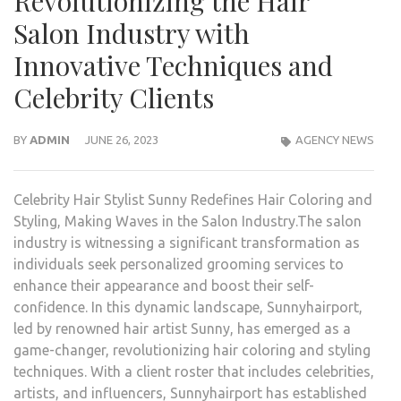
Revolutionizing the Hair
Salon Industry with
Innovative Techniques and
Celebrity Clients
BY
ADMIN
JUNE 26, 2023
AGENCY NEWS
Celebrity Hair Stylist Sunny Redefines Hair Coloring and
Styling, Making Waves in the Salon Industry.The salon
industry is witnessing a significant transformation as
individuals seek personalized grooming services to
enhance their appearance and boost their self-
confidence. In this dynamic landscape, Sunnyhairport,
led by renowned hair artist Sunny, has emerged as a
game-changer, revolutionizing hair coloring and styling
techniques. With a client roster that includes celebrities,
artists, and influencers, Sunnyhairport has established