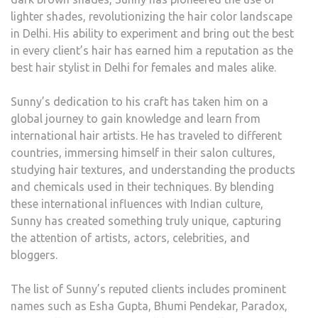
lighter shades, revolutionizing the hair color landscape
in Delhi. His ability to experiment and bring out the best
in every client’s hair has earned him a reputation as the
best hair stylist in Delhi for females and males alike.
Sunny’s dedication to his craft has taken him on a
global journey to gain knowledge and learn from
international hair artists. He has traveled to different
countries, immersing himself in their salon cultures,
studying hair textures, and understanding the products
and chemicals used in their techniques. By blending
these international influences with Indian culture,
Sunny has created something truly unique, capturing
the attention of artists, actors, celebrities, and
bloggers.
The list of Sunny’s reputed clients includes prominent
names such as Esha Gupta, Bhumi Pendekar, Paradox,