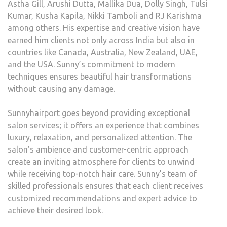
Astha Gill, Arushi Dutta, Mallika Dua, Dolly Singh, Tulsi
Kumar, Kusha Kapila, Nikki Tamboli and RJ Karishma
among others. His expertise and creative vision have
earned him clients not only across India but also in
countries like Canada, Australia, New Zealand, UAE,
and the USA. Sunny’s commitment to modern
techniques ensures beautiful hair transformations
without causing any damage.
Sunnyhairport goes beyond providing exceptional
salon services; it offers an experience that combines
luxury, relaxation, and personalized attention. The
salon’s ambience and customer-centric approach
create an inviting atmosphere for clients to unwind
while receiving top-notch hair care. Sunny’s team of
skilled professionals ensures that each client receives
customized recommendations and expert advice to
achieve their desired look.