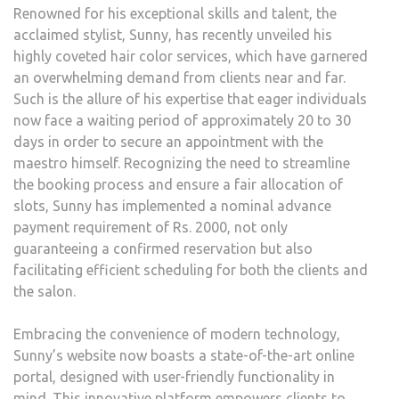
Renowned for his exceptional skills and talent, the
acclaimed stylist, Sunny, has recently unveiled his
highly coveted hair color services, which have garnered
an overwhelming demand from clients near and far.
Such is the allure of his expertise that eager individuals
now face a waiting period of approximately 20 to 30
days in order to secure an appointment with the
maestro himself. Recognizing the need to streamline
the booking process and ensure a fair allocation of
slots, Sunny has implemented a nominal advance
payment requirement of Rs. 2000, not only
guaranteeing a confirmed reservation but also
facilitating efficient scheduling for both the clients and
the salon.
Embracing the convenience of modern technology,
Sunny’s website now boasts a state-of-the-art online
portal, designed with user-friendly functionality in
mind. This innovative platform empowers clients to