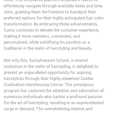
effortlessly navigate through available dates and time
slots, granting them the freedom to handpick their
preferred options for their highly anticipated hair color
transformation. By embracing these advancements,
Sunny continues to elevate the customer experience,
making it more seamless, convenient, and
personalized, while solidifying his position as a
trailblazer in the realm of hairstyling and beauty.
Not only this, Sunnyhairport School, a revered
institution in the realm of hairstyling, is delighted to
present an unparalleled opportunity for aspiring
hairstylists through their highly esteemed Golden
Graduation Hairdressing Course. This prestigious
program has captured the attention and admiration of
numerous individuals who harbor a profound passion
for the art of hairstyling, resulting in an unprecedented
surge in demand. The overwhelming interest and