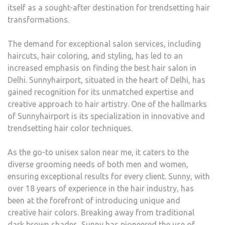
itself as a sought-after destination for trendsetting hair
transformations.
The demand for exceptional salon services, including
haircuts, hair coloring, and styling, has led to an
increased emphasis on finding the best hair salon in
Delhi. Sunnyhairport, situated in the heart of Delhi, has
gained recognition for its unmatched expertise and
creative approach to hair artistry. One of the hallmarks
of Sunnyhairport is its specialization in innovative and
trendsetting hair color techniques.
As the go-to unisex salon near me, it caters to the
diverse grooming needs of both men and women,
ensuring exceptional results for every client. Sunny, with
over 18 years of experience in the hair industry, has
been at the forefront of introducing unique and
creative hair colors. Breaking away from traditional
dark brown shades, Sunny has pioneered the use of