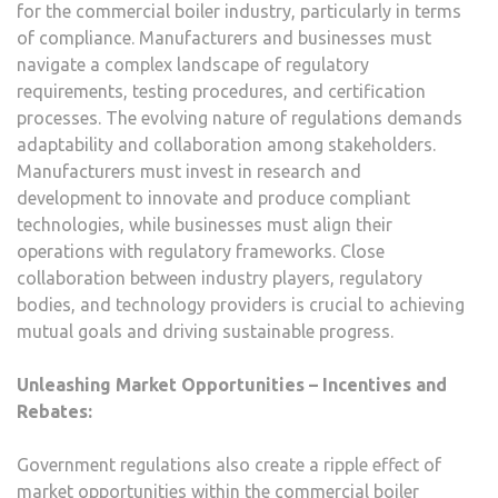
for the commercial boiler industry, particularly in terms
of compliance. Manufacturers and businesses must
navigate a complex landscape of regulatory
requirements, testing procedures, and certification
processes. The evolving nature of regulations demands
adaptability and collaboration among stakeholders.
Manufacturers must invest in research and
development to innovate and produce compliant
technologies, while businesses must align their
operations with regulatory frameworks. Close
collaboration between industry players, regulatory
bodies, and technology providers is crucial to achieving
mutual goals and driving sustainable progress.
Unleashing Market Opportunities – Incentives and
Rebates:
Government regulations also create a ripple effect of
market opportunities within the commercial boiler