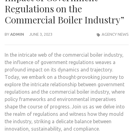
Regulations on the
Commercial Boiler Industry”
BY
ADMIN
JUNE 3, 2023
AGENCY NEWS
In the intricate web of the commercial boiler industry,
the influence of government regulations weaves a
profound impact on its dynamics and trajectory.
Today, we embark on a thought-provoking journey to
explore the intricate relationship between government
regulations and the commercial boiler industry, where
policy frameworks and environmental imperatives
shape the course of progress. Join us as we delve into
the realm of regulations and witness how they mould
the industry, striking a delicate balance between
innovation, sustainability, and compliance.