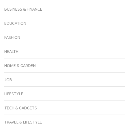
BUSINESS & FINANCE
EDUCATION
FASHION
HEALTH
HOME & GARDEN
JOB
LIFESTYLE
TECH & GADGETS
TRAVEL & LIFESTYLE