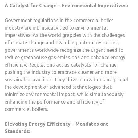
A Catalyst for Change – Environmental Imperatives:
Government regulations in the commercial boiler
industry are intrinsically tied to environmental
imperatives. As the world grapples with the challenges
of climate change and dwindling natural resources,
governments worldwide recognize the urgent need to
reduce greenhouse gas emissions and enhance energy
efficiency. Regulations act as catalysts for change,
pushing the industry to embrace cleaner and more
sustainable practices. They drive innovation and propel
the development of advanced technologies that
minimize environmental impact, while simultaneously
enhancing the performance and efficiency of
commercial boilers.
Elevating Energy Efficiency – Mandates and
Standards: