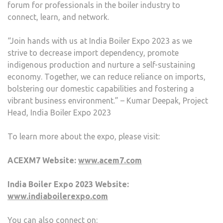
forum for professionals in the boiler industry to
connect, learn, and network.
“Join hands with us at India Boiler Expo 2023 as we
strive to decrease import dependency, promote
indigenous production and nurture a self-sustaining
economy. Together, we can reduce reliance on imports,
bolstering our domestic capabilities and fostering a
vibrant business environment.” – Kumar Deepak, Project
Head, India Boiler Expo 2023
To learn more about the expo, please visit:
ACEXM7 Website:
www.acem7.com
India Boiler Expo 2023 Website:
www.indiaboilerexpo.com
You can also connect on: