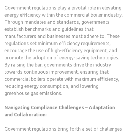
Government regulations play a pivotal role in elevating
energy efficiency within the commercial boiler industry.
Through mandates and standards, governments
establish benchmarks and guidelines that
manufacturers and businesses must adhere to. These
regulations set minimum efficiency requirements,
encourage the use of high-efficiency equipment, and
promote the adoption of energy-saving technologies.
By raising the bar, governments drive the industry
towards continuous improvement, ensuring that
commercial boilers operate with maximum efficiency,
reducing energy consumption, and lowering
greenhouse gas emissions.
Navigating Compliance Challenges – Adaptation
and Collaboration:
Government regulations bring forth a set of challenges