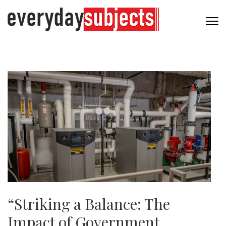
“Striking a Balance: The
Impact of Government