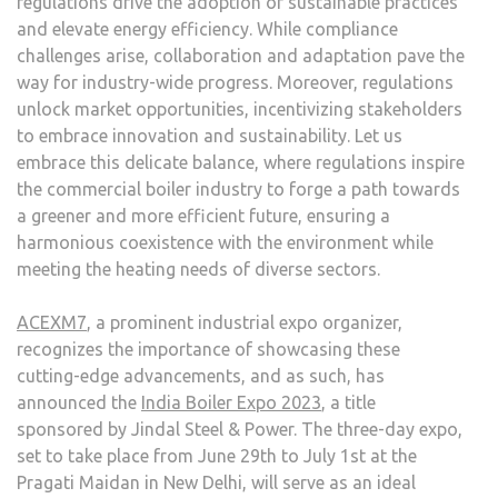
regulations drive the adoption of sustainable practices
and elevate energy efficiency. While compliance
challenges arise, collaboration and adaptation pave the
way for industry-wide progress. Moreover, regulations
unlock market opportunities, incentivizing stakeholders
to embrace innovation and sustainability. Let us
embrace this delicate balance, where regulations inspire
the commercial boiler industry to forge a path towards
a greener and more efficient future, ensuring a
harmonious coexistence with the environment while
meeting the heating needs of diverse sectors.
ACEXM7
, a prominent industrial expo organizer,
recognizes the importance of showcasing these
cutting-edge advancements, and as such, has
announced the
India Boiler Expo 2023
, a title
sponsored by Jindal Steel & Power. The three-day expo,
set to take place from June 29th to July 1st at the
Pragati Maidan in New Delhi, will serve as an ideal