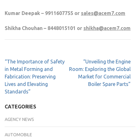
Kumar Deepak – 9911607755 or
sales@acem7.com
Shikha Chouhan – 8448015101 or
shikha@acem7.com
“The Importance of Safety
“Unveiling the Engine
in Metal Forming and
Room: Exploring the Global
Fabrication: Preserving
Market for Commercial
Lives and Elevating
Boiler Spare Parts”
Standards”
CATEGORIES
AGENCY NEWS
AUTOMOBILE