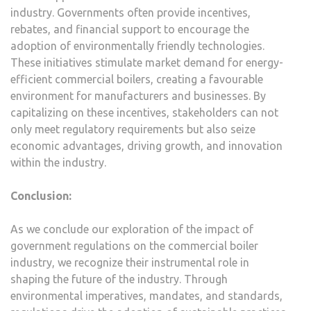
industry. Governments often provide incentives,
rebates, and financial support to encourage the
adoption of environmentally friendly technologies.
These initiatives stimulate market demand for energy-
efficient commercial boilers, creating a favourable
environment for manufacturers and businesses. By
capitalizing on these incentives, stakeholders can not
only meet regulatory requirements but also seize
economic advantages, driving growth, and innovation
within the industry.
Conclusion:
As we conclude our exploration of the impact of
government regulations on the commercial boiler
industry, we recognize their instrumental role in
shaping the future of the industry. Through
environmental imperatives, mandates, and standards,