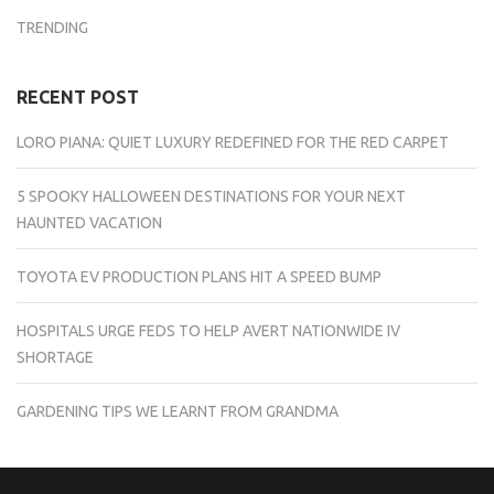
TRENDING
RECENT POST
LORO PIANA: QUIET LUXURY REDEFINED FOR THE RED CARPET
5 SPOOKY HALLOWEEN DESTINATIONS FOR YOUR NEXT
HAUNTED VACATION
TOYOTA EV PRODUCTION PLANS HIT A SPEED BUMP
HOSPITALS URGE FEDS TO HELP AVERT NATIONWIDE IV
SHORTAGE
GARDENING TIPS WE LEARNT FROM GRANDMA