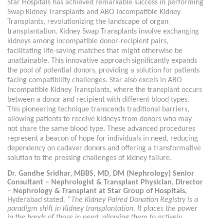
Star Hospitals has achieved remarkable success in performing
Swap Kidney Transplants and ABO Incompatible Kidney
Transplants, revolutionizing the landscape of organ
transplantation. Kidney Swap Transplants involve exchanging
kidneys among incompatible donor-recipient pairs,
facilitating life-saving matches that might otherwise be
unattainable. This innovative approach significantly expands
the pool of potential donors, providing a solution for patients
facing compatibility challenges. Star also excels in ABO
Incompatible Kidney Transplants, where the transplant occurs
between a donor and recipient with different blood types.
This pioneering technique transcends traditional barriers,
allowing patients to receive kidneys from donors who may
not share the same blood type. These advanced procedures
represent a beacon of hope for individuals in need, reducing
dependency on cadaver donors and offering a transformative
solution to the pressing challenges of kidney failure.
Dr. Gandhe Sridhar, MBBS, MD, DM (Nephrology) Senior
Consultant – Nephrologist & Transplant Physician, Director
– Nephrology & Transplant at Star Group of Hospitals,
Hyderabad stated
, “The Kidney Paired Donation Registry is a
paradigm shift in Kidney transplantation. It places the power
in the hands of those in need, allowing them to actively