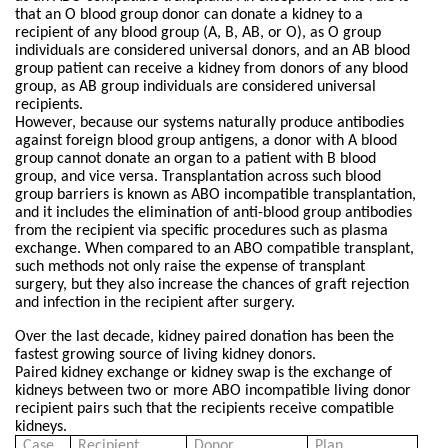
that an O blood group donor can donate a kidney to a
recipient of any blood group (A, B, AB, or O), as O group
individuals are considered universal donors, and an AB blood
group patient can receive a kidney from donors of any blood
group, as AB group individuals are considered universal
recipients.
However, because our systems naturally produce antibodies
against foreign blood group antigens, a donor with A blood
group cannot donate an organ to a patient with B blood
group, and vice versa. Transplantation across such blood
group barriers is known as ABO incompatible transplantation,
and it includes the elimination of anti-blood group antibodies
from the recipient via specific procedures such as plasma
exchange. When compared to an ABO compatible transplant,
such methods not only raise the expense of transplant
surgery, but they also increase the chances of graft rejection
and infection in the recipient after surgery.
Over the last decade, kidney paired donation has been the
fastest growing source of living kidney donors.
Paired kidney exchange or kidney swap is the exchange of
kidneys between two or more ABO incompatible living donor
recipient pairs such that the recipients receive compatible
kidneys.
Case
Recipient
Donor
Plan