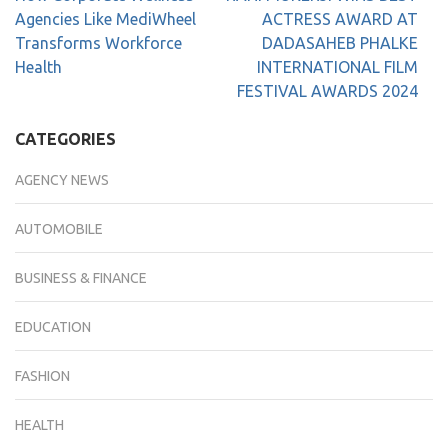
Agencies Like MediWheel
ACTRESS AWARD AT
Transforms Workforce
DADASAHEB PHALKE
Health
INTERNATIONAL FILM
FESTIVAL AWARDS 2024
CATEGORIES
AGENCY NEWS
AUTOMOBILE
BUSINESS & FINANCE
EDUCATION
FASHION
HEALTH