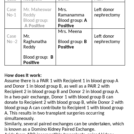
Case
Mr. Maheswar
Mrs.
Left donor
No-1
Reddy
Ramanamma
nephrectomy
Blood group:
Blood group:
A
A Positive
Positive
Mrs. Meena
Case
Mr.
Left donor
No -2
Raghunatha
Blood group:
B
nephrectomy
Reddy
Positive
Blood group:
B
Positive
H
ow does it work:
Assume there is a PAIR 1 with Recipient 1 in blood group A
and Donor 1 in blood group B, as well as a PAIR 2 with
Recipient 2 in blood group B and Donor 2 in blood group A.
In a two-pair exchange, Donor 1 with blood group B can
donate to Recipient 2 with blood group B, while Donor 2 with
blood group A can contribute to Recipient 1 with blood group
A. This results in two transplant surgeries occurring
simultaneously.
Similarly, several paired exchanges can be undertaken, which
is known as a Domino Kidney Paired Exchange.