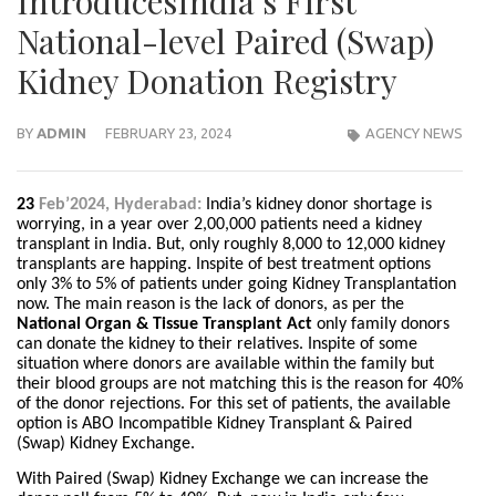
IntroducesIndia’s First
National-level Paired (Swap)
Kidney Donation Registry
BY
ADMIN
FEBRUARY 23, 2024
AGENCY NEWS
23
Feb’2024, Hyderabad:
India’s kidney donor shortage is
worrying, in a year over 2,00,000 patients need a kidney
transplant in India. But, only roughly 8,000 to 12,000 kidney
transplants are happing. Inspite of best treatment options
only 3% to 5% of patients under going Kidney Transplantation
now. The main reason is the lack of donors, as per the
National Organ & Tissue Transplant Act
only family donors
can donate the kidney to their relatives. Inspite of some
situation where donors are available within the family but
their blood groups are not matching this is the reason for 40%
of the donor rejections. For this set of patients, the available
option is ABO Incompatible Kidney Transplant & Paired
(Swap) Kidney Exchange.
With Paired (Swap) Kidney Exchange we can increase the