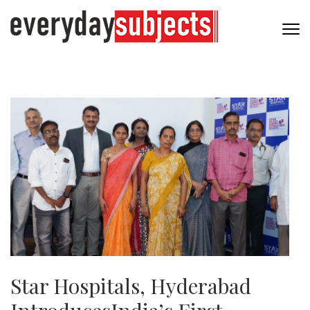
Star Hospitals, Hyderabad