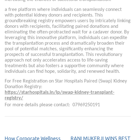
a free platform where individuals can seamlessly connect
with potential kidney donors and recipients. This
groundbreaking registry empowers users by intricately linking
donors with recipients, facilitating paired donations and
eliminating the often-protracted wait for a cadaver donor. By
leveraging this innovative platform, individuals can expedite
the transplantation process and dramatically broaden their
pool of potential matches, significantly enhancing the
prospects of successful transplantation. This revolutionary
approach not only accelerates access to life-saving
treatments but also fosters a supportive community where
individuals can find hope, solidarity, and renewed health.
For Free Registration on Star Hospitals Paired (Swap) Kidney
Donation Registry:
https://starhospitals.in/lp/swap-kidney-transplant-
registry/
For more details please contact: 07969250191
How Corporate Wellness
RANI MUKERJI WINS BEST