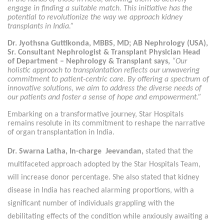
engage in finding a suitable match. This initiative has the
potential to revolutionize the way we approach kidney
transplants in India.”
Dr. Jyothsna Guttikonda, MBBS, MD; AB Nephrology (USA),
Sr. Consultant Nephrologist & Transplant Physician Head
of Department – Nephrology & Transplant says,
“Our
holistic approach to transplantation reflects our unwavering
commitment to patient-centric care. By offering a spectrum of
innovative solutions, we aim to address the diverse needs of
our patients and foster a sense of hope and empowerment.”
Embarking on a transformative journey, Star Hospitals
remains resolute in its commitment to reshape the narrative
of organ transplantation in India.
Dr. Swarna Latha, In-charge Jeevandan,
stated that the
multifaceted approach adopted by the Star Hospitals Team,
will increase donor percentage. She also stated that kidney
disease in India has reached alarming proportions, with a
significant number of individuals grappling with the
debilitating effects of the condition while anxiously awaiting a