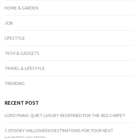
HOME & GARDEN
JOB
LIFESTYLE
TECH & GADGETS
TRAVEL & LIFESTYLE
TRENDING
RECENT POST
LORO PIANA: QUIET LUXURY REDEFINED FOR THE RED CARPET
5 SPOOKY HALLOWEEN DESTINATIONS FOR YOUR NEXT
HAUNTED VACATION