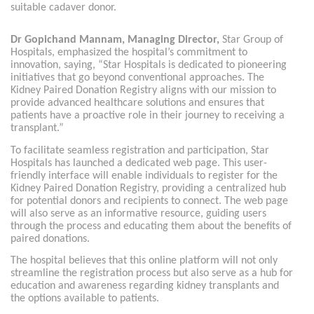
suitable cadaver donor.
Dr Gopichand Mannam, Managing Director,
Star Group of
Hospitals, emphasized the hospital’s commitment to
innovation, saying, “Star Hospitals is dedicated to pioneering
initiatives that go beyond conventional approaches. The
Kidney Paired Donation Registry aligns with our mission to
provide advanced healthcare solutions and ensures that
patients have a proactive role in their journey to receiving a
transplant.”
To facilitate seamless registration and participation, Star
Hospitals has launched a dedicated web page. This user-
friendly interface will enable individuals to register for the
Kidney Paired Donation Registry, providing a centralized hub
for potential donors and recipients to connect. The web page
will also serve as an informative resource, guiding users
through the process and educating them about the benefits of
paired donations.
The hospital believes that this online platform will not only
streamline the registration process but also serve as a hub for
education and awareness regarding kidney transplants and
the options available to patients.