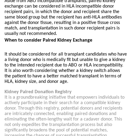
Aside from ABO incompatible transplants, paired kidney
exchange can be considered in HLA incompatible donor
recipient pairs, in which the donor and recipient share the
same blood group but the recipient has anti-HLA antibodies
against the donor tissue, resulting in a positive tissue cross
match, and transplantation in such donor recipient pairs is
usually not recommended.
When to consider Paired Kidney Exchange
It should be considered for all transplant candidates who have
a living donor who is medically fit but unable to give a kidney
to the intended recipient due to ABO or HLA incompatibility.
It is also worth considering whether a kidney switch allows
the patient to have a better matched transplant in terms of
HLA, kidney size, and donor age.
Kidney Paired Donation Registry
It is a groundbreaking initiative that empowers individuals to
actively participate in their search for a compatible kidney
donor. Through this registry, potential donors and recipients
are intricately connected, enabling paired donations and
eliminating the often-lengthy wait for a cadaver donor. This
not only expedites the transplantation process but also
significantly broadens the pool of potential matches,
increasing the chances of successful transplantation.