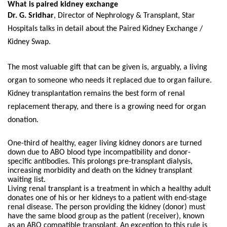
What is paired kidney exchange
Dr. G. Sridhar
, Director of Nephrology & Transplant, Star
Hospitals talks in detail about the Paired Kidney Exchange /
Kidney Swap.
The most valuable gift that can be given is, arguably, a living
organ to someone who needs it replaced due to organ failure.
Kidney transplantation remains the best form of renal
replacement therapy, and there is a growing need for organ
donation.
One-third of healthy, eager living kidney donors are turned
down due to ABO blood type incompatibility and donor-
specific antibodies. This prolongs pre-transplant dialysis,
increasing morbidity and death on the kidney transplant
waiting list.
Living renal transplant is a treatment in which a healthy adult
donates one of his or her kidneys to a patient with end-stage
renal disease. The person providing the kidney (donor) must
have the same blood group as the patient (receiver), known
as an ABO compatible transplant. An exception to this rule is