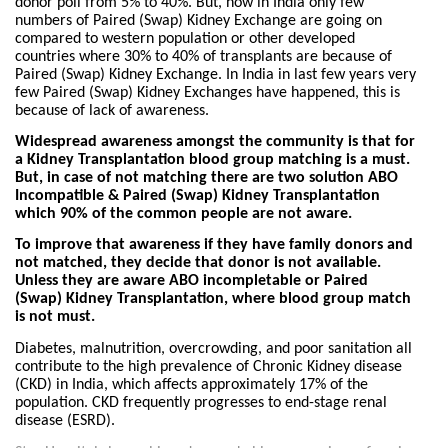
donor poll from 5% to 40%. But, now in India only few
numbers of Paired (Swap) Kidney Exchange are going on
compared to western population or other developed
countries where 30% to 40% of transplants are because of
Paired (Swap) Kidney Exchange. In India in last few years very
few Paired (Swap) Kidney Exchanges have happened, this is
because of lack of awareness.
Widespread awareness amongst the community is that for
a Kidney Transplantation blood group matching is a must.
But, in case of not matching there are two solution ABO
Incompatible & Paired (Swap) Kidney Transplantation
which 90% of the common people are not aware.
To improve that awareness if they have family donors and
not matched, they decide that donor is not available.
Unless they are aware ABO incompletable or Paired
(Swap) Kidney Transplantation, where blood group match
is not must.
Diabetes, malnutrition, overcrowding, and poor sanitation all
contribute to the high prevalence of Chronic Kidney disease
(CKD) in India, which affects approximately 17% of the
population. CKD frequently progresses to end-stage renal
disease (ESRD).