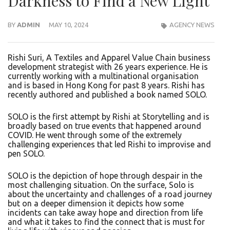
Darkness to Find a New Light
BY
ADMIN
MAY 10, 2024
AGENCY NEWS
Rishi Suri, A Textiles and Apparel Value Chain business
development strategist with 26 years experience. He is
currently working with a multinational organisation
and is based in Hong Kong for past 8 years. Rishi has
recently authored and published a book named SOLO.
SOLO is the first attempt by Rishi at Storytelling and is
broadly based on true events that happened around
COVID. He went through some of the extremely
challenging experiences that led Rishi to improvise and
pen SOLO.
SOLO is the depiction of hope through despair in the
most challenging situation. On the surface, Solo is
about the uncertainty and challenges of a road journey
but on a deeper dimension it depicts how some
incidents can take away hope and direction from life
and what it takes to find the connect that is must for