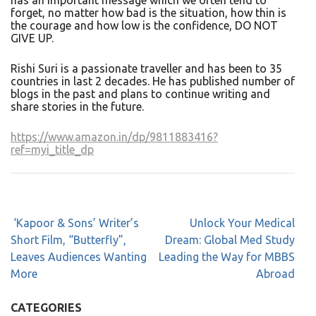
has an important message which we often tend to
forget, no matter how bad is the situation, how thin is
the courage and how low is the confidence, DO NOT
GIVE UP.
Rishi Suri is a passionate traveller and has been to 35
countries in last 2 decades. He has published number of
blogs in the past and plans to continue writing and
share stories in the future.
https://www.amazon.in/dp/9811883416?
ref=myi_title_dp
‘Kapoor & Sons’ Writer’s
Unlock Your Medical
Short Film, “Butterfly”,
Dream: Global Med Study
Leaves Audiences Wanting
Leading the Way for MBBS
More
Abroad
CATEGORIES