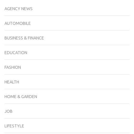
AGENCY NEWS
AUTOMOBILE
BUSINESS & FINANCE
EDUCATION
FASHION
HEALTH
HOME & GARDEN
JOB
LIFESTYLE