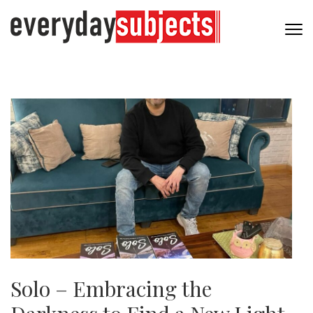
Solo – Embracing the