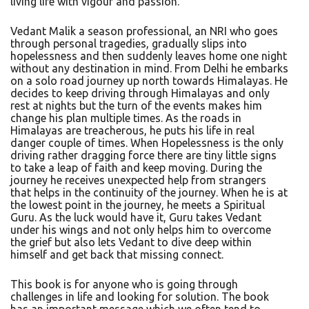
living life with vigour and passion.
Vedant Malik a season professional, an NRI who goes
through personal tragedies, gradually slips into
hopelessness and then suddenly leaves home one night
without any destination in mind. From Delhi he embarks
on a solo road journey up north towards Himalayas. He
decides to keep driving through Himalayas and only
rest at nights but the turn of the events makes him
change his plan multiple times. As the roads in
Himalayas are treacherous, he puts his life in real
danger couple of times. When Hopelessness is the only
driving rather dragging force there are tiny little signs
to take a leap of faith and keep moving. During the
journey he receives unexpected help from strangers
that helps in the continuity of the journey. When he is at
the lowest point in the journey, he meets a Spiritual
Guru. As the luck would have it, Guru takes Vedant
under his wings and not only helps him to overcome
the grief but also lets Vedant to dive deep within
himself and get back that missing connect.
This book is for anyone who is going through
challenges in life and looking for solution. The book