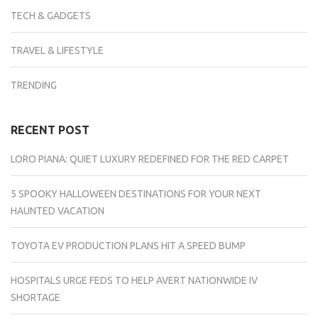
TECH & GADGETS
TRAVEL & LIFESTYLE
TRENDING
RECENT POST
LORO PIANA: QUIET LUXURY REDEFINED FOR THE RED CARPET
5 SPOOKY HALLOWEEN DESTINATIONS FOR YOUR NEXT
HAUNTED VACATION
TOYOTA EV PRODUCTION PLANS HIT A SPEED BUMP
HOSPITALS URGE FEDS TO HELP AVERT NATIONWIDE IV
SHORTAGE