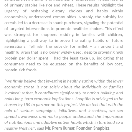
of primary staples like rice and wheat. These results highlight the
urgency of reshaping dietary choices and habits within
economically underserved communities. Notably, the subsidy for
cereals led to a decrease in snack purchases, signaling the potential
of targeted interventions to promote healthier choices. This effect
was strongest for shoppers residing in families with children,
highlighting a pathway to improve the eating habits of future
generations. Tellingly, the subsidy for millet – an ancient and
healthful grain that is no longer widely used, despite providing high
protein per dollar spent – had the least take up, indicating that
consumers need to be educated on the benefits of low-cost,
protein-rich foods.
“We firmly believe that investing in healthy eating within the lower
economic strata is not solely about the individuals or families
involved; rather, it contributes significantly to nation-building and
holds long-term economic implications. SnapBizz is privileged to be
chosen by LBS to partner on this project. We do feel that with the
help of various campaigns, initiatives, and incentives, we can
spread awareness and make people understand the importance
of nutritionious and adaptive eating habits which in turn lead to a
healthy lifestyle.”
, said
Mr. Prem Kumar, Founder, Snapbizz
.