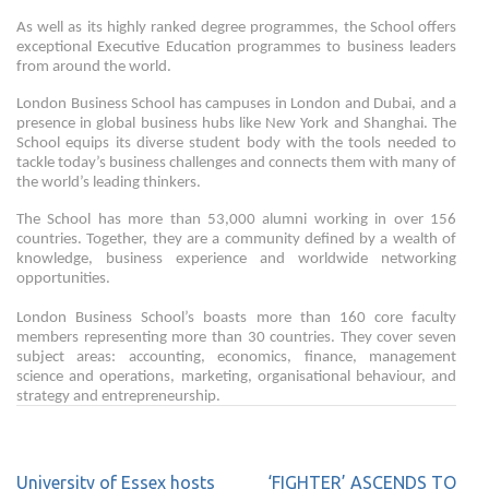
As well as its highly ranked degree programmes, the School offers
exceptional Executive Education programmes to business leaders
from around the world.
London Business School has campuses in London and Dubai, and a
presence in global business hubs like New York and Shanghai. The
School equips its diverse student body with the tools needed to
tackle today’s business challenges and connects them with many of
the world’s leading thinkers.
The School has more than 53,000 alumni working in over 156
countries. Together, they are a community defined by a wealth of
knowledge, business experience and worldwide networking
opportunities.
London Business School’s boasts more than 160 core faculty
members representing more than 30 countries. They cover seven
subject areas: accounting, economics, finance, management
science and operations, marketing, organisational behaviour, and
strategy and entrepreneurship.
University of Essex hosts
‘FIGHTER’ ASCENDS TO