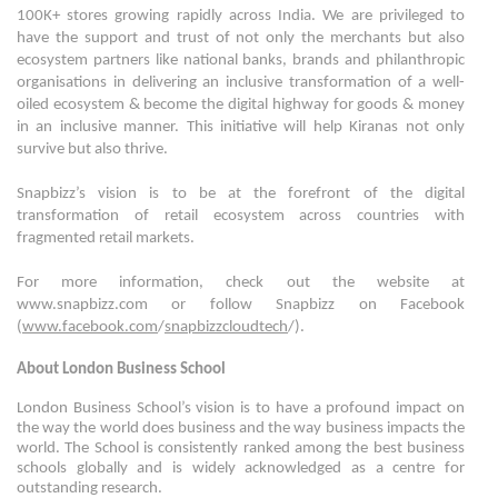
100K+ stores growing rapidly across India. We are privileged to
have the support and trust of not only the merchants but also
ecosystem partners like national banks, brands and philanthropic
organisations in delivering an inclusive transformation of a well-
oiled ecosystem & become the digital highway for goods & money
in an inclusive manner. This initiative will help Kiranas not only
survive but also thrive.
Snapbizz’s vision is to be at the forefront of the digital
transformation of retail ecosystem across countries with
fragmented retail markets.
For more information, check out the website at
www.snapbizz.com or follow Snapbizz on Facebook
(
www.facebook.com
/
snapbizzcloudtech
/).
About London Business School
London Business School’s vision is to have a profound impact on
the way the world does business and the way business impacts the
world. The School is consistently ranked among the best business
schools globally and is widely acknowledged as a centre for
outstanding research.