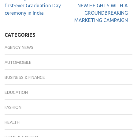
first-ever Graduation Day
NEW HEIGHTS WITH A
ceremony in India
GROUNDBREAKING
MARKETING CAMPAIGN
CATEGORIES
AGENCY NEWS
AUTOMOBILE
BUSINESS & FINANCE
EDUCATION
FASHION
HEALTH