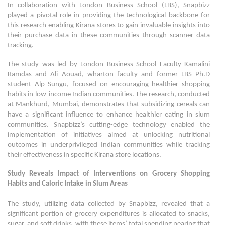
In collaboration with London Business School (LBS), Snapbizz
played a pivotal role in providing the technological backbone for
this research enabling Kirana stores to gain invaluable insights into
their purchase data in these communities through scanner data
tracking.
The study was led by London Business School Faculty Kamalini
Ramdas and Ali Aouad, wharton faculty and former LBS Ph.D
student Alp Sungu, focused on encouraging healthier shopping
habits in low-income Indian communities. The research, conducted
at Mankhurd, Mumbai, demonstrates that subsidizing cereals can
have a significant influence to enhance healthier eating in slum
communities. Snapbizz’s cutting-edge technology enabled the
implementation of initiatives aimed at unlocking nutritional
outcomes in underprivileged Indian communities while tracking
their effectiveness in specific Kirana store locations.
Study Reveals Impact of Interventions on Grocery Shopping
Habits and Caloric Intake in Slum Areas
The study, utilizing data collected by Snapbizz, revealed that a
significant portion of grocery expenditures is allocated to snacks,
sugar, and soft drinks, with these items’ total spending nearing that