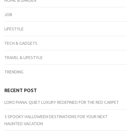
HOME & GARDEN
JOB
LIFESTYLE
TECH & GADGETS
TRAVEL & LIFESTYLE
TRENDING
RECENT POST
LORO PIANA: QUIET LUXURY REDEFINED FOR THE RED CARPET
5 SPOOKY HALLOWEEN DESTINATIONS FOR YOUR NEXT
HAUNTED VACATION