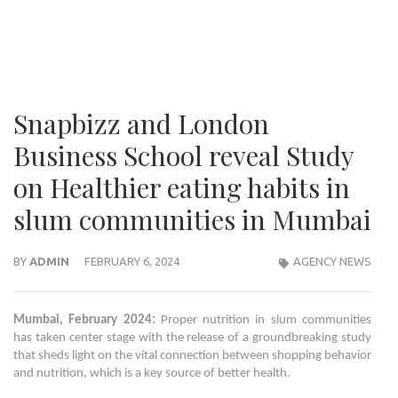
Snapbizz and London
Business School reveal Study
on Healthier eating habits in
slum communities in Mumbai
BY
ADMIN
FEBRUARY 6, 2024
AGENCY NEWS
Mumbai, February 2024:
Proper nutrition in slum communities
has taken center stage with the release of a groundbreaking study
that sheds light on the vital connection between shopping behavior
and nutrition, which is a key source of better health.