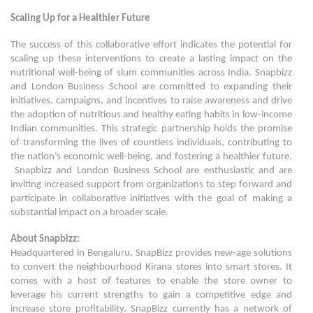
Scaling Up for a Healthier Future
The success of this collaborative effort indicates the potential for
scaling up these interventions to create a lasting impact on the
nutritional well-being of slum communities across India. Snapbizz
and London Business School are committed to expanding their
initiatives, campaigns, and incentives to raise awareness and drive
the adoption of nutritious and healthy eating habits in low-income
Indian communities. This strategic partnership holds the promise
of transforming the lives of countless individuals, contributing to
the nation’s economic well-being, and fostering a healthier future.
Snapbizz and London Business School are enthusiastic and are
inviting increased support from organizations to step forward and
participate in collaborative initiatives with the goal of making a
substantial impact on a broader scale.
About Snapbizz:
Headquartered in Bengaluru, SnapBizz provides new-age solutions
to convert the neighbourhood Kirana stores into smart stores. It
comes with a host of features to enable the store owner to
leverage his current strengths to gain a competitive edge and
increase store profitability. SnapBizz currently has a network of