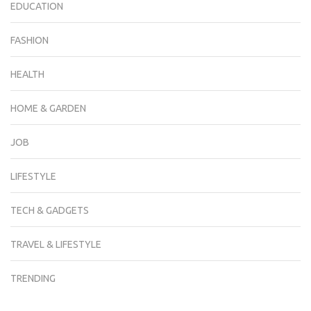
EDUCATION
FASHION
HEALTH
HOME & GARDEN
JOB
LIFESTYLE
TECH & GADGETS
TRAVEL & LIFESTYLE
TRENDING