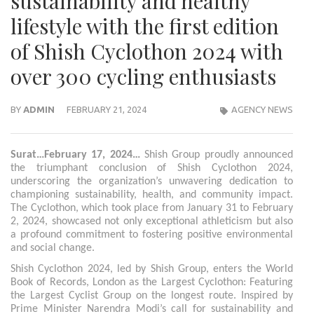
sustainability and healthy
lifestyle with the first edition
of Shish Cyclothon 2024 with
over 300 cycling enthusiasts
BY
ADMIN
FEBRUARY 21, 2024
AGENCY NEWS
Surat…February 17, 2024…
Shish Group proudly announced
the triumphant conclusion of Shish Cyclothon 2024,
underscoring the organization’s unwavering dedication to
championing sustainability, health, and community impact.
The Cyclothon, which took place from January 31 to February
2, 2024, showcased not only exceptional athleticism but also
a profound commitment to fostering positive environmental
and social change.
Shish Cyclothon 2024, led by Shish Group, enters the World
Book of Records, London as the Largest Cyclothon: Featuring
the Largest Cyclist Group on the longest route. Inspired by
Prime Minister Narendra Modi’s call for sustainability and