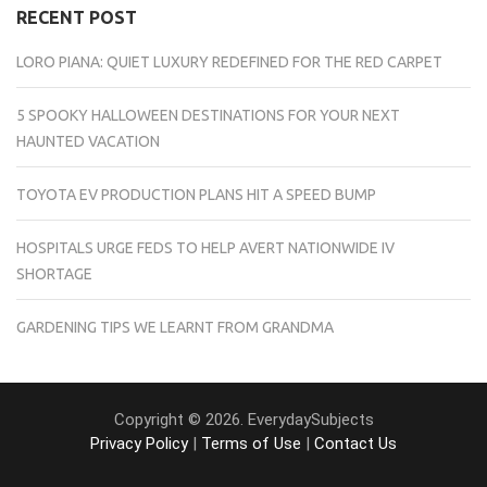
RECENT POST
LORO PIANA: QUIET LUXURY REDEFINED FOR THE RED CARPET
5 SPOOKY HALLOWEEN DESTINATIONS FOR YOUR NEXT
HAUNTED VACATION
TOYOTA EV PRODUCTION PLANS HIT A SPEED BUMP
HOSPITALS URGE FEDS TO HELP AVERT NATIONWIDE IV
SHORTAGE
GARDENING TIPS WE LEARNT FROM GRANDMA
Copyright © 2026. EverydaySubjects
Privacy Policy
|
Terms of Use
|
Contact Us