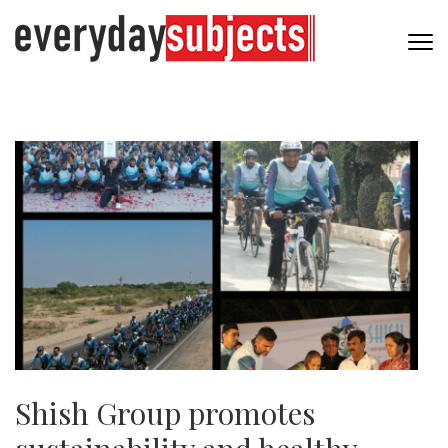
Shish Group promotes