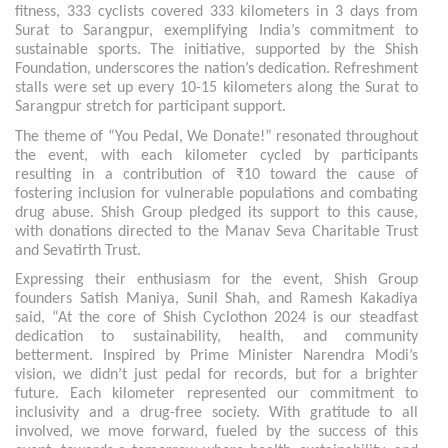
fitness, 333 cyclists covered 333 kilometers in 3 days from
Surat to Sarangpur, exemplifying India’s commitment to
sustainable sports. The initiative, supported by the Shish
Foundation, underscores the nation’s dedication. Refreshment
stalls were set up every 10-15 kilometers along the Surat to
Sarangpur stretch for participant support.
The theme of “You Pedal, We Donate!” resonated throughout
the event, with each kilometer cycled by participants
resulting in a contribution of ₹10 toward the cause of
fostering inclusion for vulnerable populations and combating
drug abuse. Shish Group pledged its support to this cause,
with donations directed to the Manav Seva Charitable Trust
and Sevatirth Trust.
Expressing their enthusiasm for the event, Shish Group
founders Satish Maniya, Sunil Shah, and Ramesh Kakadiya
said, “At the core of Shish Cyclothon 2024 is our steadfast
dedication to sustainability, health, and community
betterment. Inspired by Prime Minister Narendra Modi’s
vision, we didn’t just pedal for records, but for a brighter
future. Each kilometer represented our commitment to
inclusivity and a drug-free society. With gratitude to all
involved, we move forward, fueled by the success of this