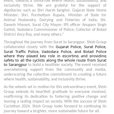
event, towards a tomorrow where health, sustainability, and
inclusivity thrive. We are grateful for the support of
dignitaries such as Shri Harsh Sanghvi, Gujarat State Home
Minister; Shri. Purshottam Rupala, Minister of State for
Animal Husbandry, Dairying and Fisheries of India; Shi.
Daxesh Mavani, Surat City Mayor; IPS officer Anupam Singh
Gahlot, Vadodara Commissioner of Police; Collector of Botad
District Jincy Roy, and many others.”
Throughout the journey from Surat to Sarangpur, Shish Group
Gujarat Police, Surat Police,
collaborated closely with the
Surat Traffic Police, Vadodara Police, and Botad Police
where they played key role in escorting and providing
safety to all the cyclists along the whole route from Surat
to Sarangpur
to build a healthier society. The event received
overwhelming support from the community and media,
underscoring the collective commitment to creating a future
where health, sustainability, and inclusivity thrive.
As the wheels set in motion for this extraordinary event, Shish
Group extends its heartfelt gratitude to everyone involved,
reaffirming its dedication to fostering positive change and
leaving a lasting impact on society. With the success of Shish
Cyclothon 2024, Shish Group looks forward to continuing its
journey toward a brighter, more sustainable future for all.