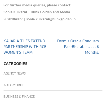
For further media queries, please contact:
Sonia Kulkarni | Hunk Golden and Media
9820184099 |
sonia.kulkarni@hunkgolden.in
KAJARIA TILES EXTEND
Dermis Oracle Conquers
PARTNERSHIP WITH RCB
Pan-Bharat in Just 6
WOMEN’S TEAM
Months.
CATEGORIES
AGENCY NEWS
AUTOMOBILE
BUSINESS & FINANCE