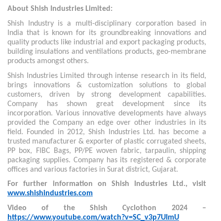
About Shish Industries Limited:
Shish Industry is a multi-disciplinary corporation based in
India that is known for its groundbreaking innovations and
quality products like industrial and export packaging products,
building insulations and ventilations products, geo-membrane
products amongst others.
Shish Industries Limited through intense research in its field,
brings innovations & customization solutions to global
customers, driven by strong development capabilities.
Company has shown great development since its
incorporation. Various innovative developments have always
provided the Company an edge over other industries in its
field. Founded in 2012, Shish Industries Ltd. has become a
trusted manufacturer & exporter of plastic corrugated sheets,
PP box, FIBC Bags, PP/PE woven fabric, tarpaulin, shipping
packaging supplies. Company has its registered & corporate
offices and various factories in Surat district, Gujarat.
For further information on Shish Industries Ltd., visit
www.shishindustries.com
Video of the Shish Cyclothon 2024 –
https://www.youtube.com/watch?v=SC_v3p7UImU