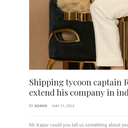
Shipping tycoon captain 
extend his company in in
BY
ADMIN
MAY 31, 2024
Mr. Kapur could you tell us something about you