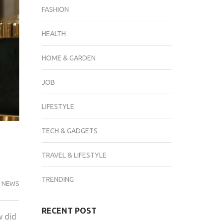
FASHION
HEALTH
HOME & GARDEN
JOB
LIFESTYLE
TECH & GADGETS
TRAVEL & LIFESTYLE
TRENDING
 NEWS
RECENT POST
w did