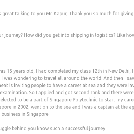
s great talking to you Mr. Kapur, Thank you so much for giving
r journey? How did you get into shipping in logistics? Like ho
was 15 years old, I had completed my class 12th in New Delhi, 
 I was wondering to travel all around the world. And then I sa
nt is inviting people to have a career at sea and they were inv
 examination. So I applied and got second rank and there were
elected to be a part of Singapore Polytechnic to start my care
pore in 2002, went on to the sea and I was a captain at the ag
 business in Singapore.
uggle behind you know such a successful journey