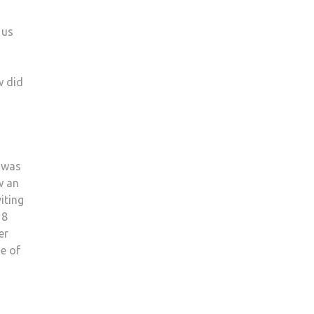
 us
w did
I was
w an
iting
 8
er
e of