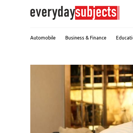
Automobile
Business & Finance
Educat