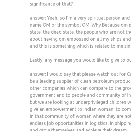
significance of that?
answer: Yeah, so I’m a very spiritual person and
name OM or the symbol OM. Why Because om is re
state, the dead state, the people who are not th
about having om embossed on all my ships and i
and this is something which is related to me sinc
Lastly, any message you would like to give to o
answer: I would say that please watch out for C
be a leading supplier of clean petroleum produc
other companies which can compare to the growt
government and to people and community of Ind
but we are looking at underprivileged children
give an empowerment to Indian woman
to com
in that community of woman where they are not
endless job opportunities in logistics, in shippi
and grow themselves and achieve their dream.