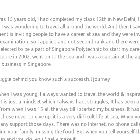
was 15 years old, I had completed my class 12th in New Delhi, 
 I was wondering to travel all around the world. And then I sa
nt is inviting people to have a career at sea and they were inv
 examination. So I applied and got second rank and there were
elected to be a part of Singapore Polytechnic to start my care
pore in 2002, went on to the sea and I was a captain at the ag
 business in Singapore.
uggle behind you know such a successful journey
when I was young, I always wanted to travel the world & inspira
t is just a mindset which I always had, struggles, It has been a
From when I was 15 all the way till I started my business. It ha
chose never to give up. it is a very difficult life at sea, When y
any support those days, There was no Internet, no phone call
g your family, missing the food. But when you tell yourself th
up and you do, you finally make it.