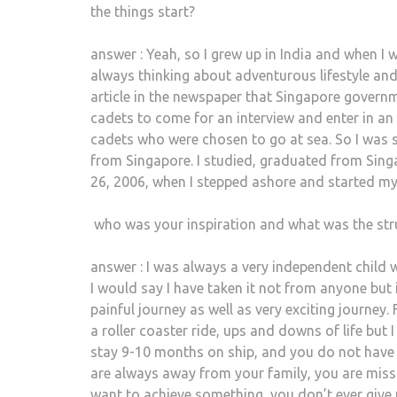
the things start?
answer : Yeah, so I grew up in India and when I 
always thinking about adventurous lifestyle and
article in the newspaper that Singapore governme
cadets to come for an interview and enter in an
cadets who were chosen to go at sea. So I was s
from Singapore. I studied, graduated from Singa
26, 2006, when I stepped ashore and started my
who was your inspiration and what was the str
answer : I was always a very independent child 
I would say I have taken it not from anyone but i
painful journey as well as very exciting journey. 
a roller coaster ride, ups and downs of life but I 
stay 9-10 months on ship, and you do not have 
are always away from your family, you are missin
want to achieve something, you don’t ever give 