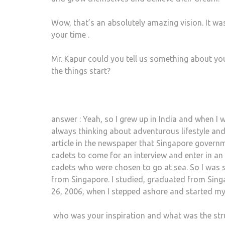
Wow, that’s an absolutely amazing vision. It wa
your time .
Mr. Kapur could you tell us something about you
the things start?
answer : Yeah, so I grew up in India and when I 
always thinking about adventurous lifestyle and
article in the newspaper that Singapore governme
cadets to come for an interview and enter in an
cadets who were chosen to go at sea. So I was s
from Singapore. I studied, graduated from Singa
26, 2006, when I stepped ashore and started my
who was your inspiration and what was the str