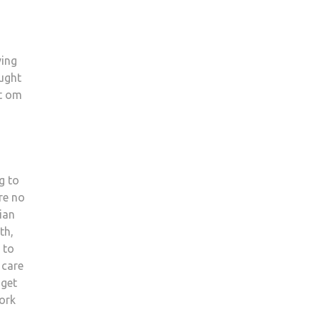
ving
ought
ut om
g to
re no
ian
th,
 to
 care
 get
work