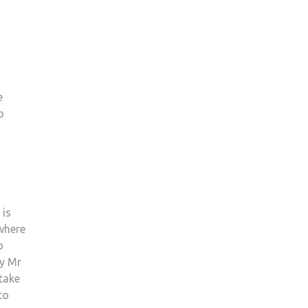
e
o
 is
 where
o
by Mr
 take
to