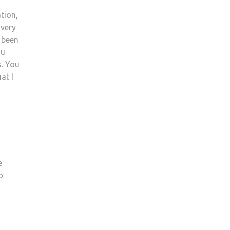
tion,
 very
s been
ou
s. You
at I
e
o