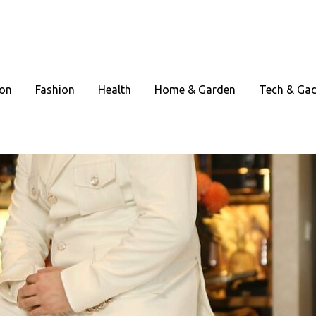
ion
Fashion
Health
Home & Garden
Tech & Ga