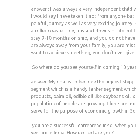
answer : I was always a very independent child 
I would say I have taken it not from anyone but i
painful journey as well as very exciting journey. 
a roller coaster ride, ups and downs of life but I 
stay 9-10 months on ship, and you do not have 
are always away from your family, you are missin
want to achieve something, you don’t ever give 
So where do you see yourself in coming 10 yea
answer :My goal is to become the biggest shipp
segment which is a handy tanker segment which
products, palm oil, edible oil like soybeans oil
population of people are growing. There are mor
serve for the purpose of economic growth in So
you are a successful entrepreneur so, when yo
venture in India. How excited are you?