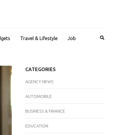
dgets
Travel & Lifestyle
Job
CATEGORIES
AGENCY NEWS
AUTOMOBILE
BUSINESS & FINANCE
EDUCATION