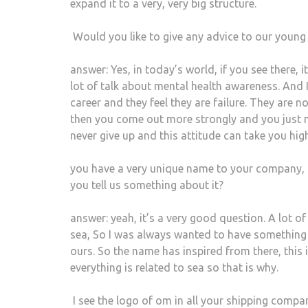
expand it to a very, very big structure.
Would you like to give any advice to our youn
answer: Yes, in today’s world, if you see there, it
lot of talk about mental health awareness. And 
career and they feel they are failure. They are no
then you come out more strongly and you just n
never give up and this attitude can take you h
you have a very unique name to your company,
you tell us something about it?
answer: yeah, it’s a very good question. A lot 
sea, So I was always wanted to have something w
ours. So the name has inspired from there, this
everything is related to sea so that is why.
I see the logo of om in all your shipping compan