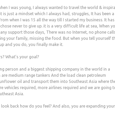
when I was young, I always wanted to travel the world & inspira
t is just a mindset which I always had, struggles, It has been a
From when I was 15 all the way till I started my business. It ha
chose never to give up. it is a very difficult life at sea, When y
any support those days, There was no Internet, no phone call
g your family, missing the food. But when you tell yourself th
up and you do, you finally make it.
rs? What’s your goal?
ing person and a biggest shipping company in the world in a
 are medium range tankers And the load clean petroleum
, sunflower oil and transport them into Southeast Asia where th
e vehicles required, more airlines required and we are going t
utheast Asia.
u look back how do you feel? And also, you are expanding your