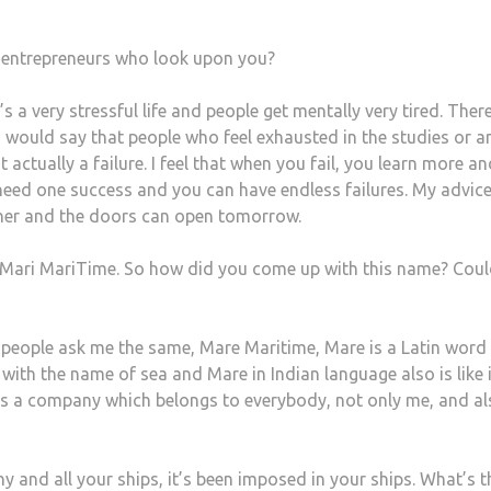
g entrepreneurs who look upon you?
’s a very stressful life and people get mentally very tired. There
I would say that people who feel exhausted in the studies or a
t actually a failure. I feel that when you fail, you learn more a
eed one success and you can have endless failures. My advice
igher and the doors can open tomorrow.
 Mari MariTime. So how did you come up with this name? Cou
of people ask me the same, Mare Maritime, Mare is a Latin word
ith the name of sea and Mare in Indian language also is like i
 is a company which belongs to everybody, not only me, and a
y and all your ships, it’s been imposed in your ships. What’s t