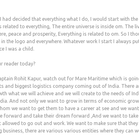
 I had decided that everything what I do, I would start with the
lated to everything, The entire universe is inside om. The li
ere, peace and prosperity, Everything is related to om. So I th
n the logo and everywhere. Whatever work I start I always p
e I was a child.
ur reader today?
aptain Rohit Kapur, watch out for Mare Maritime which is goin
ts and biggest logistics company coming out of India. There a
h what we will achieve and we will create to the needs of Ind
ia. And not only we want to grow in terms of economic grow
 whom we want to get them to have a career at see and we want
e forward and take their dream forward ,And we want to take
 allowed to go out and work. We want to make sure that they
ng business, there are various various entities where they can 