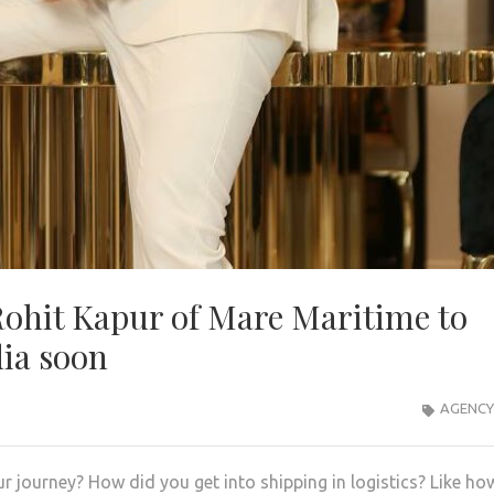
Rohit Kapur of Mare Maritime to
dia soon
AGENCY
r journey? How did you get into shipping in logistics? Like ho