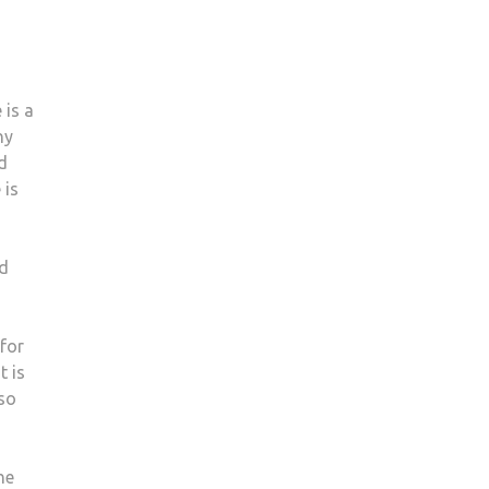
 is a
ny
nd
 is
ld
 for
t is
lso
he