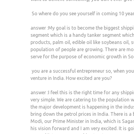
So where do you see yourself in coming 10 yea
answer :My goal is to become the biggest shipp
segment which is a handy tanker segment which
products, palm oil, edible oil like soybeans oil
population of people are growing. There are mor
serve for the purpose of economic growth in So
you are a successful entrepreneur so, when yo
venture in India. How excited are you?
answer :I feel this is the right time for any shi
very simple. We are catering to the population 
the major development is happening in the indu
bring down the petrol prices in India. There is 
Modi, our Prime Minister in India, which is Sag
his vision forward and I am very excited. It is g