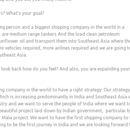
rs? What’s your goal?
ing person and a biggest shipping company in the world in a
 are medium range tankers And the load clean petroleum
, sunflower oil and transport them into Southeast Asia where th
e vehicles required, more airlines required and we are going t
utheast Asia.
u look back how do you feel? And also, you are expanding your
pping company in the world to have a right strategy. Our strategy
which is increasing predominantly in India and Southeast Asia
stry and we want to serve the people of India where we want t
a beautiful project laid down by Indian government,
particular 
ar Mala project. We want to have the first shipping company to
oing to be the first journey in India and we are looking forward 