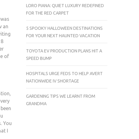
LORO PIANA: QUIET LUXURY REDEFINED
FOR THE RED CARPET
I was
w an
5 SPOOKY HALLOWEEN DESTINATIONS
iting
FOR YOUR NEXT HAUNTED VACATION
 8
er
TOYOTA EV PRODUCTION PLANS HIT A
e of
SPEED BUMP
HOSPITALS URGE FEDS TO HELP AVERT
NATIONWIDE IV SHORTAGE
tion,
GARDENING TIPS WE LEARNT FROM
 very
GRANDMA
s been
ou
s. You
at I