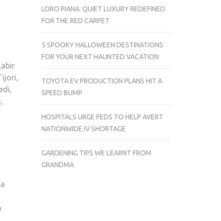
LORO PIANA: QUIET LUXURY REDEFINED
FOR THE RED CARPET
5 SPOOKY HALLOWEEN DESTINATIONS
FOR YOUR NEXT HAUNTED VACATION
abir
jori,
TOYOTA EV PRODUCTION PLANS HIT A
edi,
SPEED BUMP
,
HOSPITALS URGE FEDS TO HELP AVERT
NATIONWIDE IV SHORTAGE
h
GARDENING TIPS WE LEARNT FROM
GRANDMA
ba
n