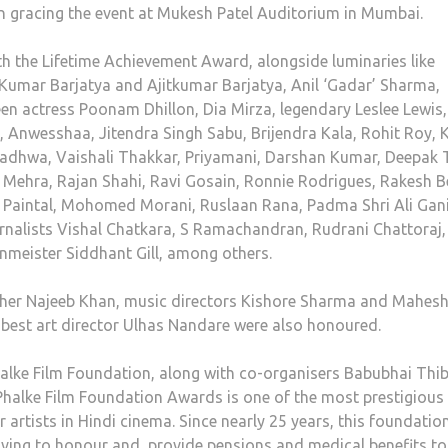
own gracing the event at Mukesh Patel Auditorium in Mumbai.
 the Lifetime Achievement Award, alongside luminaries like
Kumar Barjatya and Ajitkumar Barjatya, Anil ‘Gadar’ Sharma,
 actress Poonam Dhillon, Dia Mirza, legendary Leslee Lewis,
Anwesshaa, Jitendra Singh Sabu, Brijendra Kala, Rohit Roy, K
adhwa, Vaishali Thakkar, Priyamani, Darshan Kumar, Deepak Ti
Mehra, Rajan Shahi, Ravi Gosain, Ronnie Rodrigues, Rakesh B
, Paintal, Mohomed Morani, Ruslaan Rana, Padma Shri Ali Gani
urnalists Vishal Chatkara, S Ramachandran, Rudrani Chattoraj,
nmeister Siddhant Gill, among others.
pher Najeeb Khan, music directors Kishore Sharma and Mahes
 best art director Ulhas Nandare were also honoured.
lke Film Foundation, along with co-organisers Babubhai Thi
alke Film Foundation Awards is one of the most prestigious
artists in Hindi cinema. Since nearly 25 years, this foundatio
iving to honour and provide pensions and medical benefits to