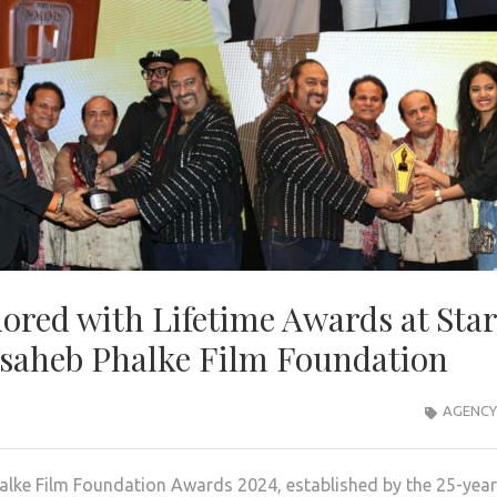
ored with Lifetime Awards at Sta
asaheb Phalke Film Foundation
AGENCY
lke Film Foundation Awards 2024, established by the 25-year