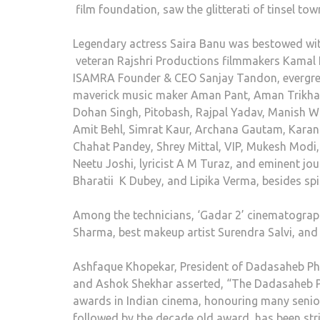
film foundation, saw the glitterati of tinsel t
Legendary actress Saira Banu was bestowed with
veteran Rajshri Productions filmmakers Kamal 
ISAMRA Founder & CEO Sanjay Tandon, evergreen
maverick music maker Aman Pant, Aman Trikha, 
Dohan Singh, Pitobash, Rajpal Yadav, Manish W
Amit Behl, Simrat Kaur, Archana Gautam, Karan 
Chahat Pandey, Shrey Mittal, VIP, Mukesh Modi
Neetu Joshi, lyricist A M Turaz, and eminent jo
Bharatii K Dubey, and Lipika Verma, besides spi
Among the technicians, ‘Gadar 2’ cinematogra
Sharma, best makeup artist Surendra Salvi, and
Ashfaque Khopekar, President of Dadasaheb Pha
and Ashok Shekhar asserted, “The Dadasaheb Ph
awards in Indian cinema, honouring many senior 
followed by the decade old award has been str