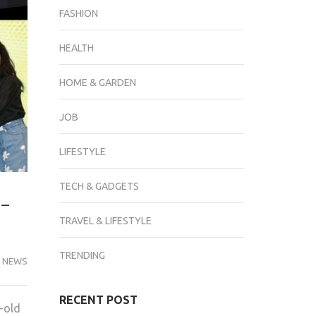
FASHION
HEALTH
HOME & GARDEN
JOB
LIFESTYLE
TECH & GADGETS
r-
TRAVEL & LIFESTYLE
TRENDING
 NEWS
RECENT POST
-old