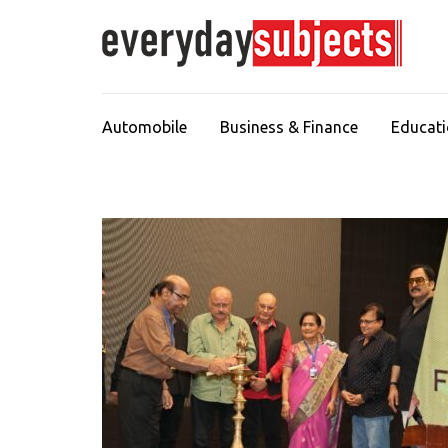
Automobile
Business & Finance
Educat