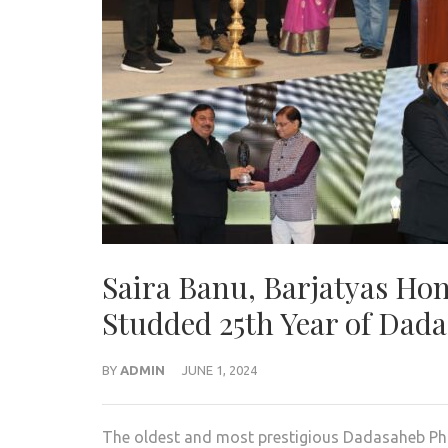
Saira Banu, Barjatyas Hon
Studded 25th Year of Dad
BY
ADMIN
JUNE 1, 2024
The oldest and most prestigious Dadasaheb Pha