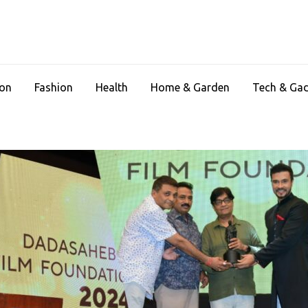
ion
Fashion
Health
Home & Garden
Tech & Ga