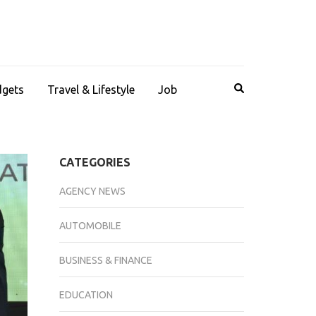
dgets
Travel & Lifestyle
Job
CATEGORIES
AGENCY NEWS
AUTOMOBILE
BUSINESS & FINANCE
EDUCATION