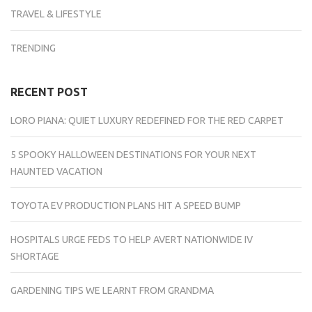
TRAVEL & LIFESTYLE
TRENDING
RECENT POST
LORO PIANA: QUIET LUXURY REDEFINED FOR THE RED CARPET
5 SPOOKY HALLOWEEN DESTINATIONS FOR YOUR NEXT
HAUNTED VACATION
TOYOTA EV PRODUCTION PLANS HIT A SPEED BUMP
HOSPITALS URGE FEDS TO HELP AVERT NATIONWIDE IV
SHORTAGE
GARDENING TIPS WE LEARNT FROM GRANDMA