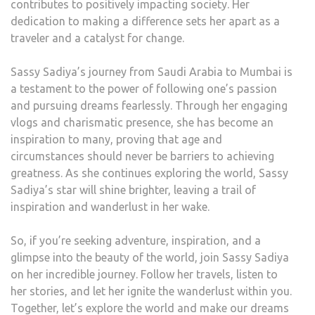
contributes to positively impacting society. Her
dedication to making a difference sets her apart as a
traveler and a catalyst for change.
Sassy Sadiya’s journey from Saudi Arabia to Mumbai is
a testament to the power of following one’s passion
and pursuing dreams fearlessly. Through her engaging
vlogs and charismatic presence, she has become an
inspiration to many, proving that age and
circumstances should never be barriers to achieving
greatness. As she continues exploring the world, Sassy
Sadiya’s star will shine brighter, leaving a trail of
inspiration and wanderlust in her wake.
So, if you’re seeking adventure, inspiration, and a
glimpse into the beauty of the world, join Sassy Sadiya
on her incredible journey. Follow her travels, listen to
her stories, and let her ignite the wanderlust within you.
Together, let’s explore the world and make our dreams