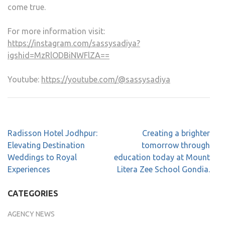
come true.
For more information visit:
https://instagram.com/sassysadiya?
igshid=MzRlODBiNWFlZA==
Youtube:
https://youtube.com/@sassysadiya
Radisson Hotel Jodhpur:
Creating a brighter
Elevating Destination
tomorrow through
Weddings to Royal
education today at Mount
Experiences
Litera Zee School Gondia.
CATEGORIES
AGENCY NEWS