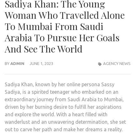
Sadiya Khan: The Young
Woman Who Travelled Alone
To Mumbai From Saudi
Arabia To Pursue Her Goals
And See The World
BY
ADMIN
JUNE 1, 2023
AGENCY NEWS
Sadiya Khan, known by her online persona Sassy
Sadiya, is a spirited teenager who embarked on an
extraordinary journey from Saudi Arabia to Mumbai,
driven by her burning desire to fulfill her aspirations
and explore the world. With a heart filled with
wanderlust and an unwavering determination, she set
out to carve her path and make her dreams a reality.