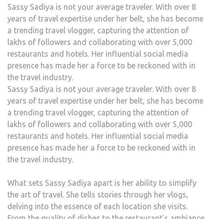
Sassy Sadiya is not your average traveler. With over 8
years of travel expertise under her belt, she has become
a trending travel vlogger, capturing the attention of
lakhs of followers and collaborating with over 5,000
restaurants and hotels. Her influential social media
presence has made her a force to be reckoned with in
the travel industry.
Sassy Sadiya is not your average traveler. With over 8
years of travel expertise under her belt, she has become
a trending travel vlogger, capturing the attention of
lakhs of followers and collaborating with over 5,000
restaurants and hotels. Her influential social media
presence has made her a force to be reckoned with in
the travel industry.
What sets Sassy Sadiya apart is her ability to simplify
the art of travel. She tells stories through her vlogs,
delving into the essence of each location she visits.
From the quality of dishes to the restaurant’s ambiance