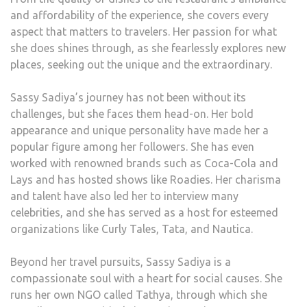
and affordability of the experience, she covers every
aspect that matters to travelers. Her passion for what
she does shines through, as she fearlessly explores new
places, seeking out the unique and the extraordinary.
Sassy Sadiya’s journey has not been without its
challenges, but she faces them head-on. Her bold
appearance and unique personality have made her a
popular figure among her followers. She has even
worked with renowned brands such as Coca-Cola and
Lays and has hosted shows like Roadies. Her charisma
and talent have also led her to interview many
celebrities, and she has served as a host for esteemed
organizations like Curly Tales, Tata, and Nautica.
Beyond her travel pursuits, Sassy Sadiya is a
compassionate soul with a heart for social causes. She
runs her own NGO called Tathya, through which she