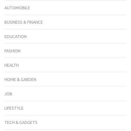
AUTOMOBILE
BUSINESS & FINANCE
EDUCATION
FASHION
HEALTH
HOME & GARDEN
JOB
LIFESTYLE
TECH & GADGETS