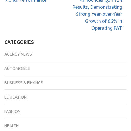
Month Performance
Announces Q3 FY24
Results, Demonstrating
Strong Year-over-Year
Growth of 66% in
Operating PAT
CATEGORIES
AGENCY NEWS
AUTOMOBILE
BUSINESS & FINANCE
EDUCATION
FASHION
HEALTH