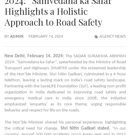
2024: “Samvedana ka Safar”
Highlights a Holistic
Approach to Road Safety
BY
ADMIN
FEBRUARY 14, 2024
AGENCY NEWS
New Delhi, February 14, 2024:
The SADAK SURAKSHA ABHIYAN
2024: “Samvedana ka Safar”, spearheaded by the Ministry of Road
Transport and Highways (MoRTH) under the esteemed leadership
of the Hon’ble Minister, Shri Nitin Gadkari, culminated in a 4-hour
telethon, leaving a lasting mark on India’s road safety landscape.
Partnering with the SaveLIFE Foundation (SLF), a leading non-profit
organization in India dedicated to improving road safety and
emergency medical care in India since 2008, the initiative
emphasized ‘empathy’ as its core theme, urging responsible
behavior and respect for life on the roads.
The Hon’ble Minister shared his personal experience, highlighting
the critical need for change.
Shri Nitin Gadkari stated
, “In our
country, around 500,000 accidents occur every year and in 2022