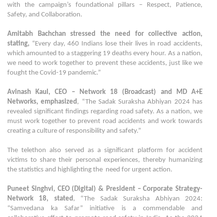
with the campaign’s foundational pillars – Respect, Patience,
Safety, and Collaboration.
Amitabh Bachchan
stressed the need for collective action,
stating,
“Every day, 460 Indians lose their lives in road accidents,
which amounted to a staggering 19 deaths every hour. As a nation,
we need to work together to prevent these accidents, just like we
fought the Covid-19 pandemic.”
Avinash Kaul, CEO – Network 18 (Broadcast) and MD A+E
Networks, emphasized
, “The Sadak Suraksha Abhiyan 2024 has
revealed significant findings regarding road safety. As a nation, we
must work together to prevent road accidents and work towards
creating a culture of responsibility and safety.”
The telethon also served as a significant platform for accident
victims to share their personal experiences, thereby humanizing
the statistics and highlighting the need for urgent action.
Puneet Singhvi, CEO (Digital) & President – Corporate Strategy-
Network 18, stated
, “The Sadak Suraksha Abhiyan 2024:
“Samvedana ka Safar” initiative is a commendable and