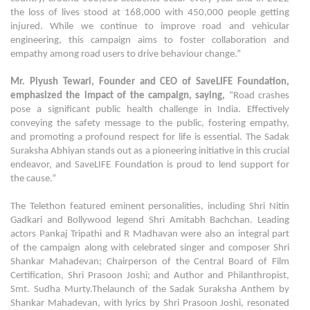
the loss of lives stood at 168,000 with 450,000 people getting
injured. While we continue to improve road and vehicular
engineering, this campaign aims to foster collaboration and
empathy among road users to drive behaviour change.”
Mr. Piyush Tewari, Founder and CEO of SaveLIFE Foundation,
emphasized the impact of the campaign, saying,
“Road crashes
pose a significant public health challenge in India. Effectively
conveying the safety message to the public, fostering empathy,
and promoting a profound respect for life is essential. The Sadak
Suraksha Abhiyan stands out as a pioneering initiative in this crucial
endeavor, and SaveLIFE Foundation is proud to lend support for
the cause.”
The Telethon featured eminent personalities, including Shri Nitin
Gadkari and Bollywood legend Shri Amitabh Bachchan. Leading
actors Pankaj Tripathi and R Madhavan were also an integral part
of the campaign along with celebrated singer and composer Shri
Shankar Mahadevan; Chairperson of the Central Board of Film
Certification, Shri Prasoon Joshi; and Author and Philanthropist,
Smt. Sudha Murty.Thelaunch of the Sadak Suraksha Anthem by
Shankar Mahadevan, with lyrics by Shri Prasoon Joshi, resonated