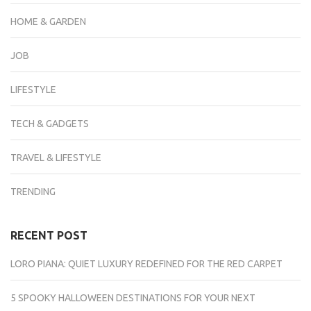
HOME & GARDEN
JOB
LIFESTYLE
TECH & GADGETS
TRAVEL & LIFESTYLE
TRENDING
RECENT POST
LORO PIANA: QUIET LUXURY REDEFINED FOR THE RED CARPET
5 SPOOKY HALLOWEEN DESTINATIONS FOR YOUR NEXT