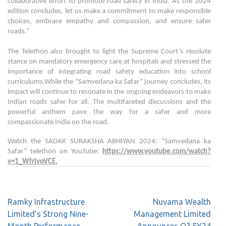
collaborative effort to promote road safety in India. As the 2024
edition concludes, let us make a commitment to make responsible
choices, embrace empathy and compassion, and ensure safer
roads.”
The Telethon also brought to light the Supreme Court’s resolute
stance on mandatory emergency care at hospitals and stressed the
importance of integrating road safety education into school
curriculums.While the “Samvedana ka Safar” journey concludes, its
impact will continue to resonate in the ongoing endeavors to make
Indian roads safer for all. The multifaceted discussions and the
powerful anthem pave the way for a safer and more
compassionate India on the road.
Watch the SADAK SURAKSHA ABHIYAN 2024: “Samvedana ka
Safar” telethon on YouTube:
https://www.youtube.com/watch?
v=1_WfrjvoVCE
.
Ramky Infrastructure
Nuvama Wealth
Limited’s Strong Nine-
Management Limited