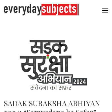
SADAK SURAKSHA ABHIYAN