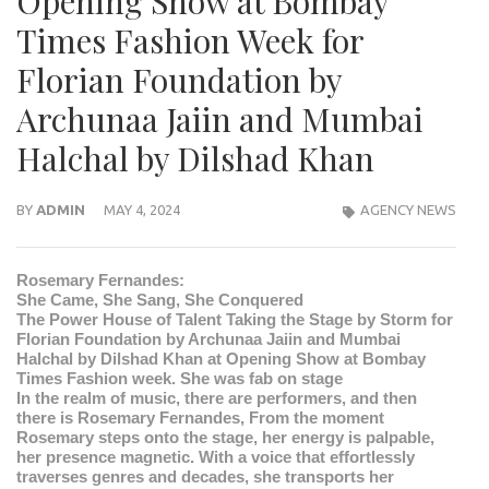
Opening Show at Bombay
Times Fashion Week for
Florian Foundation by
Archunaa Jaiin and Mumbai
Halchal by Dilshad Khan
BY
ADMIN
MAY 4, 2024
AGENCY NEWS
Rosemary Fernandes:
She Came, She Sang, She Conquered
The Power House of Talent Taking the Stage by Storm for
Florian Foundation by Archunaa Jaiin and Mumbai
Halchal by Dilshad Khan at Opening Show at Bombay
Times Fashion week. She was fab on stage
In the realm of music, there are performers, and then
there is Rosemary Fernandes, From the moment
Rosemary steps onto the stage, her energy is palpable,
her presence magnetic. With a voice that effortlessly
traverses genres and decades, she transports her