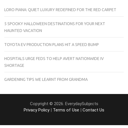
LORO PIANA: QUIET LUXURY REDEFINED FOR THE RED CARPET
5 SPOOKY HALLOWEEN DESTINATIONS FOR YOUR NEXT
HAUNTED VACATION
TOYOTA EV PRODUCTION PLANS HIT A SPEED BUMP
HOSPITALS URGE FEDS TO HELP AVERT NATIONWIDE IV
SHORTAGE
GARDENING TIPS WE LEARNT FROM GRANDMA
Copyright © 2026. EverydaySubjects
Privacy Policy
|
Terms of Use
|
Contact Us