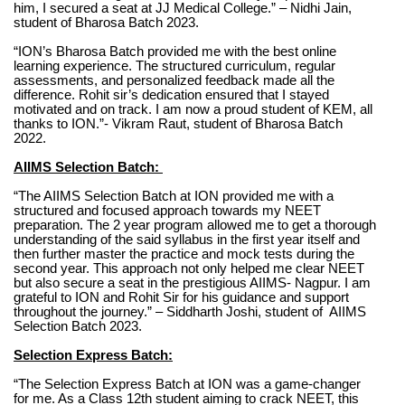
him, I secured a seat at JJ Medical College.” – Nidhi Jain,
student of Bharosa Batch 2023.
“ION’s Bharosa Batch provided me with the best online
learning experience. The structured curriculum, regular
assessments, and personalized feedback made all the
difference. Rohit sir’s dedication ensured that I stayed
motivated and on track. I am now a proud student of KEM, all
thanks to ION.”- Vikram Raut, student of Bharosa Batch
2022.
AIIMS Selection Batch:
“The AIIMS Selection Batch at ION provided me with a
structured and focused approach towards my NEET
preparation. The 2 year program allowed me to get a thorough
understanding of the said syllabus in the first year itself and
then further master the practice and mock tests during the
second year. This approach not only helped me clear NEET
but also secure a seat in the prestigious AIIMS- Nagpur. I am
grateful to ION and Rohit Sir for his guidance and support
throughout the journey.” – Siddharth Joshi, student of AIIMS
Selection Batch 2023.
Selection Express Batch:
“The Selection Express Batch at ION was a game-changer
for me. As a Class 12th student aiming to crack NEET, this