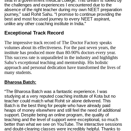
seat in a government medical college. This dream is fueled by
the challenges and experiences I encountered due to the
absence of the right teacher during my own NEET preparation
journey,” said Rohit Sahu. “I promise to continue providing the
best and most focused journey to every NEET aspirant,
unlike any other coaching institute in India.”
Exceptional Track Record
The impressive track record of The Doctor Factory speaks
volumes about its effectiveness. For the past seven years, the
institute has produced more than 80-90% doctors every year.
This success rate is unparalleled in the industry and highlights
Sahu’s exceptional teaching and mentorship. His holistic
approach and personal dedication have transformed the lives of
many students.
Bharosa Batch:
“The Bharosa Batch was a fantastic experience. I was
studying at a very reputed coaching institute of Kota but no
teacher could match what Rohit sir alone delivered. This
Batch is the best thing for people who have already paid
heaps of money elsewhere and still feel the need of additional
support. Despite being an online program, the quality of
teaching and the level of support were exceptional, so much
better than what we see on YouTube. The interactive sessions
and doubt-clearing classes were incredibly helpful. Thanks to