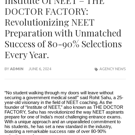
Institute Of NEET – THE
DOCTOR FACTORY:
Revolutionizing NEET
Preparation with Unmatched
Success of 80-90% Selections
Every Year.
BY
ADMIN
JUNE 6, 2024
AGENCY NEWS
“No student walking through my doors will leave without
securing a government medical seat!” said Rohit Sahu, a 25-
year-old visionary in the field of NEET coaching. As the
founder of “Institute of NEET,” also known as THE DOCTOR
FACTORY, Sahu has revolutionized the way NEET aspirants
prepare for one of India’s most challenging entrance exams.
With a unique approach and an unparalleled commitment to
his students, he has set a new standard in the industry,
boasting a remarkable success rate of over 80-90%