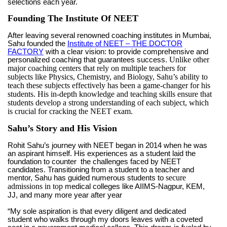
selections each year.
Founding The Institute Of NEET
After leaving several renowned coaching institutes in Mumbai,
Sahu founded the
Institute of NEET – THE DOCTOR
FACTORY
with a clear vision: to provide comprehensive and
Unlike other
personalized coaching that guarantees success.
major coaching centers that rely on multiple teachers for
subjects like Physics, Chemistry, and Biology, Sahu’s ability to
teach these subjects effectively has been a game-changer for his
students. His in-depth knowledge and teaching skills ensure that
students develop a strong understanding of each subject, which
is crucial for cracking the NEET exam.
Sahu’s Story and His Vision
Rohit Sahu’s journey with NEET began in 2014 when he was
an aspirant himself. His experiences as a student laid the
foundation to counter the challenges faced by NEET
candidates. Transitioning from a student to a teacher and
secure
mentor, Sahu has guided numerous students to
admissions in top
medical colleges like AIIMS-Nagpur, KEM,
JJ, and many more year after year
“My sole aspiration is that every diligent and dedicated
student who walks through my doors leaves with a coveted