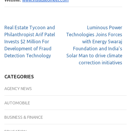
Website:
www.
instituteofneet.com
Real Estate Tycoon and
Luminous Power
Philanthropist Arif Patel
Technologies Joins Forces
Invests $2 Million For
with Energy Swaraj
Development of Fraud
Foundation and India’s
Detection Technology
Solar Man to drive climate
correction initiatives
CATEGORIES
AGENCY NEWS
AUTOMOBILE
BUSINESS & FINANCE