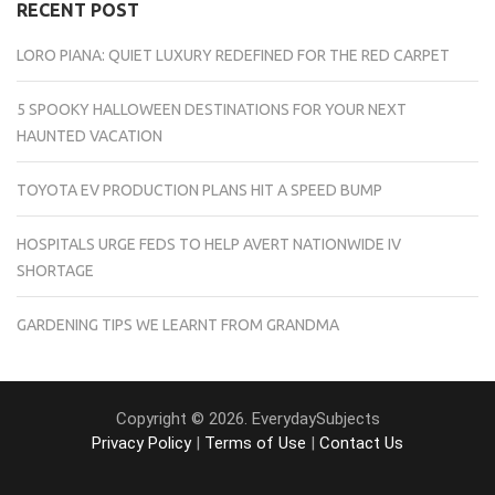
RECENT POST
LORO PIANA: QUIET LUXURY REDEFINED FOR THE RED CARPET
5 SPOOKY HALLOWEEN DESTINATIONS FOR YOUR NEXT
HAUNTED VACATION
TOYOTA EV PRODUCTION PLANS HIT A SPEED BUMP
HOSPITALS URGE FEDS TO HELP AVERT NATIONWIDE IV
SHORTAGE
GARDENING TIPS WE LEARNT FROM GRANDMA
Copyright © 2026. EverydaySubjects
Privacy Policy
|
Terms of Use
|
Contact Us