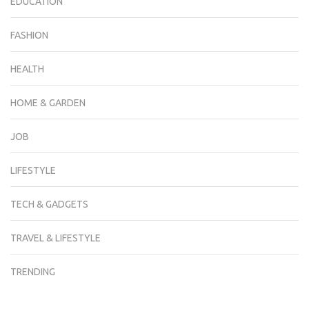
EDUCATION
FASHION
HEALTH
HOME & GARDEN
JOB
LIFESTYLE
TECH & GADGETS
TRAVEL & LIFESTYLE
TRENDING