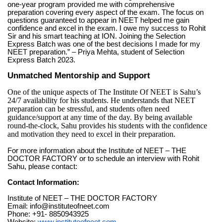
one-year program provided me with comprehensive
preparation covering every aspect of the exam. The focus on
questions guaranteed to appear in NEET helped me gain
confidence and excel in the exam. I owe my success to Rohit
Sir and his smart teaching at ION. Joining the Selection
Express Batch was one of the best decisions I made for my
NEET preparation.” – Priya Mehta, student of Selection
Express Batch 2023.
Unmatched Mentorship and Support
One of the unique aspects of The Institute Of NEET is Sahu’s
24/7 availability for his students. He understands that NEET
preparation can be stressful, and students often need
guidance/support at any time of the day. By being available
round-the-clock, Sahu provides his students with the confidence
and motivation they need to excel in their preparation.
For more information about the Institute of NEET – THE
DOCTOR FACTORY or to schedule an interview with Rohit
Sahu, please contact:
Contact Information:
Institute of NEET – THE DOCTOR FACTORY
Email:
info@instituteofneet.com
Phone: +91- 8850943925