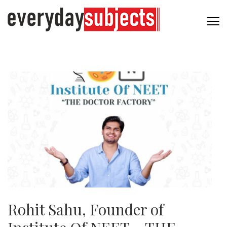
Rohit Sahu, Founder of