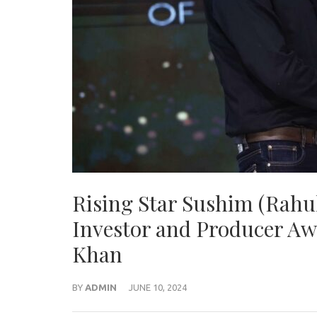
Rising Star Sushim (Rah
Investor and Producer Awa
Khan
BY
ADMIN
JUNE 10, 2024