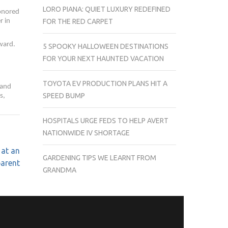
LORO PIANA: QUIET LUXURY REDEFINED
honored
r in
FOR THE RED CARPET
ward.
5 SPOOKY HALLOWEEN DESTINATIONS
FOR YOUR NEXT HAUNTED VACATION
TOYOTA EV PRODUCTION PLANS HIT A
 and
SPEED BUMP
s,
HOSPITALS URGE FEDS TO HELP AVERT
NATIONWIDE IV SHORTAGE
 at an
GARDENING TIPS WE LEARNT FROM
parent
GRANDMA