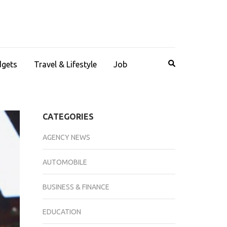
dgets
Travel & Lifestyle
Job
CATEGORIES
AGENCY NEWS
AUTOMOBILE
BUSINESS & FINANCE
EDUCATION