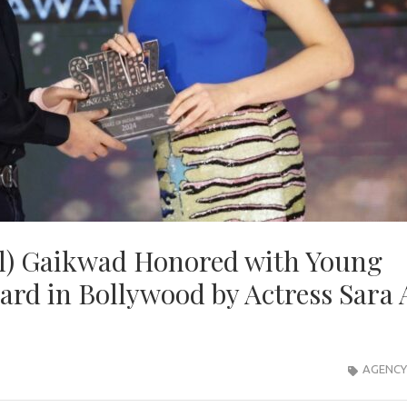
ul) Gaikwad Honored with Young
rd in Bollywood by Actress Sara 
AGENCY