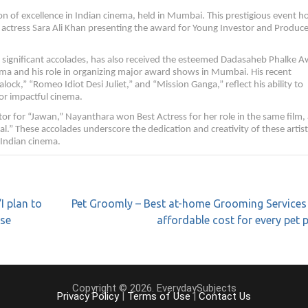
 of excellence in Indian cinema, held in Mumbai. This prestigious event 
 actress Sara Ali Khan presenting the award for Young Investor and Produce
ignificant accolades, has also received the esteemed Dadasaheb Phalke A
inema and his role in organizing major award shows in Mumbai. His recent
alock,” “Romeo Idiot Desi Juliet,” and “Mission Ganga,” reflect his ability to
for impactful cinema.
r for “Jawan,” Nayanthara won Best Actress for her role in the same film,
” These accolades underscore the dedication and creativity of these artist
f Indian cinema.
I plan to
Pet Groomly – Best at-home Grooming Services
rse
affordable cost for every pet 
Copyright © 2026. EverydaySubjects
Privacy Policy
|
Terms of Use
|
Contact Us