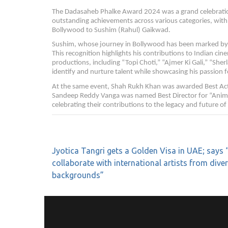
The Dadasaheb Phalke Award 2024 was a grand celebration
outstanding achievements across various categories, with
Bollywood to Sushim (Rahul) Gaikwad.
Sushim, whose journey in Bollywood has been marked by s
This recognition highlights his contributions to Indian c
productions, including “Topi Choti,” “Ajmer Ki Gali,” “Sherl
identify and nurture talent while showcasing his passion 
At the same event, Shah Rukh Khan was awarded Best Acto
Sandeep Reddy Vanga was named Best Director for “Animal.
celebrating their contributions to the legacy and future o
Jyotica Tangri gets a Golden Visa in UAE; says “
collaborate with international artists from dive
backgrounds”