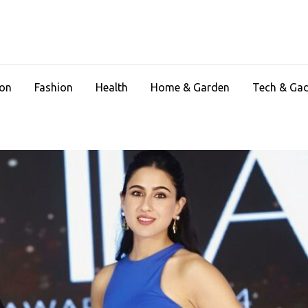
ion
Fashion
Health
Home & Garden
Tech & Ga