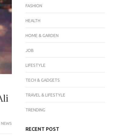
FASHION
HEALTH
HOME & GARDEN
JOB
LIFESTYLE
TECH & GADGETS
Ali
TRAVEL & LIFESTYLE
TRENDING
 NEWS
RECENT POST