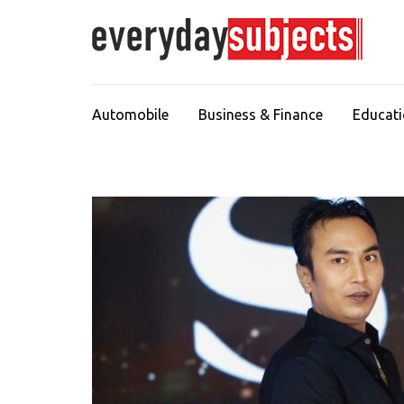
Automobile
Business & Finance
Educat