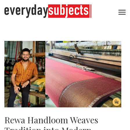
Rewa Handloom Weaves