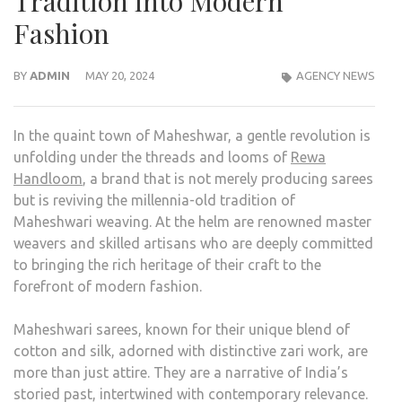
Tradition into Modern
Fashion
BY
ADMIN
MAY 20, 2024
AGENCY NEWS
In the quaint town of Maheshwar, a gentle revolution is
unfolding under the threads and looms of
Rewa
Handloom
, a brand that is not merely producing sarees
but is reviving the millennia-old tradition of
Maheshwari weaving. At the helm are renowned master
weavers and skilled artisans who are deeply committed
to bringing the rich heritage of their craft to the
forefront of modern fashion.
Maheshwari sarees, known for their unique blend of
cotton and silk, adorned with distinctive zari work, are
more than just attire. They are a narrative of India’s
storied past, intertwined with contemporary relevance.