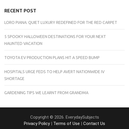
RECENT POST
LORO PIANA: QUIET LUXURY REDEFINED FOR THE RED CARPET
5 SPOOKY HALLOWEEN DESTINATIONS FOR YOUR NEXT
HAUNTED VACATION
TOYOTA EV PRODUCTION PLANS HIT A SPEED BUMP
HOSPITALS URGE FEDS TO HELP AVERT NATIONWIDE IV
SHORTAGE
GARDENING TIPS WE LEARNT FROM GRANDMA
Copyright © 2026. EverydaySubjects
Privacy Policy
|
Terms of Use
|
Contact Us