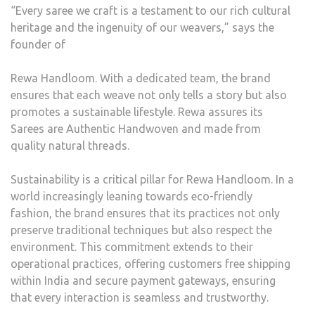
“Every saree we craft is a testament to our rich cultural
heritage and the ingenuity of our weavers,” says the
founder of
Rewa Handloom. With a dedicated team, the brand
ensures that each weave not only tells a story but also
promotes a sustainable lifestyle. Rewa assures its
Sarees are Authentic Handwoven and made from
quality natural threads.
Sustainability is a critical pillar for Rewa Handloom. In a
world increasingly leaning towards eco-friendly
fashion, the brand ensures that its practices not only
preserve traditional techniques but also respect the
environment. This commitment extends to their
operational practices, offering customers free shipping
within India and secure payment gateways, ensuring
that every interaction is seamless and trustworthy.