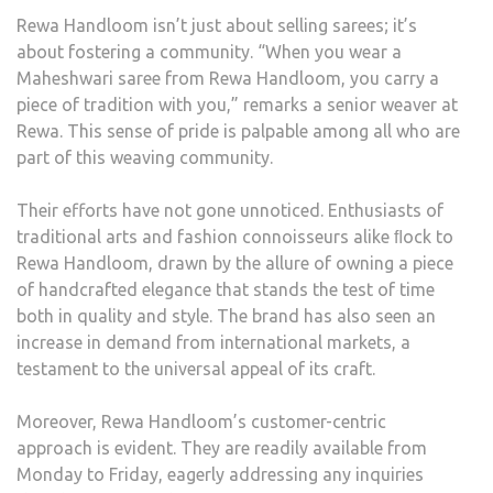
Rewa Handloom isn’t just about selling sarees; it’s
about fostering a community. “When you wear a
Maheshwari saree from Rewa Handloom, you carry a
piece of tradition with you,” remarks a senior weaver at
Rewa. This sense of pride is palpable among all who are
part of this weaving community.
Their efforts have not gone unnoticed. Enthusiasts of
traditional arts and fashion connoisseurs alike ﬂock to
Rewa Handloom, drawn by the allure of owning a piece
of handcrafted elegance that stands the test of time
both in quality and style. The brand has also seen an
increase in demand from international markets, a
testament to the universal appeal of its craft.
Moreover, Rewa Handloom’s customer-centric
approach is evident. They are readily available from
Monday to Friday, eagerly addressing any inquiries