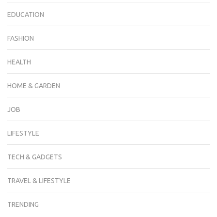
EDUCATION
FASHION
HEALTH
HOME & GARDEN
JOB
LIFESTYLE
TECH & GADGETS
TRAVEL & LIFESTYLE
TRENDING