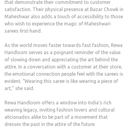
that demonstrate their commitment to customer
satisfaction. Their physical presence at Bazar Chowk in
Maheshwar also adds a touch of accessibility to those
who wish to experience the magic of Maheshwari
sarees ﬁrst-hand.
As the world moves faster towards fast fashion, Rewa
Handloom serves as a poignant reminder of the value
of slowing down and appreciating the art behind the
attire. In a conversation with a customer at their store,
the emotional connection people feel with the sarees is
evident. “Wearing this saree is like wearing a piece of
art,” she said.
Rewa Handloom offers a window into India’s rich
weaving legacy, inviting fashion lovers and cultural
aﬁcionados alike to be part of a movement that
dresses the past in the attire of the future.