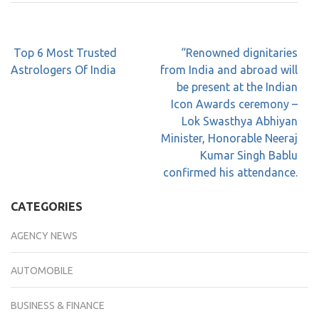
Top 6 Most Trusted
“Renowned dignitaries
Astrologers Of India
from India and abroad will
be present at the Indian
Icon Awards ceremony –
Lok Swasthya Abhiyan
Minister, Honorable Neeraj
Kumar Singh Bablu
confirmed his attendance.
CATEGORIES
AGENCY NEWS
AUTOMOBILE
BUSINESS & FINANCE