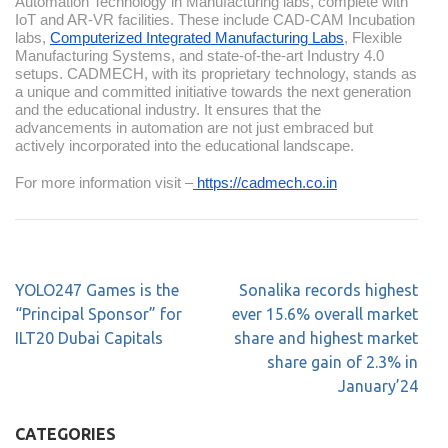
Automation Technology in Manufacturing labs, complete with
IoT and AR-VR facilities. These include CAD-CAM Incubation
labs,
Computerized Integrated Manufacturing Labs
, Flexible
Manufacturing Systems, and state-of-the-art Industry 4.0
setups. CADMECH, with its proprietary technology, stands as
a unique and committed initiative towards the next generation
and the educational industry. It ensures that the
advancements in automation are not just embraced but
actively incorporated into the educational landscape.
For more information visit –
https://cadmech.co.in
YOLO247 Games is the
Sonalika records highest
“Principal Sponsor” for
ever 15.6% overall market
ILT20 Dubai Capitals
share and highest market
share gain of 2.3% in
January’24
CATEGORIES