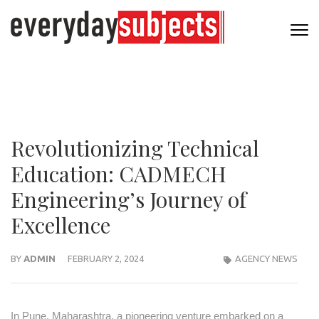
Revolutionizing Technical
Education: CADMECH
Engineering’s Journey of
Excellence
BY
ADMIN
FEBRUARY 2, 2024
AGENCY NEWS
In Pune, Maharashtra, a pioneering venture embarked on a