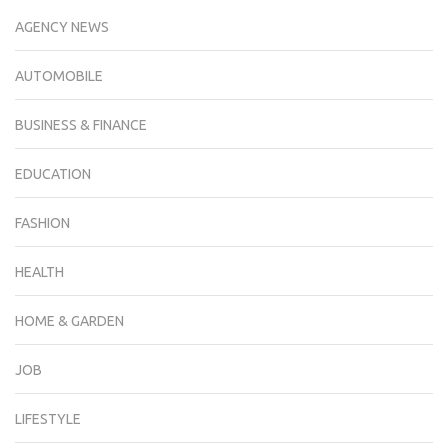
AGENCY NEWS
AUTOMOBILE
BUSINESS & FINANCE
EDUCATION
FASHION
HEALTH
HOME & GARDEN
JOB
LIFESTYLE