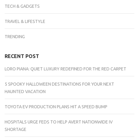
TECH & GADGETS
TRAVEL & LIFESTYLE
TRENDING
RECENT POST
LORO PIANA: QUIET LUXURY REDEFINED FOR THE RED CARPET
5 SPOOKY HALLOWEEN DESTINATIONS FOR YOUR NEXT
HAUNTED VACATION
TOYOTA EV PRODUCTION PLANS HIT A SPEED BUMP
HOSPITALS URGE FEDS TO HELP AVERT NATIONWIDE IV
SHORTAGE