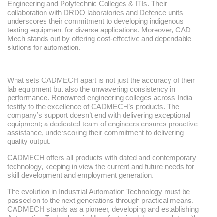
Engineering and Polytechnic Colleges & ITIs. Their
collaboration with DRDO laboratories and Defence units
underscores their commitment to developing indigenous
testing equipment for diverse applications. Moreover, CAD
Mech stands out by offering cost-effective and dependable
slutions for automation.
What sets CADMECH apart is not just the accuracy of their
lab equipment but also the unwavering consistency in
performance. Renowned engineering colleges across India
testify to the excellence of CADMECH’s products. The
company’s support doesn’t end with delivering exceptional
equipment; a dedicated team of engineers ensures proactive
assistance, underscoring their commitment to delivering
quality output.
CADMECH offers all products with dated and contemporary
technology, keeping in view the current and future needs for
skill development and employment generation.
The evolution in Industrial Automation Technology must be
passed on to the next generations through practical means.
CADMECH stands as a pioneer, developing and establishing