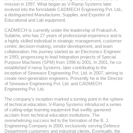
mission in 1997. What began as V-Ramp Systems later
evolved into the formidable CADMECH Engineering Pvt. Ltd.,
a distinguished Manufacturer, Supplier, and Exporter of
Educational and Lab equipment.
CADMECH is currently under the leadership of Prakash A.
Sulakhe, who has 27 years of professional experience and is
a highly skilled individual in strategic management, customer-
centric decision-making, vendor development, and team
collaboration. His journey started as an Electronics Engineer
in 1993, progressing to lead Integration projects of Special
Purpose Machines (SPM) from 1996 to 2001. In 2001, he co-
established V-ramp Systems, later contributing to the
inception of Sinewave Engineering Pvt. Ltd. in 2007, aiming to
create next-generation engineers. Presently he is the Director
of Sinewave Engineering Pvt. Ltd. and CADMECH
Engineering Pvt. Ltd.
The company’s inception marked a turning point in the sphere
of technical education. V-Ramp Systems introduced a series
of cutting-edge learning equipment that swiftly garnered
acclaim from technical education institutions. The
overwhelming success led to the formation of the B. J.
Engineering Company in 2000, exclusively serving Defence
Department customers and industrial clients. Eventually, the