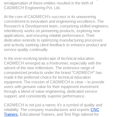
amalgamation of these entities resulted in the birth of
CADMECH Engineering Pvt. Ltd.
At the core of CADMECH’s success is its unwavering
commitment to innovation and engineering excellence. The
Research & Development team, comprising skilled engineers,
relentlessly works on pioneering products, exploring new
applications, and ensuring reliable performance. Their
dedication extends to optimizing manufacturing processes
and actively seeking client feedback to enhance product and
service quality continually.
In the ever-evolving landscape of technical education,
CADMECH emerged as a frontrunner, especially with the
advent of the new millennium. The extensive range of
computerized products under the brand “CADMECH” has
made it the preferred choice for technical education
equipment. The mission of CADMECH is clear – to provide
users with genuine value for their equipment investment
through a blend of value engineering, dedicated service
support, and consistently superior performance.
CADMECH is not just a name; it’s a symbol of quality and
reliability. The company manufactures and exports
CNC
Trainers
, Educational Trainers, and Test Rigs tailored for