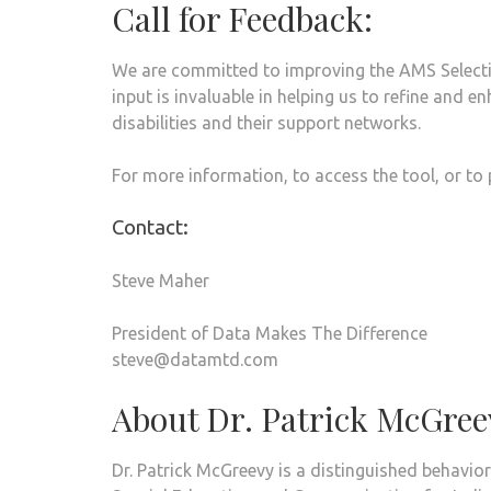
Call for Feedback:
We are committed to improving the AMS Select
input is invaluable in helping us to refine and e
disabilities and their support networks.
For more information, to access the tool, or to
Contact:
Steve Maher
President of Data Makes The Difference
steve@datamtd.com
About Dr. Patrick McGree
Dr. Patrick McGreevy is a distinguished behavior