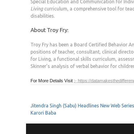
Special Education and Communication for Individ
Living
curriculum, a comprehensive tool for teac
disabilities.
About Troy Fry
:
Troy Fry has been a Board Certified Behavior Ana
positions of teacher, consultant, clinical directo
for Living, a functional skills curriculum, asse
Skinner’s analysis of verbal behavior for childr
For More Details Visit
:- https://datamakesthediffere
Jitendra Singh (Sabu) Headlines New Web Serie
Karori Baba