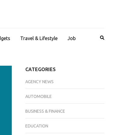
dgets
Travel & Lifestyle
Job
CATEGORIES
AGENCY NEWS
AUTOMOBILE
BUSINESS & FINANCE
EDUCATION