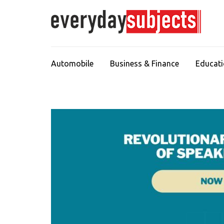
Automobile
Business & Finance
Educat