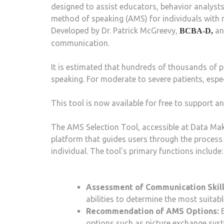
designed to assist educators, behavior analysts,
method of speaking (AMS) for individuals with m
Developed by Dr. Patrick McGreevy,
an
BCBA-D,
communication.
It is estimated that hundreds of thousands of 
speaking. For moderate to severe patients, espec
This tool is now available for free to support 
The AMS Selection Tool, accessible at Data Mak
platform that guides users through the process 
individual. The tool’s primary functions include:
Assessment of Communication Skill
abilities to determine the most suitab
Recommendation of AMS Options:
B
options such as picture exchange syst