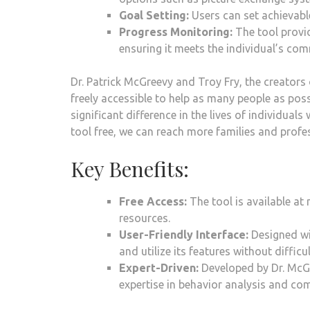
Goal Setting:
Users can set achievabl
Progress Monitoring:
The tool provid
ensuring it meets the individual’s com
Dr. Patrick McGreevy and Troy Fry, the creators
freely accessible to help as many people as poss
significant difference in the lives of individuals
tool free, we can reach more families and profe
Key Benefits:
Free Access:
The tool is available at 
resources.
User-Friendly Interface:
Designed wit
and utilize its features without difficul
Expert-Driven:
Developed by Dr. McGr
expertise in behavior analysis and co