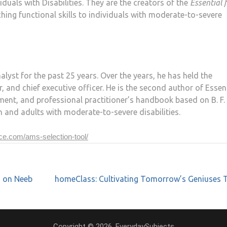
uals with Disabilities. They are the creators of the
Essential 
hing functional skills to individuals with moderate-to-severe
lyst for the past 25 years. Over the years, he has held the
r, and chief executive officer. He is the second author of Essen
ssment, and professional practitioner’s handbook based on B. F.
en and adults with moderate-to-severe disabilities.
nce.com/ams-selection-tool/
s on Neeb
homeClass: Cultivating Tomorrow’s Geniuses 
Copyright © 2026. EverydaySubjects