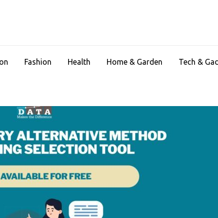
ion
Fashion
Health
Home & Garden
Tech & Ga