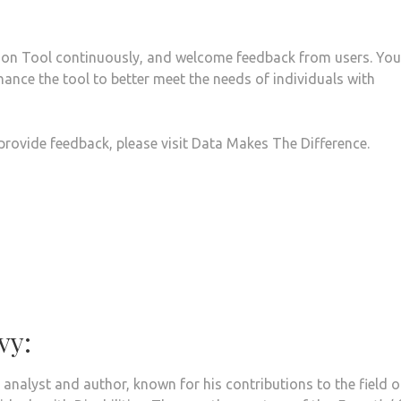
ion Tool continuously, and welcome feedback from users. You
nhance the tool to better meet the needs of individuals with
 provide feedback, please visit Data Makes The Difference.
vy:
 analyst and author, known for his contributions to the field o