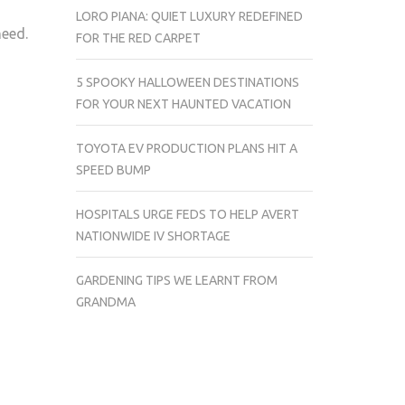
LORO PIANA: QUIET LUXURY REDEFINED
need.
FOR THE RED CARPET
5 SPOOKY HALLOWEEN DESTINATIONS
FOR YOUR NEXT HAUNTED VACATION
TOYOTA EV PRODUCTION PLANS HIT A
SPEED BUMP
HOSPITALS URGE FEDS TO HELP AVERT
NATIONWIDE IV SHORTAGE
GARDENING TIPS WE LEARNT FROM
GRANDMA