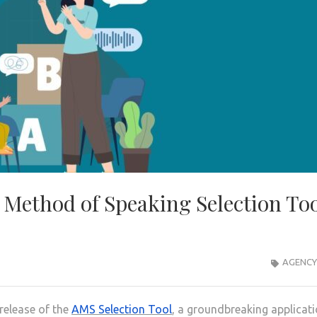
 Method of Speaking Selection To
AGENCY
release of the
AMS Selection Tool
, a groundbreaking applicat