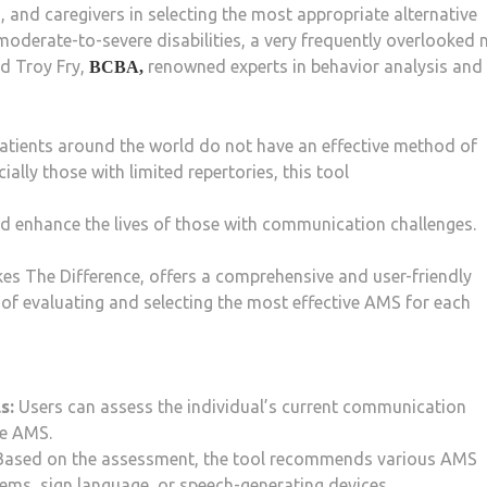
 and caregivers in selecting the most appropriate alternative
oderate-to-severe disabilities, a very frequently overlooked 
d Troy Fry,
renowned experts in behavior analysis and
BCBA,
patients around the world do not have an effective method of
ially those with limited repertories, this tool
and enhance the lives of those with communication challenges.
es The Difference, offers a comprehensive and user-friendly
of evaluating and selecting the most effective AMS for each
s:
Users can assess the individual’s current communication
le AMS.
ased on the assessment, the tool recommends various AMS
ems, sign language, or speech-generating devices.