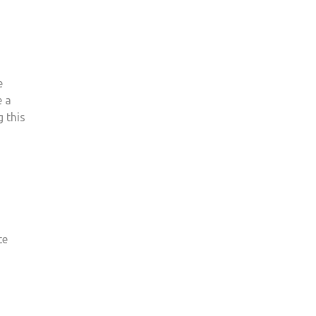
e
e a
g this
te