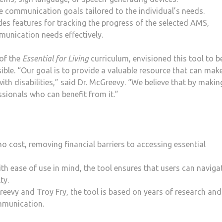
e communication goals tailored to the individual’s needs.
es features for tracking the progress of the selected AMS,
munication needs effectively.
 of the
Essential for Living
curriculum, envisioned this tool to b
ible. “Our goal is to provide a valuable resource that can mak
 with disabilities,” said Dr. McGreevy. “We believe that by makin
ssionals who can benefit from it.”
no cost, removing financial barriers to accessing essential
h ease of use in mind, the tool ensures that users can naviga
ty.
eevy and Troy Fry, the tool is based on years of research and
mmunication.