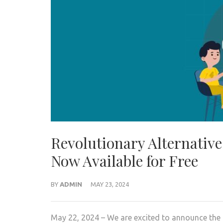
Revolutionary Alternative
Now Available for Free
BY
ADMIN
MAY 23, 2024
May 22, 2024 – We are excited to announce the 