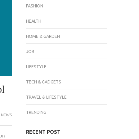
FASHION
HEALTH
HOME & GARDEN
JOB
LIFESTYLE
TECH & GADGETS
ol
TRAVEL & LIFESTYLE
TRENDING
 NEWS
RECENT POST
ion